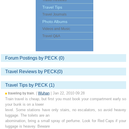
Travel Reviews
Travel Tips
Travel Journals
Photo Albums
Videos and Music
Travel Q&A
Forum Postings by PECK (0)
Travel Reviews by PECK(0)
Travel Tips by PECK (1)
|
Wuhan
| Jan 22, 2010 09:28
traveling by train.
Train travel is cheap, but first you must book your compartment early so
your bunk is on a lower
level. Some stations have only stairs, no escalators, so avoid heavey
luggage. The toilets are an
abomination, bring a small spray of perfume. Look for Red Caps if your
luggage is heavey. Beware