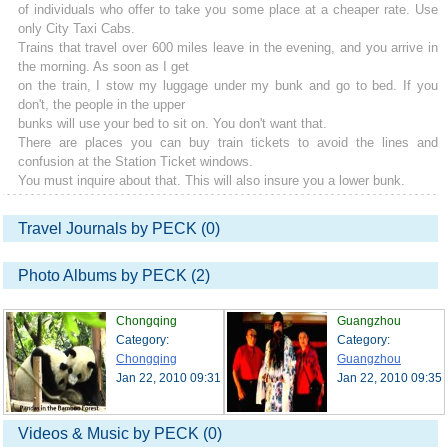
of individuals who offer to take you some place at a cheaper rate. Use
only City Taxi Cabs.
Trains that travel over 600 miles leave in the evening, and you arrive in
the morning. As soon as I get
on the train, I stow my luggage under my bunk and go to bed. If you
don't, the people in the upper
bunks will use your bed to sit on. You don't want that.
There are places you can buy train tickets to avoid the lines and
confusion at the Station Ticket windows.
You must inquire about that. This will also insure you a lower bunk.
Travel Journals by PECK (0)
Photo Albums by PECK (2)
Chongqing
Guangzhou
Category:
Category:
Chongqing
Guangzhou
Jan 22, 2010 09:31
Jan 22, 2010 09:35
Videos & Music by PECK (0)