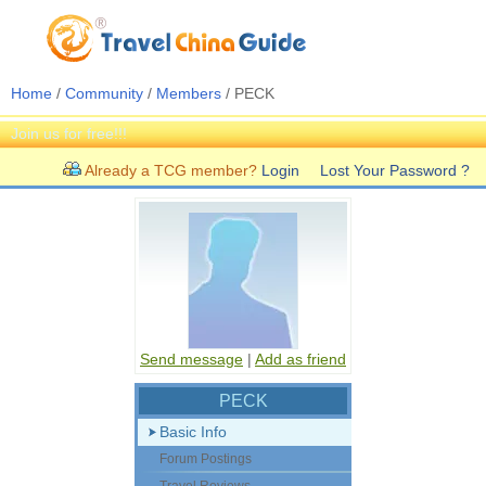
Home
/
Community
/
Members
/ PECK
Join us for free!!!
Already a TCG member?
Login
Lost Your Password ?
Send message
|
Add as friend
PECK
Basic Info
Forum Postings