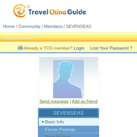
Home
/
Community
/
Members
/ SEVENSEAS
Join us for free!!!
Already a TCG member?
Login
Lost Your Password ?
Send message
|
Add as friend
SEVENSEAS
Basic Info
Forum Postings