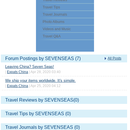
Travel Reviews
Travel Tips
Travel Journals
Photo Albums
Videos and Music
Travel Q&A
Forum Postings by SEVENSEAS (7)
All Posts
Leaving China? Seven Seas!
|
Expats China
| Apr 28, 2020 03:40
We ship your items worldwide. It's simple.
|
Expats China
| Apr 25, 2020 04:12
Travel Reviews by SEVENSEAS(0)
Travel Tips by SEVENSEAS (0)
Travel Journals by SEVENSEAS (0)