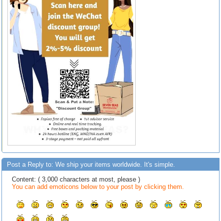
Post a Reply to: We ship your items worldwide. It's simple.
Content: ( 3,000 characters at most, please )
You can add emoticons below to your post by clicking them.