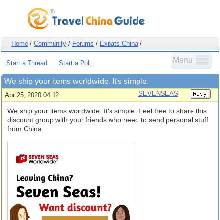
Home
/
Community
/
Forums
/
Expats China
/
Menu
Start a Thread
Start a Poll
We ship your items worldwide. It's simple.
SEVENSEAS
Apr 25, 2020 04:12
We ship your items worldwide. It's simple. Feel free to share this
discount group with your friends who need to send personal stuff
from China.