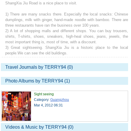
ShangXia Jiu Road is a nice place to visit.
1) There are many snacks there. Especially the local snacks: Chinese
dumplings, milk with ginger, hand-made noodle with bamboo. There are
three restaurants have ran the business over 100 years.
2) A lot of shopping malls and different shops. You can buy trousers,
shirts, T-shirts, shoes, sneakers, high-heal shoes, jeans, jewels, the
most important thing is, most of time, with a discount.
3) Great sightseeing. ShangXia Jiu is a historic place to the local
people.We can see the old buildings.
Travel Journals by TERRY94 (0)
Photo Albums by TERRY94 (1)
Sight seeing
Category:
Guangzhou
Mar 4, 2012 06:31
Videos & Music by TERRY94 (0)