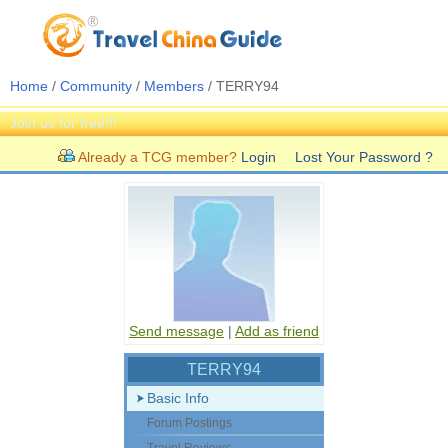
Home
/
Community
/
Members
/ TERRY94
Join us for free!!!
Already a TCG member?
Login
Lost Your Password ?
Send message
|
Add as friend
TERRY94
Basic Info
Forum Postings