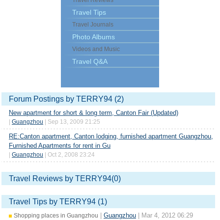
Travel Reviews
Travel Tips
Travel Journals
Photo Albums
Videos and Music
Travel Q&A
Forum Postings by TERRY94 (2)
New apartment for short & long term, Canton Fair (Updated)
|
Guangzhou
| Sep 13, 2009 21:25
RE:Canton apartment, Canton lodging, furnished apartment Guangzhou,
Furnished Apartments for rent in Gu
|
Guangzhou
| Oct 2, 2008 23:24
Travel Reviews by TERRY94(0)
Travel Tips by TERRY94 (1)
|
Guangzhou
| Mar 4, 2012 06:29
Shopping places in Guangzhou