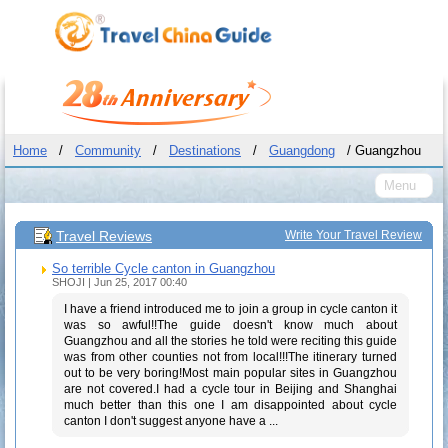
Home
/
Community
/
Destinations
/
Guangdong
/ Guangzhou
Menu
Travel Reviews
Write Your Travel Review
So terrible Cycle canton in Guangzhou
SHOJI | Jun 25, 2017 00:40
I have a friend introduced me to join a group in cycle canton it
was so awful!!The guide doesn't know much about
Guangzhou and all the stories he told were reciting this guide
was from other counties not from local!!!The itinerary turned
out to be very boring!Most main popular sites in Guangzhou
are not covered.I had a cycle tour in Beijing and Shanghai
much better than this one I am disappointed about cycle
canton I don't suggest anyone have a ...