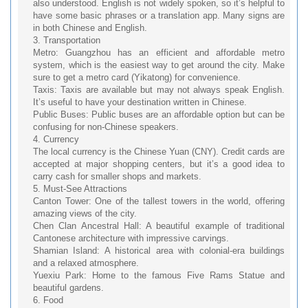
also understood. English is not widely spoken, so it’s helpful to
have some basic phrases or a translation app. Many signs are
in both Chinese and English.
3. Transportation
Metro: Guangzhou has an efficient and affordable metro
system, which is the easiest way to get around the city. Make
sure to get a metro card (Yikatong) for convenience.
Taxis: Taxis are available but may not always speak English.
It’s useful to have your destination written in Chinese.
Public Buses: Public buses are an affordable option but can be
confusing for non-Chinese speakers.
4. Currency
The local currency is the Chinese Yuan (CNY). Credit cards are
accepted at major shopping centers, but it’s a good idea to
carry cash for smaller shops and markets.
5. Must-See Attractions
Canton Tower: One of the tallest towers in the world, offering
amazing views of the city.
Chen Clan Ancestral Hall: A beautiful example of traditional
Cantonese architecture with impressive carvings.
Shamian Island: A historical area with colonial-era buildings
and a relaxed atmosphere.
Yuexiu Park: Home to the famous Five Rams Statue and
beautiful gardens.
6. Food