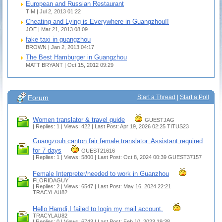
European and Russian Restaurant
TIM | Jul 2, 2013 01:22
Cheating and Lying is Everywhere in Guangzhou!!
JOE | Mar 21, 2013 08:09
fake taxi in guangzhou
BROWN | Jan 2, 2013 04:17
The Best Hamburger in Guangzhou
MATT BRYANT | Oct 15, 2012 09:29
Forum
Start a Thread
|
Start a Poll
Women translator & travel guide
GUESTJAG
| Replies: 1 | Views: 422 | Last Post: Apr 19, 2026 02:25
TITUS23
Guangzouh canton fair female translator. Assistant required
for 7 days
GUEST21616
| Replies: 1 | Views: 5800 | Last Post: Oct 8, 2024 00:39
GUEST37157
Female Interpreter/needed to work in Guanzhou
FLORIDAGUY
| Replies: 2 | Views: 6547 | Last Post: May 16, 2024 22:21
TRACYLAU82
Hello Hamdi,I failed to login my mail account.
TRACYLAU82
| Replies: 0 | Views: 6743 | Last Post: Feb 10, 2023 19:38