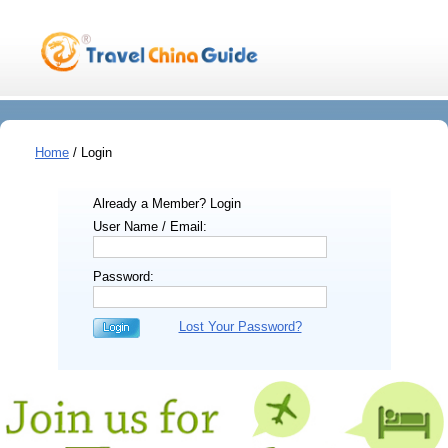
Home
/ Login
Already a Member? Login
User Name / Email:
Password:
Lost Your Password?