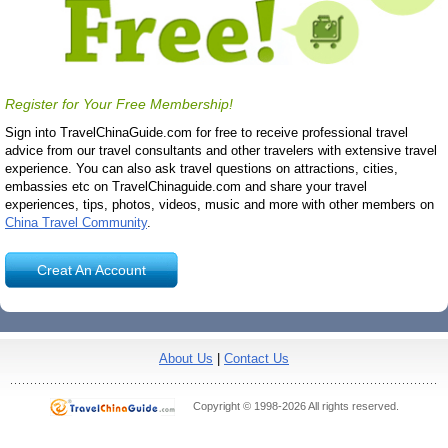
Register for Your Free Membership!
Sign into TravelChinaGuide.com for free to receive professional travel
advice from our travel consultants and other travelers with extensive travel
experience. You can also ask travel questions on attractions, cities,
embassies etc on TravelChinaguide.com and share your travel
experiences, tips, photos, videos, music and more with other members on
China Travel Community
.
Creat An Account
About Us
|
Contact Us
Copyright © 1998-2026 All rights reserved.