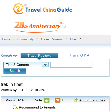
Home
/
Community
/
Travel Reviews
/
Tibet
/
Travel Q & A
Travel Reviews
Search for:
trek in tibet
Written by
Jul 18, 2010 23:45
Views:
3207
|
Vote:
1
1
|
Add to Favorites
|
Recommend to Friends