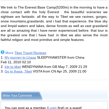
We trek to The Everest Base Camp(5200m) in the morning to have a
close contact with the holy Everest . the beautiful sceneries we
sightsee are fantastic. all the way to Tibet we see ravines, gorges,
snow mountains,grasslands. and i had that experience. the blue sky
and limpid waters and lakes, dense forests as well as vast grassland
are all so amazing that i have never experienced before. that tour is
the greatest one that i have had. in tibet we also sense the most
faithful religion and most primitive and simple features.
More
Tibet Travel Reviews
1.
My journey to Lhasa
SLEEPYHAMSTER from China
Feb 11, 2010 02:10
2.
trip to tibet
WENDYNANA from GB
May 7, 2009 21:29
3.
Go to lhasa, Tibet
VISTA from CN
Apr 25, 2009 21:00
Write Your Comment
You can post as a member (
Login
first) or a guest!