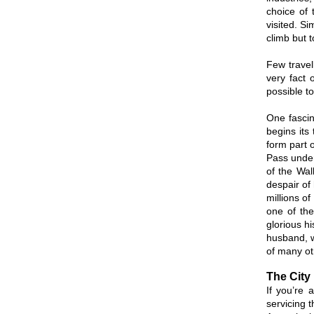
choice of 
visited. Si
climb but 
Few travel
very fact 
possible t
One fascin
begins its
form part o
Pass under
of the Wa
despair of
millions o
one of the
glorious h
husband, w
of many ot
The City 
If you’re
servicing 