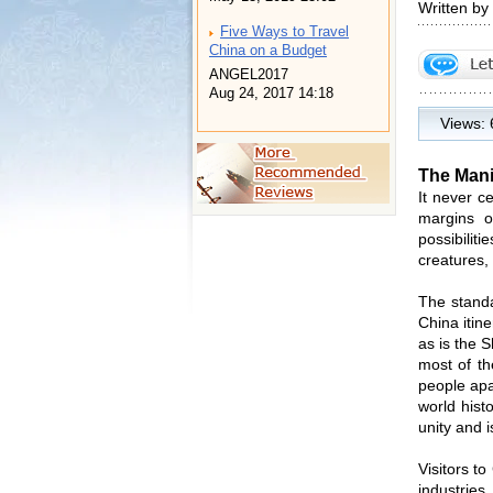
Written by
Five Ways to Travel
China on a Budget
ANGEL2017
Aug 24, 2017 14:18
Views:
The Manif
It never c
margins o
possibili
creatures, 
The standa
China itin
as is the 
most of th
people apa
world hist
unity and i
Visitors t
industries