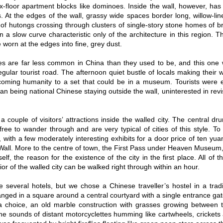
six-floor apartment blocks like dominoes. Inside the wall, however, has
. At the edges of the wall, grassy wide spaces border long, willow-lin
f hutongs crossing through clusters of single-story stone homes of bric
n a slow curve characteristic only of the architecture in this region. 
 worn at the edges into fine, grey dust.
ies are far less common in China than they used to be, and this one
egular tourist road. The afternoon quiet bustle of locals making their 
coming humanity to a set that could be in a museum. Tourists were ext
 being national Chinese staying outside the wall, uninterested in revisi
a couple of visitors’ attractions inside the walled city. The central dr
free to wander through and are very typical of cities of this style. 
, with a few moderately interesting exhibits for a door price of ten yu
Wall. More to the centre of town, the First Pass under Heaven Museum, at
elf, the reason for the existence of the city in the first place. All of 
rior of the walled city can be walked right through within an hour.
 several hotels, but we chose a Chinese traveller’s hostel in a tradi
nged in a square around a central courtyard with a single entrance gat
a choice, an old marble construction with grasses growing between the
the sounds of distant motorcyclettes humming like cartwheels, crickets 