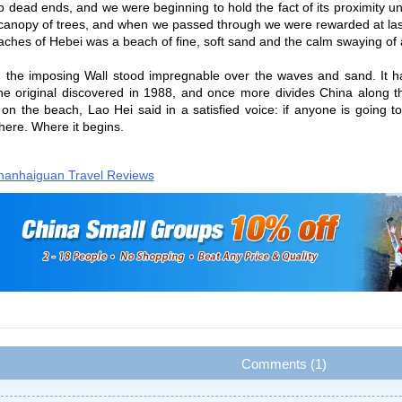
to dead ends, and we were beginning to hold the fact of its proximity
 canopy of trees, and when we passed through we were rewarded at las
aches of Hebei was a beach of fine, soft sand and the calm swaying of 
t: the imposing Wall stood impregnable over the waves and sand. It ha
the original discovered in 1988, and once more divides China along 
 on the beach, Lao Hei said in a satisfied voice: if anyone is going to
here. Where it begins.
hanhaiguan Travel Reviews
Comments (1)