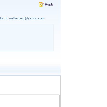
Reply
anks, fi_ontheroad@yahoo.com