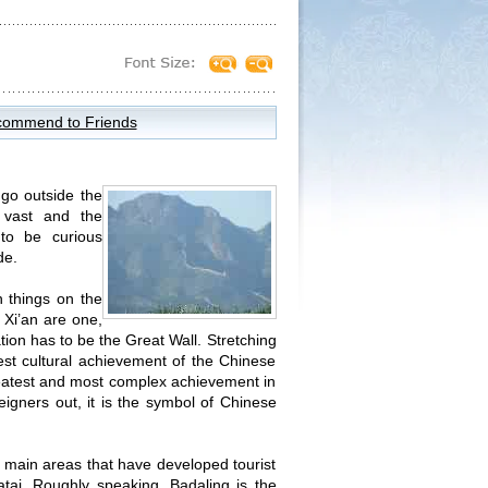
ommend to Friends
 go outside the
 vast and the
 to be curious
de.
n things on the
 Xi’an are one,
ion has to be the Great Wall. Stretching
est cultural achievement of the Chinese
greatest and most complex achievement in
eigners out, it is the symbol of Chinese
e main areas that have developed tourist
tai. Roughly speaking, Badaling is the