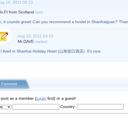
ug 16, 2011 06:13
s.FI from Scotland
said:
i, it counds great! Can you recommend a hostel in Shanhaiguan? Th
Aug 19, 2011 04:23
Mr.DAVE
replied:
I lived in Shanhai Holiday Hotel (山海假日酒店). It's nice.
r Comment
 post as a member (
Login
first) or a guest!
Country: