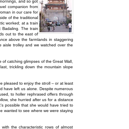
 mornings, and so got
ravel companion from
oman in our care for
e of the traditional
tic worked; at a train
t Badaling. The train
ds out to the east of
tance above the farmlands in staggering
 aisle trolley and we watched over the
 of catching glimpses of the Great Wall,
ast, trickling down the mountain slope
e pleased to enjoy the stroll – or at least
ld have left us alone. Despite numerous
used, to holler rephrased offers through
low, she hurried after us for a distance
t’s possible that she would have tried to
 she wanted to see where we were staying
 with the characteristic rows of almost