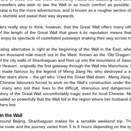
travellers who wish to see the Wall in as much comfort as possible, 
matai is for the more adventurous, and is known as a rougher section of 
to stumble and sweat their way skywards.
lers really stop to think, however, that the Great Wall offers many oth
of the length of the Great Wall that gives it its reputation means that
o enjoy its spectacle of castellated passways snaking their way across m
ating alternative is right at the beginning of the Wall in the East, wh
 ten thousand mile march out to the West. Known as the ‘Old Dragon’s
f the city walls of Shanhaiguan and then up into the mountains of Jiaosh
 Heaven’, originally the first gateway through the Wall into Manchuria, 
ll made famous by the legend of Meng Jiang Nv, who destroyed a sec
 her tears alone – the girl who ‘cried the Great Wall down’. Meng Jia
f Chinese labourers forced to work on the Wall’s construction under th
 many who lost their lives to the difficult, strenuous and dangerous
istory of the Great Wall uncomfortably tragic even for local Chinese. 
ailed so powerfully that the Wall fell in the region where her husband 
hers lost.
in the Wall
 around Beijing, Shanhaiguan makes for a sensible weekend trip. T
the route and the journey varies from 3 to 6 hours depending on the ty