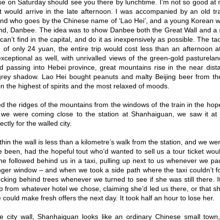
ise on Saturday should see you there by lunchtime. I’m not so good at
at would arrive in the late afternoon. I was accompanied by an old t
d who goes by the Chinese name of ‘Lao Hei’, and a young Korean w
d, Danbee. The idea was to show Danbee both the Great Wall and a sid
an’t find in the capital, and do it as inexpensively as possible. The tac
ce of only 24 yuan, the entire trip would cost less than an afternoon a
exceptional as well, with unrivalled views of the green-gold pasturelan
nd passing into Hebei province, great mountains rise in the near dis
rey shadow. Lao Hei bought peanuts and malty Beijing beer from the
in the highest of spirits and the most relaxed of moods.
 the ridges of the mountains from the windows of the train in the hope
e were coming close to the station at Shanhaiguan, we saw it at l
ctly for the walled city.
thin the wall is less than a kilometre’s walk from the station, and we wer
 been, had the hopeful tout who’d wanted to sell us a tour ticket wou
she followed behind us in a taxi, pulling up next to us whenever we pa
ger window – and when we took a side path where the taxi couldn’t fol
ucking behind trees whenever we turned to see if she was still there. I
tip from whatever hotel we chose, claiming she’d led us there, or that
 could make fresh offers the next day. It took half an hour to lose her.
e city wall, Shanhaiguan looks like an ordinary Chinese small town,