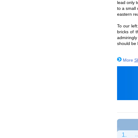
lead only 
to a small
eastern re
To our lef
bricks of 
admiringly
should be 
More
S
1.