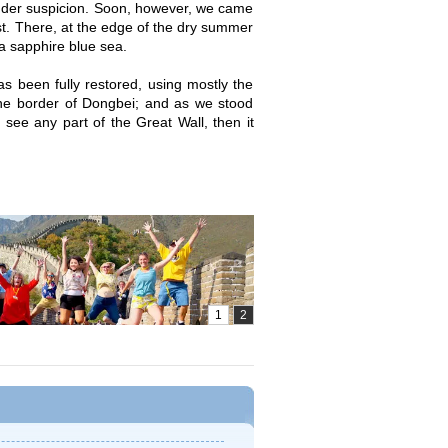
 under suspicion. Soon, however, we came
t. There, at the edge of the dry summer
a sapphire blue sea.
s been fully restored, using mostly the
the border of Dongbei; and as we stood
 see any part of the Great Wall, then it