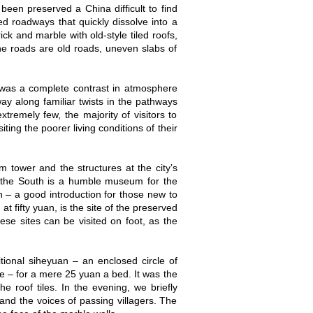
 been preserved a China difficult to find
ed roadways that quickly dissolve into a
k and marble with old-style tiled roofs,
The roads are old roads, uneven slabs of
 was a complete contrast in atmosphere
way along familiar twists in the pathways
remely few, the majority of visitors to
ting the poorer living conditions of their
um tower and the structures at the city’s
To the South is a humble museum for the
an – a good introduction for those new to
 fifty yuan, is the site of the preserved
these sites can be visited on foot, as the
tional siheyuan – an enclosed circle of
e – for a mere 25 yuan a bed. It was the
 roof tiles. In the evening, we briefly
and the voices of passing villagers. The