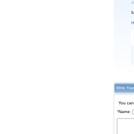
A
M
H
Write You
You can
*
Name: