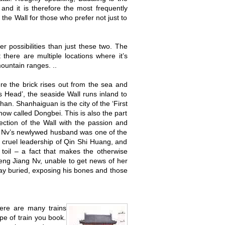
and it is therefore the most frequently
the Wall for those who prefer not just to
er possibilities than just these two. The
 there are multiple locations where it’s
ountain ranges. ..
ere the brick rises out from the sea and
 Head’, the seaside Wall runs inland to
an. Shanhaiguan is the city of the ‘First
now called Dongbei. This is also the part
tion of the Wall with the passion and
ng Nv’s newlywed husband was one of the
e cruel leadership of Qin Shi Huang, and
 toil – a fact that makes the otherwise
Meng Jiang Nv, unable to get news of her
lay buried, exposing his bones and those
here are many trains
pe of train you book.