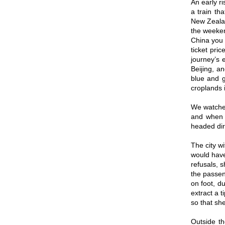
An early r
a train th
New Zealan
the weeken
China you c
ticket pri
journey’s 
Beijing, a
blue and g
croplands 
We watched
and when w
headed dire
The city wi
would have
refusals, 
the passen
on foot, d
extract a 
so that she
Outside th