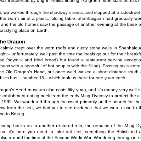
as frequented by bright fireflies floating like green neon stars across t
ht, we walked through the shadowy streets, and stopped at a sidestree
 the warm air at a plastic folding table. Shanhaiguan had gradually w
 and the old homes saw the passage of another evening at the base o
atisfying place on Earth.
the Dragon
almly crept over the worn roofs and dusty stone walls in Shanhaigua
ight – unfortunately, well past the time the locals go out for their breakf
ao (soymilk and fried bread) but found a restaurant serving excepti
uns with a spoonful of hot soup in with the filling). Passing taxis entr
the Old Dragon’s Head, but once we’d walked a short distance south 
blics bus – number 13 – which took us there for one yuan each.
agon’s Head museum also costs fifty yuan, and it’s money very wel
 establishment dating back from the early Ming Dynasty to protect the c
n 1992. We wandered through focussed primarily on the search for the
row from the sea, we had yet to see evidence that we were close to t
g to Beijing.
camp backs on to another restored ruin, the remains of the Ming Dyna
na, it’s here you need to take out first, something the British did a
lso around the time of the Second World War. Wandering through in s