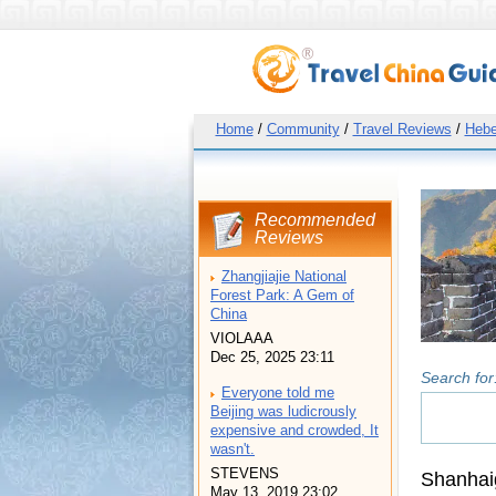
Home
/
Community
/
Travel Reviews
/
Hebe
Recommended
Reviews
Zhangjiajie National
Forest Park: A Gem of
China
VIOLAAA
Dec 25, 2025 23:11
Search for
Everyone told me
Beijing was ludicrously
expensive and crowded, It
wasn't.
STEVENS
Shanhai
May 13, 2019 23:02