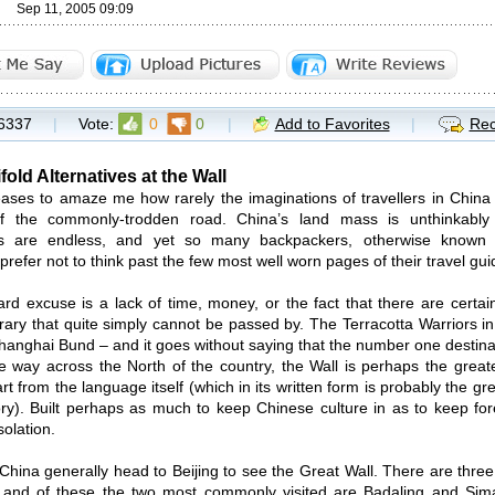
Sep 11, 2005 09:09
6337
|
Vote:
0
0
|
Add to Favorites
|
Rec
old Alternatives at the Wall
eases to amaze me how rarely the imaginations of travellers in China
f the commonly-trodden road. China’s land mass is unthinkably
ties are endless, and yet so many backpackers, otherwise known
prefer not to think past the few most well worn pages of their travel gui
rd excuse is a lack of time, money, or the fact that there are certai
erary that quite simply cannot be passed by. The Terracotta Warriors in
Shanghai Bund – and it goes without saying that the number one destinat
e way across the North of the country, the Wall is perhaps the great
rt from the language itself (which in its written form is probably the 
ory). Built perhaps as much to keep Chinese culture in as to keep for
solation.
o China generally head to Beijing to see the Great Wall. There are thre
, and of these the two most commonly visited are Badaling and Sima