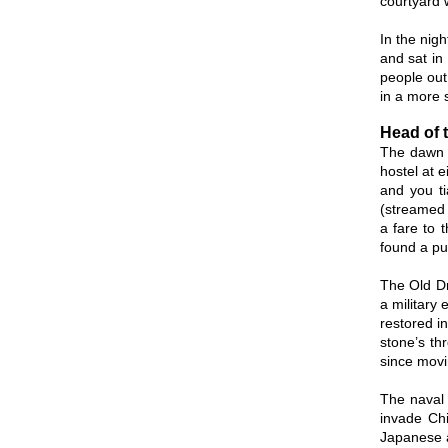
courtyard w
In the nig
and sat in
people out
in a more s
Head of 
The dawn c
hostel at e
and you ti
(streamed b
a fare to 
found a pu
The Old Dr
a military
restored i
stone’s th
since movin
The naval 
invade Chi
Japanese a