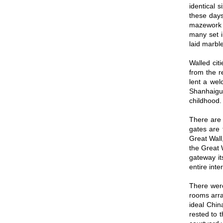
identical 
these days
mazework o
many set i
laid marble
Walled cit
from the r
lent a wel
Shanhaiguan
childhood.
There are 
gates are 
Great Wall
the Great 
gateway its
entire inte
There were
rooms arra
ideal Chin
rested to 