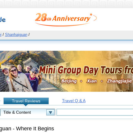
i
/
Shanhaiguan
/
Travel Q & A
Travel Reviews
:
guan - Where It Begins