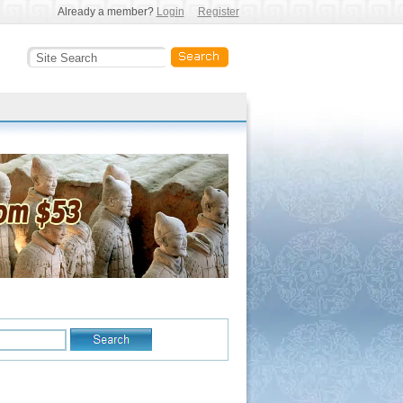
Already a member?
Login
Register