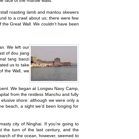
he face of the marble walls.
t stall roasting lamb and mantou skewers
ound to a crawl about us; there were few
f the Great Wall. We couldn’t have been
n. We left our
ast of dou jiang
onal tang baozi
eated us to take
of the Wall, we
l spent. We began at Longwu Navy Camp,
apital from the restless Manchu and fully
 elusive shore: although we were only a
he beach, a sight we’d been longing for
sty city of Ninghai. If you’re going to
t the turn of the last century, and the
earch of the ocean, however, seemed to