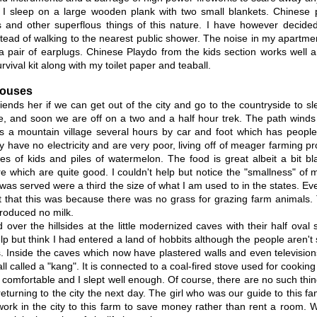
 I sleep on a large wooden plank with two small blankets. Chinese p
 and other superflous things of this nature. I have however decided
tead of walking to the nearest public shower. The noise in my apartme
a pair of earplugs. Chinese Playdo from the kids section works well 
vival kit along with my toilet paper and teaball.
Houses
riends her if we can get out of the city and go to the countryside to s
, and soon we are off on a two and a half hour trek. The path winds t
s a mountain village several hours by car and foot which has people
y have no electricity and are very poor, living off of meager farming pr
ces of kids and piles of watermelon. The food is great albeit a bit b
e which are quite good. I couldn't help but notice the "smallness" o
 was served were a third the size of what I am used to in the states. E
t that this was because there was no grass for grazing farm animals
roduced no milk.
d over the hillsides at the little modernized caves with their half oval
lp but think I had entered a land of hobbits although the people aren't 
 Inside the caves which now have plastered walls and even televisions
ll called a "kang". It is connected to a coal-fired stove used for cooking 
 comfortable and I slept well enough. Of course, there are no such thi
eturning to the city the next day. The girl who was our guide to this fa
ork in the city to this farm to save money rather than rent a room. 