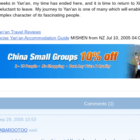
 weeks in Yan'an, my time has ended here, and it is time to return to 
 reluctant to leave. My journey to Yan'an is one of many which will ena
mplex character of its fascinating people.
an'an Travel Reviews
cise Yan'an Accommodation Guide
MISHEN from NZ
Jul 10, 2005 04:
Comments (1)
ep 29, 2005 10:53
JABAROOTOO
said: