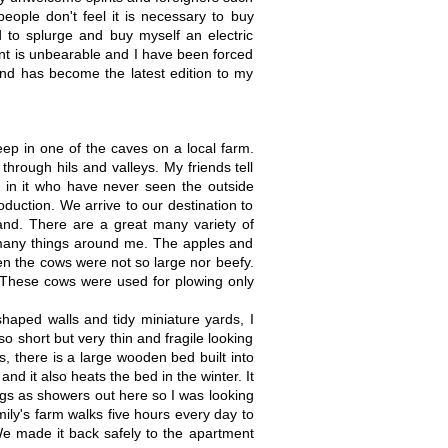
eople don't feel it is necessary to buy
 to splurge and buy myself an electric
nt is unbearable and I have been forced
and has become the latest edition to my
leep in one of the caves on a local farm.
hrough hils and valleys. My friends tell
 in it who have never seen the outside
oduction. We arrive to our destination to
land. There are a great many variety of
f many things around me. The apples and
ven the cows were not so large nor beefy.
. These cows were used for plowing only
 shaped walls and tidy miniature yards, I
so short but very thin and fragile looking
, there is a large wooden bed built into
and it also heats the bed in the winter. It
ngs as showers out here so I was looking
mily's farm walks five hours every day to
We made it back safely to the apartment