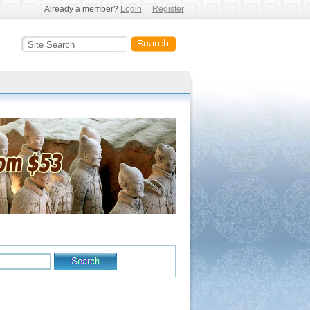
Already a member?
Login
Register