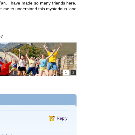
Xi'an. I have made so many friends here,
ble me to understand this mysterious land
07
Reply