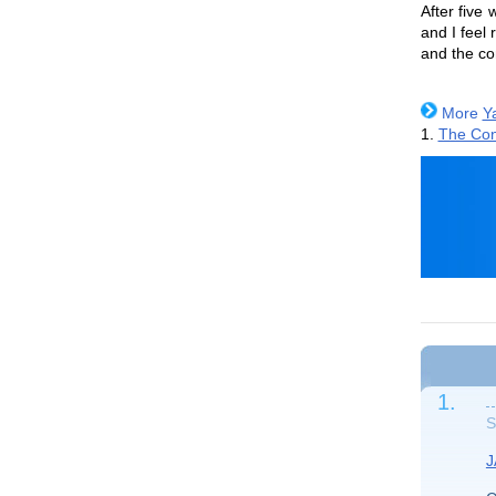
After five
and I feel
and the co
More
Y
1.
The Con
1.
S