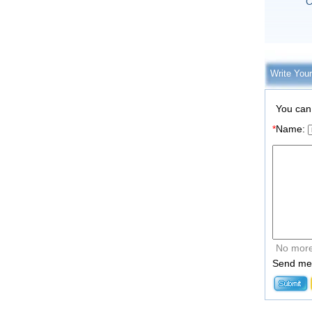
C
Write You
You can
*
Name:
No more
Send me 