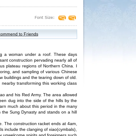
ommend to Friends
ing a woman under a roof. These days
sant construction pervading nearly all of
nous plateau regions of Northern China. I
oring, and sampling of various Chinese
new buildings and the tearing down of old.
 nearby transforming this working class
 Mao and his Red Army. The area allowed
n dug into the side of the hills by the
learn much about this period in the many
n the Sung Dynasty and stands on a hill
ge. The construction racket ends at 4am,
s include the clanging of xiao(cymbals),
y unwelcome spirits and foreigners such