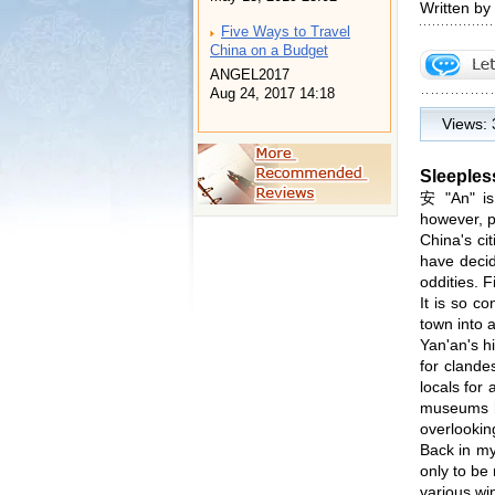
Written by
Five Ways to Travel
China on a Budget
ANGEL2017
Aug 24, 2017 14:18
Views:
Sleeples
安 "An" is
however, p
China's ci
have decid
oddities. F
It is so c
town into 
Yan'an's h
for clande
locals for
museums he
overlooking
Back in my
only to be
various wi