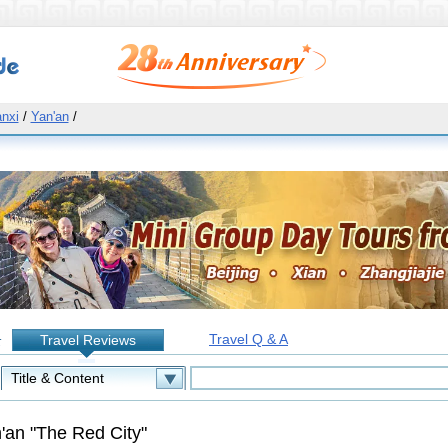
nxi
/
Yan'an
/
Travel Q & A
Travel Reviews
:
'an "The Red City"