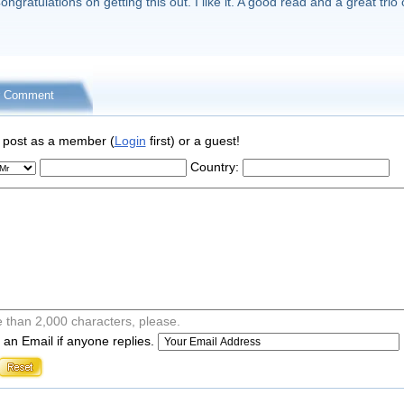
ongratulations on getting this out. I like it. A good read and a great trio 
r Comment
 post as a member (
Login
first) or a guest!
Country:
 than 2,000 characters, please.
an Email if anyone replies.