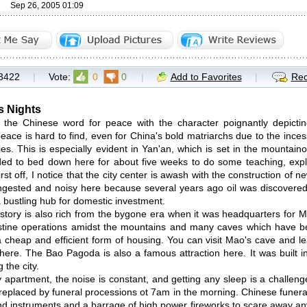
Sep 26, 2005 01:09
3422
|
Vote:
0
0
|
Add to Favorites
|
Rec
s Nights
 the Chinese word for peace with the character poignantly depict
eace is hard to find, even for China's bold matriarchs due to the inces
ties. This is especially evident in Yan'an, which is set in the mountai
ed to bed down here for about five weeks to do some teaching, expl
irst off, I notice that the city center is awash with the construction of 
ongested and noisy here because several years ago oil was discovered
a bustling hub for domestic investment.
istory is also rich from the bygone era when it was headquarters for
stine operations amidst the mountains and many caves which have bee
 a cheap and efficient form of housing. You can visit Mao's cave and 
re. The Bao Pagoda is also a famous attraction here. It was built i
 the city.
 apartment, the noise is constant, and getting any sleep is a challen
 replaced by funeral processions ot 7am in the morning. Chinese funeral
nd instruments and a barrage of high power fireworks to scare away an