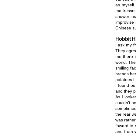
as myself.
mattresses
shower ins
improvise 
Chinese sur
Hobbit 
I ask my f
They agree
me there i
world. The
smiling fa
breads her
potatoes I
I found ou
and they p
As I looke
couldn't he
sometimes.
the rear wa
was rather
foward to r
and from w