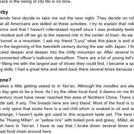
ack in the swing of city life in no time.
erby
riends here decide to take me out the next night. They decide on roll
 all Americans are skilled at these activities. I try to explain that ro
rica and that I haven't rollerskated myself since I was probably twe
 modest and off we go to the nearest rink in the center of town. As we
 tunnel in a mountain. I ask my friend "Lucy" what this place is and sh
n the beginning of the twentieth century during the war with Japan. I t
eed deeper and deeper into the chilly mountain air. After several h
converted officer's ballroom dancefloor. There are a lot of young kid's 
ly fitting me with the largest pair of shoes they could find, I became a s
ing skills. I had a great time and went back there several times becaus
yone?
akes a little getting useed to in Yan'an. Although the noodles are al
day gets to be a bore. As I try the other local food, it dawns on me tha
century must have never reached this area of Northern China. There is
ittle salt, if any. The breads here are very bland. Most of the food is
 only spice that exists here is a red chili which is soaked in oil and s
strange, I haven't quite got used to this acquired taste yet. The bes
e "Huang Mifan", or "yellow rice" with bolied pork and gravy.. Millet, al
sh here in Yan'an. I have to say that I broke down several times an
ast food chain around here.