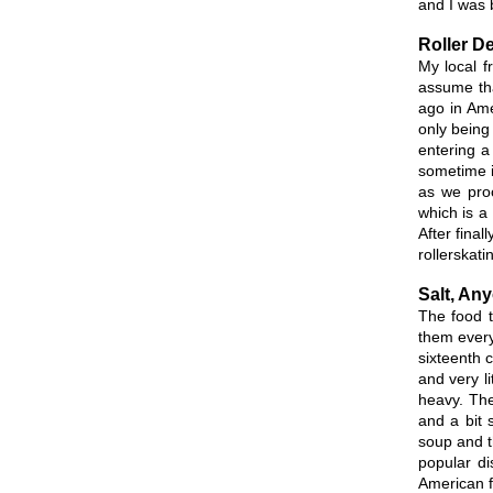
and I was b
Roller D
My local f
assume that
ago in Ame
only being
entering a
sometime i
as we proc
which is a 
After final
rollerskat
Salt, An
The food t
them every 
sixteenth 
and very l
heavy. The
and a bit 
soup and th
popular di
American f