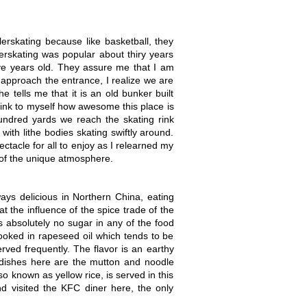
erskating because like basketball, they
llerskating was popular about thiry years
lve years old. They assure me that I am
 approach the entrance, I realize we are
e tells me that it is an old bunker built
hink to myself how awesome this place is
undred yards we reach the skating rink
with lithe bodies skating swiftly around.
pectacle for all to enjoy as I relearned my
e of the unique atmosphere.
ways delicious in Northern China, eating
t the influence of the spice trade of the
 absolutely no sugar in any of the food
 cooked in rapeseed oil which tends to be
erved frequently. The flavor is an earthy
t dishes here are the mutton and noodle
so known as yellow rice, is served in this
d visited the KFC diner here, the only