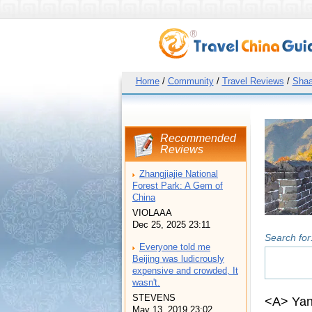
Home
/
Community
/
Travel Reviews
/
Shaa
Recommended
Reviews
Zhangjiajie National
Forest Park: A Gem of
China
VIOLAAA
Dec 25, 2025 23:11
Search for
Everyone told me
Beijing was ludicrously
expensive and crowded, It
wasn't.
STEVENS
<A> Yan
May 13, 2019 23:02