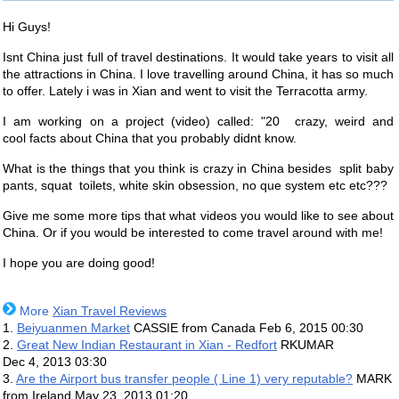
Hi Guys!
Isnt China just full of travel destinations. It would take years to visit all
the attractions in China. I love travelling around China, it has so much
to offer. Lately i was in Xian and went to visit the Terracotta army.
I am working on a project (video) called: "20 crazy, weird and
cool facts about China that you probably didnt know.
What is the things that you think is crazy in China besides split baby
pants, squat toilets, white skin obsession, no que system etc etc???
Give me some more tips that what videos you would like to see about
China. Or if you would be interested to come travel around with me!
I hope you are doing good!
More
Xian Travel Reviews
1.
Beiyuanmen Market
CASSIE from Canada
Feb 6, 2015 00:30
2.
Great New Indian Restaurant in Xian - Redfort
RKUMAR
Dec 4, 2013 03:30
3.
Are the Airport bus transfer people ( Line 1) very reputable?
MARK
from Ireland
May 23, 2013 01:20