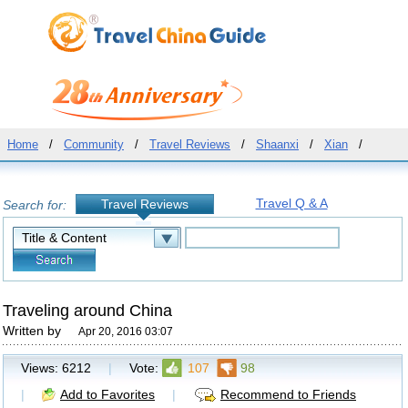
Home
/
Community
/
Travel Reviews
/
Shaanxi
/
Xian
/
Travel Q & A
Travel Reviews
Search for:
Traveling around China
Written by
Apr 20, 2016 03:07
Views:
6212
|
Vote:
107
98
|
Add to Favorites
|
Recommend to Friends