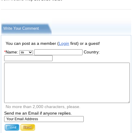
Write Your Comment
You can post as a member (
Login
first) or a guest!
*
Name:
Country:
No more than 2,000 characters, please.
Send me an Email if anyone replies.