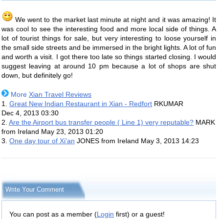
We went to the market last minute at night and it was amazing! It
was cool to see the interesting food and more local side of things. A
lot of tourist things for sale, but very interesting to loose yourself in
the small side streets and be immersed in the bright lights. A lot of fun
and worth a visit. I got there too late so things started closing. I would
suggest leaving at around 10 pm because a lot of shops are shut
down, but definitely go!
More
Xian Travel Reviews
1.
Great New Indian Restaurant in Xian - Redfort
RKUMAR
Dec 4, 2013 03:30
2.
Are the Airport bus transfer people ( Line 1) very reputable?
MARK
from Ireland
May 23, 2013 01:20
3.
One day tour of Xi'an
JONES from Ireland
May 3, 2013 14:23
Write Your Comment
You can post as a member (
Login
first) or a guest!