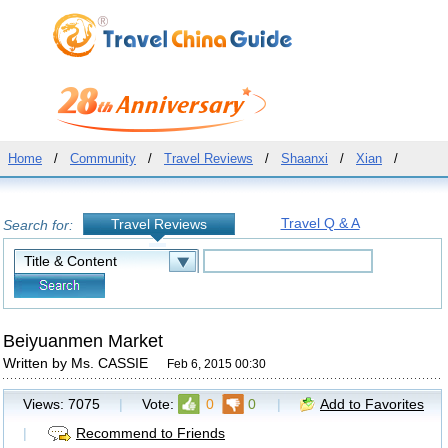
Home
/
Community
/
Travel Reviews
/
Shaanxi
/
Xian
/
Travel Q & A
Travel Reviews
Search for:
Beiyuanmen Market
Written by Ms. CASSIE
Feb 6, 2015 00:30
Views:
7075
|
Vote:
0
0
|
Add to Favorites
|
Recommend to Friends