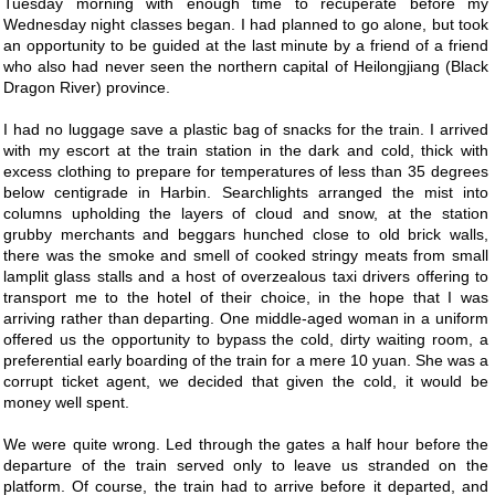
Tuesday morning with enough time to recuperate before my
Wednesday night classes began. I had planned to go alone, but took
an opportunity to be guided at the last minute by a friend of a friend
who also had never seen the northern capital of Heilongjiang (Black
Dragon River) province.
I had no luggage save a plastic bag of snacks for the train. I arrived
with my escort at the train station in the dark and cold, thick with
excess clothing to prepare for temperatures of less than 35 degrees
below centigrade in Harbin. Searchlights arranged the mist into
columns upholding the layers of cloud and snow, at the station
grubby merchants and beggars hunched close to old brick walls,
there was the smoke and smell of cooked stringy meats from small
lamplit glass stalls and a host of overzealous taxi drivers offering to
transport me to the hotel of their choice, in the hope that I was
arriving rather than departing. One middle-aged woman in a uniform
offered us the opportunity to bypass the cold, dirty waiting room, a
preferential early boarding of the train for a mere 10 yuan. She was a
corrupt ticket agent, we decided that given the cold, it would be
money well spent.
We were quite wrong. Led through the gates a half hour before the
departure of the train served only to leave us stranded on the
platform. Of course, the train had to arrive before it departed, and