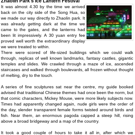
Zhaolin Park's Ice Lantern Festival
It was almost 4.30 by the time we arrived
back on the city side of the Song Hua, so
we made our way directly to Zhaolin park. It
was already getting dark at the time we
came to the gates, and the lanterns had
been lit impressively. A 30 yuan entry fee
proved well worth the extraordinary display
we were treated to within.
There were scored of life-sized buildings which we could walk
through, replicas of well known landmarks, fantasy castles, gigantic
temples and slides. We crawled through a maze of ice, ascended
staircases and walked through boulevards, all frozen without thought
of melting, dry to the touch.
A series of fine sculptures sat near the centre, my guide booked
advised that traditional Chinese themes had once been the norm, but
that comic characters, Mickey Mouse, were more likely subjects now.
Times had apparently changed again, nude girls were the order of
the day, slender transparent female forms twisted around birds and
fish. Near them, an enormous pagoda capped a steep hill, rising
above a broad bridgeway and a map of the country.
It took a good couple of hours to take it all in, after which we