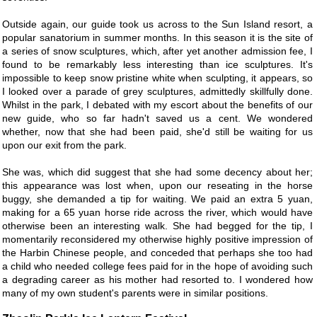
Outside again, our guide took us across to the Sun Island resort, a
popular sanatorium in summer months. In this season it is the site of
a series of snow sculptures, which, after yet another admission fee, I
found to be remarkably less interesting than ice sculptures. It's
impossible to keep snow pristine white when sculpting, it appears, so
I looked over a parade of grey sculptures, admittedly skillfully done.
Whilst in the park, I debated with my escort about the benefits of our
new guide, who so far hadn't saved us a cent. We wondered
whether, now that she had been paid, she'd still be waiting for us
upon our exit from the park.
She was, which did suggest that she had some decency about her;
this appearance was lost when, upon our reseating in the horse
buggy, she demanded a tip for waiting. We paid an extra 5 yuan,
making for a 65 yuan horse ride across the river, which would have
otherwise been an interesting walk. She had begged for the tip, I
momentarily reconsidered my otherwise highly positive impression of
the Harbin Chinese people, and conceded that perhaps she too had
a child who needed college fees paid for in the hope of avoiding such
a degrading career as his mother had resorted to. I wondered how
many of my own student's parents were in similar positions.