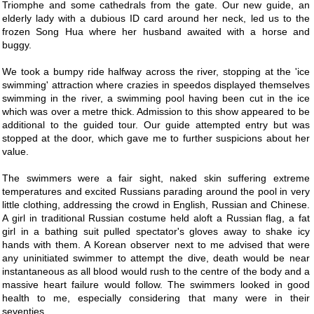
Triomphe and some cathedrals from the gate. Our new guide, an
elderly lady with a dubious ID card around her neck, led us to the
frozen Song Hua where her husband awaited with a horse and
buggy.
We took a bumpy ride halfway across the river, stopping at the 'ice
swimming' attraction where crazies in speedos displayed themselves
swimming in the river, a swimming pool having been cut in the ice
which was over a metre thick. Admission to this show appeared to be
additional to the guided tour. Our guide attempted entry but was
stopped at the door, which gave me to further suspicions about her
value.
The swimmers were a fair sight, naked skin suffering extreme
temperatures and excited Russians parading around the pool in very
little clothing, addressing the crowd in English, Russian and Chinese.
A girl in traditional Russian costume held aloft a Russian flag, a fat
girl in a bathing suit pulled spectator's gloves away to shake icy
hands with them. A Korean observer next to me advised that were
any uninitiated swimmer to attempt the dive, death would be near
instantaneous as all blood would rush to the centre of the body and a
massive heart failure would follow. The swimmers looked in good
health to me, especially considering that many were in their
seventies.