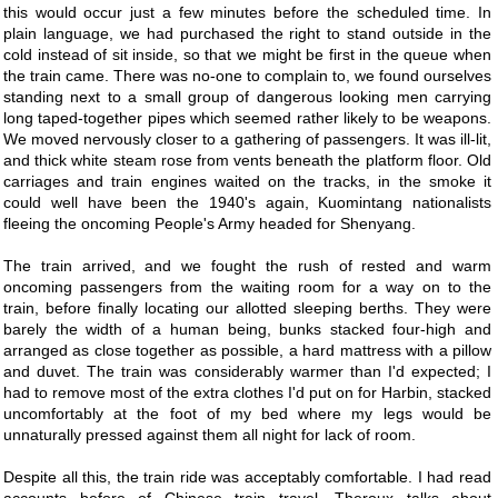
this would occur just a few minutes before the scheduled time. In
plain language, we had purchased the right to stand outside in the
cold instead of sit inside, so that we might be first in the queue when
the train came. There was no-one to complain to, we found ourselves
standing next to a small group of dangerous looking men carrying
long taped-together pipes which seemed rather likely to be weapons.
We moved nervously closer to a gathering of passengers. It was ill-lit,
and thick white steam rose from vents beneath the platform floor. Old
carriages and train engines waited on the tracks, in the smoke it
could well have been the 1940's again, Kuomintang nationalists
fleeing the oncoming People's Army headed for Shenyang.
The train arrived, and we fought the rush of rested and warm
oncoming passengers from the waiting room for a way on to the
train, before finally locating our allotted sleeping berths. They were
barely the width of a human being, bunks stacked four-high and
arranged as close together as possible, a hard mattress with a pillow
and duvet. The train was considerably warmer than I'd expected; I
had to remove most of the extra clothes I'd put on for Harbin, stacked
uncomfortably at the foot of my bed where my legs would be
unnaturally pressed against them all night for lack of room.
Despite all this, the train ride was acceptably comfortable. I had read