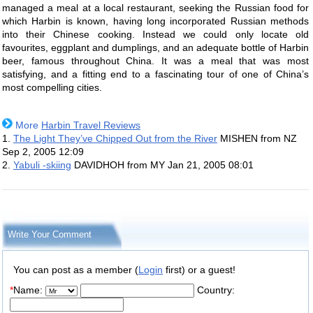
managed a meal at a local restaurant, seeking the Russian food for
which Harbin is known, having long incorporated Russian methods
into their Chinese cooking. Instead we could only locate old
favourites, eggplant and dumplings, and an adequate bottle of Harbin
beer, famous throughout China. It was a meal that was most
satisfying, and a fitting end to a fascinating tour of one of China’s
most compelling cities.
More
Harbin Travel Reviews
1.
The Light They’ve Chipped Out from the River
MISHEN from NZ
Sep 2, 2005 12:09
2.
Yabuli -skiing
DAVIDHOH from MY
Jan 21, 2005 08:01
Write Your Comment
You can post as a member (
Login
first) or a guest!
*
Name:
Country: