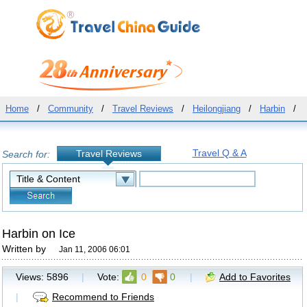
Home
/
Community
/
Travel Reviews
/
Heilongjiang
/
Harbin
/
Travel Q & A
Travel Reviews
Search for:
Harbin on Ice
Written by
Jan 11, 2006 06:01
Views:
5896
|
Vote:
0
0
|
Add to Favorites
|
Recommend to Friends