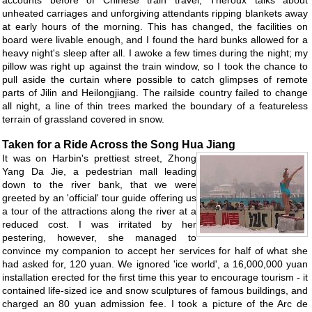
accounts before of Chinese train travel, Theroux talks about
unheated carriages and unforgiving attendants ripping blankets away
at early hours of the morning. This has changed, the facilities on
board were livable enough, and I found the hard bunks allowed for a
heavy night's sleep after all. I awoke a few times during the night; my
pillow was right up against the train window, so I took the chance to
pull aside the curtain where possible to catch glimpses of remote
parts of Jilin and Heilongjiang. The railside country failed to change
all night, a line of thin trees marked the boundary of a featureless
terrain of grassland covered in snow.
Taken for a Ride Across the Song Hua Jiang
It was on Harbin's prettiest street, Zhong
Yang Da Jie, a pedestrian mall leading
down to the river bank, that we were
greeted by an 'official' tour guide offering us
a tour of the attractions along the river at a
reduced cost. I was irritated by her
pestering, however, she managed to
convince my companion to accept her services for half of what she
had asked for, 120 yuan. We ignored 'ice world', a 16,000,000 yuan
installation erected for the first time this year to encourage tourism - it
contained life-sized ice and snow sculptures of famous buildings, and
charged an 80 yuan admission fee. I took a picture of the Arc de