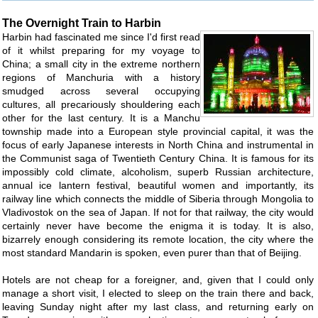
The Overnight Train to Harbin
Harbin had fascinated me since I'd first read
of it whilst preparing for my voyage to
China; a small city in the extreme northern
regions of Manchuria with a history
smudged across several occupying
cultures, all precariously shouldering each
other for the last century. It is a Manchu
township made into a European style provincial capital, it was the
focus of early Japanese interests in North China and instrumental in
the Communist saga of Twentieth Century China. It is famous for its
impossibly cold climate, alcoholism, superb Russian architecture,
annual ice lantern festival, beautiful women and importantly, its
railway line which connects the middle of Siberia through Mongolia to
Vladivostok on the sea of Japan. If not for that railway, the city would
certainly never have become the enigma it is today. It is also,
bizarrely enough considering its remote location, the city where the
most standard Mandarin is spoken, even purer than that of Beijing.
Hotels are not cheap for a foreigner, and, given that I could only
manage a short visit, I elected to sleep on the train there and back,
leaving Sunday night after my last class, and returning early on