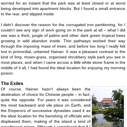
worried for an instant that the park was at least closed or at worst
being developed into apartment blocks. But I found a small entrance
to the rear, and slipped inside.
I didn’t discover the reason for the corrugated iron partitioning, for I
couldn’t see any sign of work going on in the park at all – what I did
see was a thick, jungle of palms and other dark green tropical trees
growing in wild abandon inside. Thin pathways worked their way
through the imposing mass of trees, and before too long I really felt
lost in primordial, untamed Hainan. It was a pleasant contrast to the
kind of limp, mown-grass, organised shrubbery style park you see in
most places, and when I came across a little white stone frame in the
middle of it all, I had found the ideal location for enjoying my morning
poison.
The Exiles
Of course, Hainan hasn’t always been the
destination of choice for Chinese people – in fact,
quite the opposite. For years it was considered
the most backward and vile place on Earth, and
the Emperors of successive dynasties used it as
the ideal location for the banishing of officials who
displeased them, making of the island a kind of
paradisiacal prison. Although I considered that if I