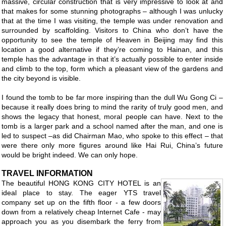
massive, circular construction that is very impressive to look at and
that makes for some stunning photographs – although I was unlucky
that at the time I was visiting, the temple was under renovation and
surrounded by scaffolding. Visitors to China who don’t have the
opportunity to see the temple of Heaven in Beijing may find this
location a good alternative if they’re coming to Hainan, and this
temple has the advantage in that it’s actually possible to enter inside
and climb to the top, form which a pleasant view of the gardens and
the city beyond is visible.
I found the tomb to be far more inspiring than the dull Wu Gong Ci –
because it really does bring to mind the rarity of truly good men, and
shows the legacy that honest, moral people can have. Next to the
tomb is a larger park and a school named after the man, and one is
led to suspect –as did Chairman Mao, who spoke to this effect – that
were there only more figures around like Hai Rui, China’s future
would be bright indeed. We can only hope.
TRAVEL INFORMATION
The beautiful HONG KONG CITY HOTEL is an
ideal place to stay. The eager YTS travel
company set up on the fifth floor - a few doors
down from a relatively cheap Internet Cafe - may
approach you as you disembark the ferry from