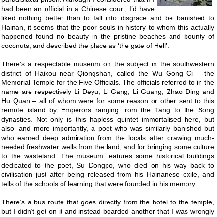
had been an official in a Chinese court, I’d have
liked nothing better than to fall into disgrace and be banished to
Hainan, it seems that the poor souls in history to whom this actually
happened found no beauty in the pristine beaches and bounty of
coconuts, and described the place as ‘the gate of Hell’.
There’s a respectable museum on the subject in the southwestern
district of Haikou near Qiongshan, called the Wu Gong Ci – the
Memorial Temple for the Five Officials. The officials referred to in the
name are respectively Li Deyu, Li Gang, Li Guang, Zhao Ding and
Hu Quan – all of whom were for some reason or other sent to this
remote island by Emperors ranging from the Tang to the Song
dynasties. Not only is this hapless quintet immortalised here, but
also, and more importantly, a poet who was similarly banished but
who earned deep admiration from the locals after drawing much-
needed freshwater wells from the land, and for bringing some culture
to the wasteland. The museum features some historical buildings
dedicated to the poet, Su Dongpo, who died on his way back to
civilisation just after being released from his Hainanese exile, and
tells of the schools of learning that were founded in his memory.
There’s a bus route that goes directly from the hotel to the temple,
but I didn’t get on it and instead boarded another that I was wrongly