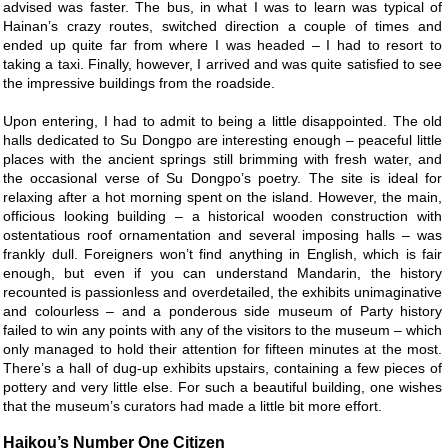
advised was faster. The bus, in what I was to learn was typical of
Hainan’s crazy routes, switched direction a couple of times and
ended up quite far from where I was headed – I had to resort to
taking a taxi. Finally, however, I arrived and was quite satisfied to see
the impressive buildings from the roadside.
Upon entering, I had to admit to being a little disappointed. The old
halls dedicated to Su Dongpo are interesting enough – peaceful little
places with the ancient springs still brimming with fresh water, and
the occasional verse of Su Dongpo’s poetry. The site is ideal for
relaxing after a hot morning spent on the island. However, the main,
officious looking building – a historical wooden construction with
ostentatious roof ornamentation and several imposing halls – was
frankly dull. Foreigners won’t find anything in English, which is fair
enough, but even if you can understand Mandarin, the history
recounted is passionless and overdetailed, the exhibits unimaginative
and colourless – and a ponderous side museum of Party history
failed to win any points with any of the visitors to the museum – which
only managed to hold their attention for fifteen minutes at the most.
There’s a hall of dug-up exhibits upstairs, containing a few pieces of
pottery and very little else. For such a beautiful building, one wishes
that the museum’s curators had made a little bit more effort.
Haikou’s Number One Citizen