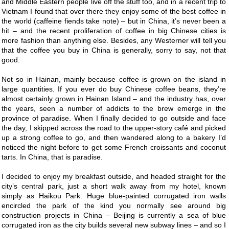
and Middle Eastern people live off the stuff too, and in a recent trip to
Vietnam I found that over there they enjoy some of the best coffee in
the world (caffeine fiends take note) – but in China, it’s never been a
hit – and the recent proliferation of coffee in big Chinese cities is
more fashion than anything else. Besides, any Westerner will tell you
that the coffee you buy in China is generally, sorry to say, not that
good.
Not so in Hainan, mainly because coffee is grown on the island in
large quantities. If you ever do buy Chinese coffee beans, they’re
almost certainly grown in Hainan Island – and the industry has, over
the years, seen a number of addicts to the brew emerge in the
province of paradise. When I finally decided to go outside and face
the day, I skipped across the road to the upper-story café and picked
up a strong coffee to go, and then wandered along to a bakery I’d
noticed the night before to get some French croissants and coconut
tarts. In China, that is paradise.
I decided to enjoy my breakfast outside, and headed straight for the
city’s central park, just a short walk away from my hotel, known
simply as Haikou Park. Huge blue-painted corrugated iron walls
encircled the park of the kind you normally see around big
construction projects in China – Beijing is currently a sea of blue
corrugated iron as the city builds several new subway lines – and so I