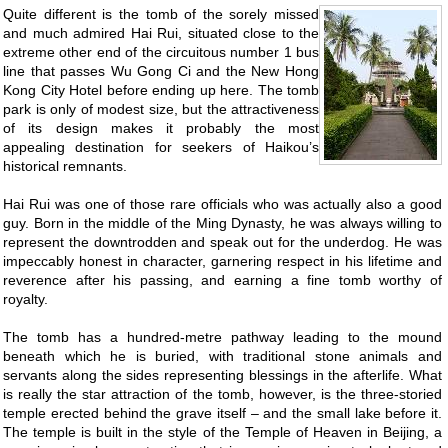
Quite different is the tomb of the sorely missed
and much admired Hai Rui, situated close to the
extreme other end of the circuitous number 1 bus
line that passes Wu Gong Ci and the New Hong
Kong City Hotel before ending up here. The tomb
park is only of modest size, but the attractiveness
of its design makes it probably the most
appealing destination for seekers of Haikou’s
historical remnants.
Hai Rui was one of those rare officials who was actually also a good
guy. Born in the middle of the Ming Dynasty, he was always willing to
represent the downtrodden and speak out for the underdog. He was
impeccably honest in character, garnering respect in his lifetime and
reverence after his passing, and earning a fine tomb worthy of
royalty.
The tomb has a hundred-metre pathway leading to the mound
beneath which he is buried, with traditional stone animals and
servants along the sides representing blessings in the afterlife. What
is really the star attraction of the tomb, however, is the three-storied
temple erected behind the grave itself – and the small lake before it.
The temple is built in the style of the Temple of Heaven in Beijing, a