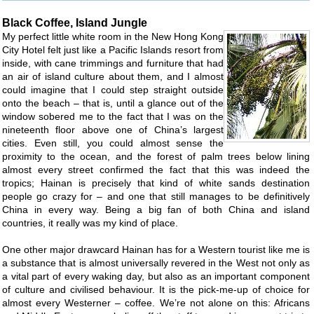
Black Coffee, Island Jungle
My perfect little white room in the New Hong Kong
City Hotel felt just like a Pacific Islands resort from
inside, with cane trimmings and furniture that had
an air of island culture about them, and I almost
could imagine that I could step straight outside
onto the beach – that is, until a glance out of the
window sobered me to the fact that I was on the
nineteenth floor above one of China’s largest
cities. Even still, you could almost sense the
proximity to the ocean, and the forest of palm trees below lining
almost every street confirmed the fact that this was indeed the
tropics; Hainan is precisely that kind of white sands destination
people go crazy for – and one that still manages to be definitively
China in every way. Being a big fan of both China and island
countries, it really was my kind of place.
One other major drawcard Hainan has for a Western tourist like me is
a substance that is almost universally revered in the West not only as
a vital part of every waking day, but also as an important component
of culture and civilised behaviour. It is the pick-me-up of choice for
almost every Westerner – coffee. We’re not alone on this: Africans