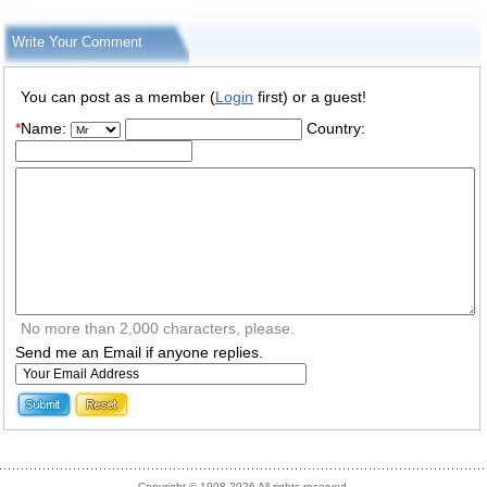
Write Your Comment
You can post as a member (
Login
first) or a guest!
*
Name:
Country:
No more than 2,000 characters, please.
Send me an Email if anyone replies.
Copyright © 1998-2026 All rights reserved.