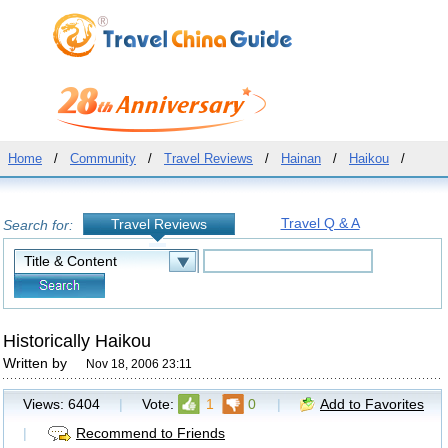
Home
/
Community
/
Travel Reviews
/
Hainan
/
Haikou
/
Travel Q & A
Travel Reviews
Search for:
Historically Haikou
Written by
Nov 18, 2006 23:11
Views:
6404
|
Vote:
1
0
|
Add to Favorites
|
Recommend to Friends