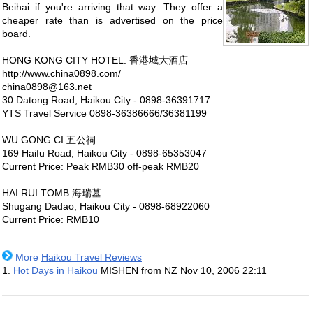
Beihai if you're arriving that way. They offer a
cheaper rate than is advertised on the price
board.
HONG KONG CITY HOTEL: 香港城大酒店
http://www.china0898.com/
china0898@163.net
30 Datong Road, Haikou City - 0898-36391717
YTS Travel Service 0898-36386666/36381199
WU GONG CI 五公祠
169 Haifu Road, Haikou City - 0898-65353047
Current Price: Peak RMB30 off-peak RMB20
HAI RUI TOMB 海瑞墓
Shugang Dadao, Haikou City - 0898-68922060
Current Price: RMB10
More
Haikou Travel Reviews
1.
Hot Days in Haikou
MISHEN from NZ
Nov 10, 2006 22:11