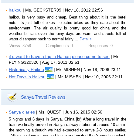
haikou
| Ms. GECKSTER99 | Nov 18, 2012 22:56
haikou is very busy and cheap. Best thing about it is the betel
nuts. Its just full of bikes - electric bikes as they care about the
environment. The air quality is pretty good for china and the
weather brilliant even the rainy days are warm and streets full of
water disappear back to normal fairly ...
Details
Views: 3758
Compliments: 1
Responses: 0
if u want to have a trip in Hainan,please come to see
| Mr.
FLYING320326 | Aug 17, 2011 02:51
Historically Haikou
| Mr. MISHEN | Nov 18, 2006 23:11
Hot Days in Haikou
| Mr. MISHEN | Nov 10, 2006 22:11
Sanya Travel Reviews
Sanya diaries
| Ms. QUEST | Jun 16, 2015 02:56
5 nights and 6 days in Sanya, China [br] After a long travel in the
train we finally arrived in Sanya railway station at around 10 am in
the morning although we had expected to arrive 2-3 hours earlier.
After checking in, we had lunch and visited the Sanya bay which