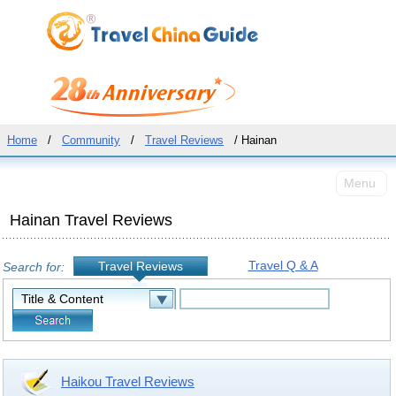
Home
/
Community
/
Travel Reviews
/ Hainan
Menu
Hainan Travel Reviews
Travel Q & A
Travel Reviews
Search for:
Haikou Travel Reviews