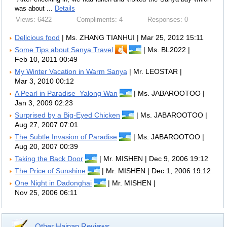
was about ...
Details
Views: 6422
Compliments: 4
Responses: 0
Delicious food
| Ms. ZHANG TIANHUI | Mar 25, 2012 15:11
Some Tips about Sanya Travel
| Ms. BL2022 |
Feb 10, 2011 00:49
My Winter Vacation in Warm Sanya
| Mr. LEOSTAR |
Mar 3, 2010 00:12
A Pearl in Paradise_Yalong Wan
| Ms. JABAROOTOO |
Jan 3, 2009 02:23
Surprised by a Big-Eyed Chicken
| Ms. JABAROOTOO |
Aug 27, 2007 07:01
The Subtle Invasion of Paradise
| Ms. JABAROOTOO |
Aug 20, 2007 00:39
Taking the Back Door
| Mr. MISHEN | Dec 9, 2006 19:12
The Price of Sunshine
| Mr. MISHEN | Dec 1, 2006 19:12
One Night in Dadonghai
| Mr. MISHEN |
Nov 25, 2006 06:11
Other Hainan Reviews