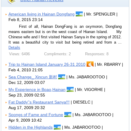
American living in Hainan Dongfang
| Mr. SPENGLER |
Feb 8, 2015 23:14
First of all, Hainan DongFang is an oxymoron, Dongfang
means eastern but is on the west coast of Hianan Island. My
Chinese wife and I first visited Hainan Sanya in the spring of 2012.
It was a beautiful city to visit but being retired and from a ...
Details
Views: 6496
Compliments: 2
Responses: 8
Trip to Hainan Island January 26-31 2010
| Mr. RBARRY |
Feb 4, 2010 21:05
Sea Change_ Xincun 新村
| Ms. JABAROOTOO |
Dec 12, 2009 03:07
My Experience in Boao,Hainan
| Mr. VIGORHE |
Sep 23, 2009 02:55
Fat Daddy''s Restaurant Sanya!!!
| DIESELC |
Aug 17, 2009 20:32
Soongs of Fame and Fortune
| Ms. JABAROOTOO |
Apr 9, 2009 10:42
Hidden in the Highlands
| Ms. JABAROOTOO |