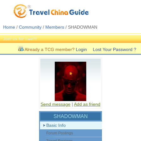
Home
/
Community
/
Members
/ SHADOWMAN
Join us for free!!!
Already a TCG member?
Login
Lost Your Password ?
Send message
|
Add as friend
SHADOWMAN
Basic Info
Forum Postings