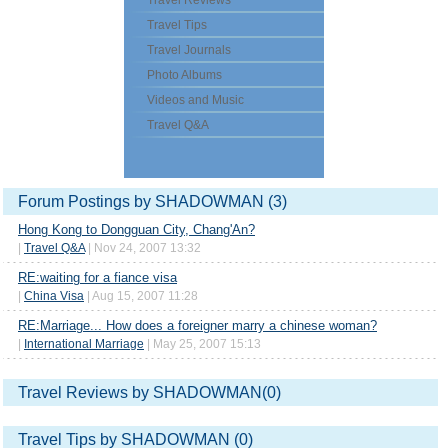
Travel Reviews
Travel Tips
Travel Journals
Photo Albums
Videos and Music
Travel Q&A
Forum Postings by SHADOWMAN (3)
Hong Kong to Dongguan City, Chang'An?
|
Travel Q&A
| Nov 24, 2007 13:32
RE:waiting for a fiance visa
|
China Visa
| Aug 15, 2007 11:28
RE:Marriage... How does a foreigner marry a chinese woman?
|
International Marriage
| May 25, 2007 15:13
Travel Reviews by SHADOWMAN(0)
Travel Tips by SHADOWMAN (0)