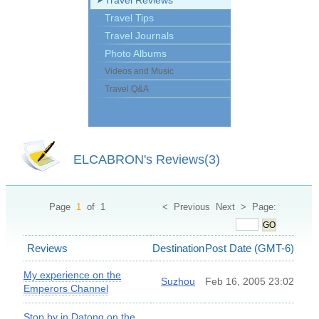
Travel Reviews
Travel Tips
Travel Journals
Photo Albums
Videos and Music
Travel Q&A
ELCABRON's Reviews(3)
Page
1
of 1 < Previous Next > Page:
GO
Reviews
Destination
Post Date (GMT-6)
My experience on the
Suzhou
Feb 16, 2005 23:02
Emperors Channel
Stop by in Datong on the