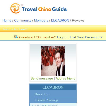
Home
/
Community
/
Members
/
ELCABRON
/ Reviews
Join us for free!!!
Already a TCG member?
Login
Lost Your Password ?
Send message
|
Add as friend
ELCABRON
Basic Info
Forum Postings