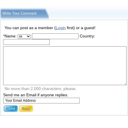
Write Your Comment
You can post as a member (
Login
first) or a guest!
*
Name:
Country:
No more than 2,000 characters, please.
Send me an Email if anyone replies.