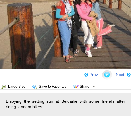
Prev
Next
Large Size
Save to Favorites
Share
Enjoying the setting sun at Beidaihe with some friends after
riding tandem bikes.