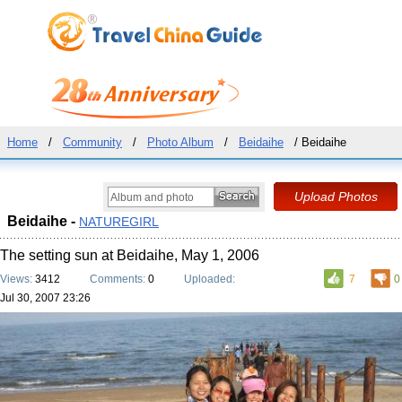
Home
/
Community
/
Photo Album
/
Beidaihe
/ Beidaihe
Beidaihe -
NATUREGIRL
The setting sun at Beidaihe, May 1, 2006
Views:
3412
Comments:
0
Uploaded:
7
0
Jul 30, 2007 23:26