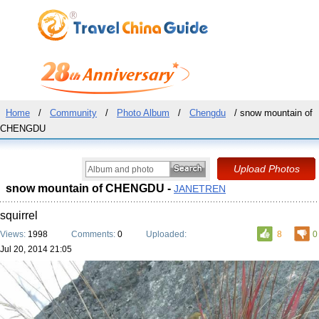
Home
/
Community
/
Photo Album
/
Chengdu
/ snow mountain of
CHENGDU
snow mountain of CHENGDU -
JANETREN
squirrel
Views:
1998
Comments:
0
Uploaded:
8
0
Jul 20, 2014 21:05