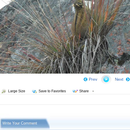
Prev
Next
Large Size
Save to Favorites
Share
Write Your Comment