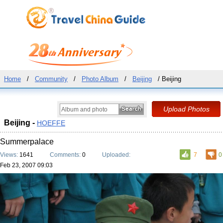
Home
/
Community
/
Photo Album
/
Beijing
/ Beijing
Beijing -
HOEFFE
Summerpalace
Views:
1641
Comments:
0
Uploaded:
7
0
Feb 23, 2007 09:03