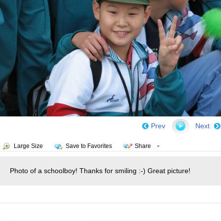
Prev
Next
Large Size
Save to Favorites
Share
Photo of a schoolboy! Thanks for smiling :-) Great picture!