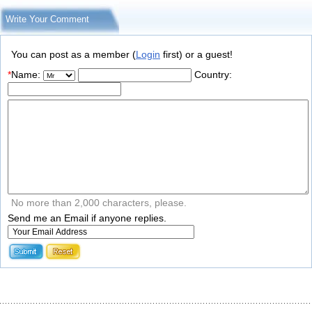
Write Your Comment
You can post as a member (
Login
first) or a guest!
*
Name:
Country:
No more than 2,000 characters, please.
Send me an Email if anyone replies.