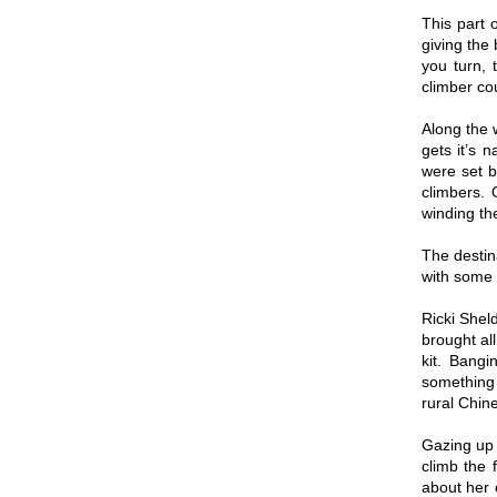
This part 
giving the
you turn, 
climber cou
Along the 
gets it’s 
were set b
climbers.
winding the
The destin
with some 
Ricki Shel
brought al
kit. Bangi
something 
rural Chine
Gazing up 
climb the 
about her 