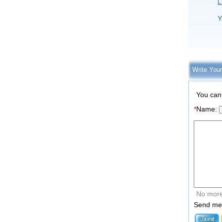
L
Y
Write You
You can
*
Name:
No more
Send me 