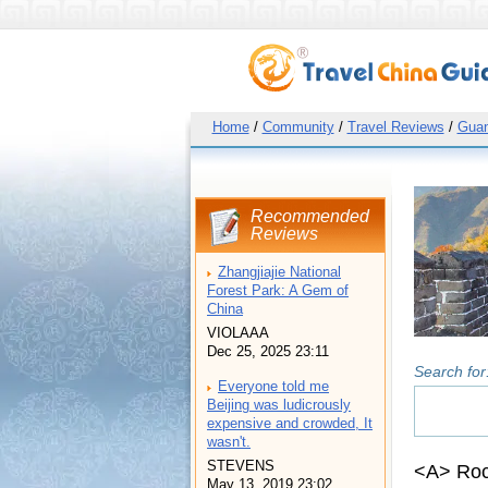
Home
/
Community
/
Travel Reviews
/
Guan
Recommended
Reviews
Zhangjiajie National
Forest Park: A Gem of
China
VIOLAAA
Dec 25, 2025 23:11
Search for
Everyone told me
Beijing was ludicrously
expensive and crowded, It
wasn't.
STEVENS
<A> Roc
May 13, 2019 23:02