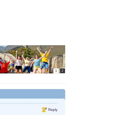
Reply