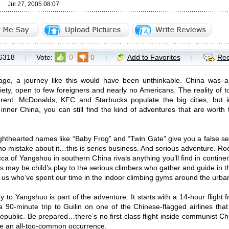
Jul 27, 2005 08:07
6318
|
Vote:
0
0
|
Add to Favorites
|
Rec
ago, a journey like this would have been unthinkable. China was an
iety, open to few foreigners and nearly no Americans. The reality of t
rent. McDonalds, KFC and Starbucks populate the big cities, but in
 inner China, you can still find the kind of adventures that are worth 
lighthearted names like “Baby Frog” and “Twin Gate” give you a false s
o mistake about it…this is series business. And serious adventure. Ro
ca of Yangshou in southern China rivals anything you’ll find in contin
 may be child’s play to the serious climbers who gather and guide in thi
f us who’ve spent our time in the indoor climbing gyms around the urban 
y to Yangshuo is part of the adventure. It starts with a 14-hour flig
s a 90-minute trip to Guilin on one of the Chinese-flagged airlines tha
epublic. Be prepared…there’s no first class flight inside communist Ch
e an all-too-common occurrence.