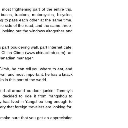
most frightening part of the entire trip.
uses, tractors, motorcycles, bicycles,
ng to pass each other at the same time.
ne side of the road, and the same three-
id looking out the windows altogether and
part bouldering wall, part Internet cafe,
 of China Climb (www.chinaclimb.com), an
 Canadian manager.
limb, he can tell you where to eat, and
 town, and most important, he has a knack
s in this part of the world.
d all-around outdoor junkie. Tommy’s
e decided to ride it from Yangshou to
has lived in Yangshou long enough to
ry that foreign travelers are looking for.
nd make sure that you get an appreciation