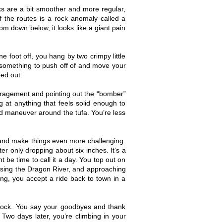
ks are a bit smoother and more regular,
 the routes is a rock anomaly called a
rom down below, it looks like a giant pain
e foot off, you hang by two crimpy little
u something to push off of and move your
ped out.
ouragement and pointing out the “bomber”
g at anything that feels solid enough to
nd maneuver around the tufa. You’re less
k and make things even more challenging.
er only dropping about six inches. It’s a
 be time to call it a day. You top out on
ssing the Dragon River, and approaching
ing, you accept a ride back to town in a
 rock. You say your goodbyes and thank
Two days later, you’re climbing in your