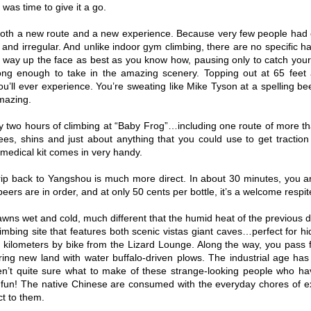
t was time to give it a go.
oth a new route and a new experience. Because very few people had cli
 and irregular. And unlike indoor gym climbing, there are no specific h
way up the face as best as you know how, pausing only to catch your
ong enough to take in the amazing scenery. Topping out at 65 feet
ou’ll ever experience. You’re sweating like Mike Tyson at a spelling 
mazing.
ly two hours of climbing at “Baby Frog”…including one route of more tha
es, shins and just about anything that you could use to get tractio
 medical kit comes in very handy.
rip back to Yangshou is much more direct. In about 30 minutes, you a
eers are in order, and at only 50 cents per bottle, it’s a welcome respit
wns wet and cold, much different that the humid heat of the previous da
imbing site that features both scenic vistas giant caves…perfect for hid
10 kilometers by bike from the Lizard Lounge. Along the way, you pass fa
ing new land with water buffalo-driven plows. The industrial age has 
en’t quite sure what to make of these strange-looking people who have
fun! The native Chinese are consumed with the everyday chores of ex
ct to them.