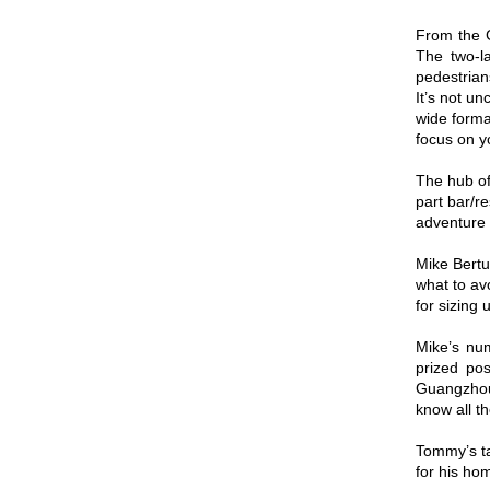
From the G
The two-la
pedestrian
It’s not u
wide format
focus on yo
The hub of 
part bar/r
adventure 
Mike Bertu
what to av
for sizing 
Mike’s nu
prized po
Guangzhou
know all th
Tommy’s ta
for his ho