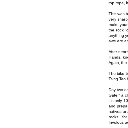
top rope, i
This was b
very sharp
make your 
the rock l
anything y
awe are a
After near
Hands, kne
Again, the
The bike t
Tsing Tao b
Day two da
Gate,” a cl
it’s only 
and prepar
natives ar
rocks…for 
frivolous a