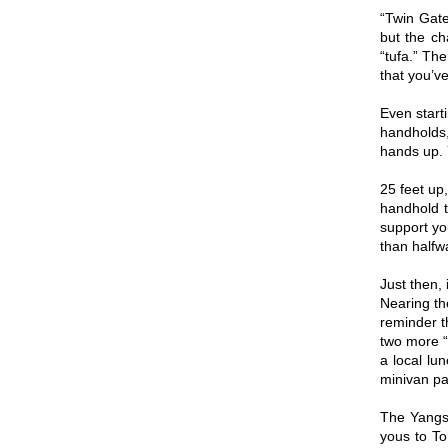
“Twin Gate
but the ch
“tufa.” The
that you’ve
Even start
handholds,
hands up. Y
25 feet up
handhold t
support yo
than halfw
Just then,
Nearing th
reminder th
two more “
a local lu
minivan pa
The Yangsh
yous to To