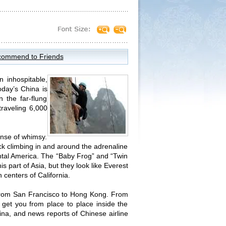
ommend to Friends
 inhospitable,
oday’s China is
 the far-flung
traveling 6,000
ense of whimsy.
ck climbing in and around the adrenaline
ental America. The “Baby Frog” and “Twin
s part of Asia, but they look like Everest
centers of California.
ht from San Francisco to Hong Kong. From
t get you from place to place inside the
ina, and news reports of Chinese airline