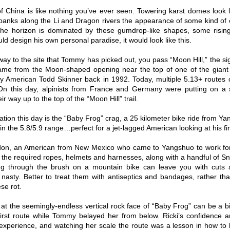
of China is like nothing you’ve ever seen. Towering karst domes look 
 banks along the Li and Dragon rivers the appearance of some kind of 
the horizon is dominated by these gumdrop-like shapes, some rising 
ld design his own personal paradise, it would look like this.
way to the site that Tommy has picked out, you pass “Moon Hill,” the sig
name from the Moon-shaped opening near the top of one of the giant ka
y American Todd Skinner back in 1992. Today, multiple 5.13+ routes 
 On this day, alpinists from France and Germany were putting on a 
ir way up to the top of the “Moon Hill” trail.
ation this day is the “Baby Frog” crag, a 25 kilometer bike ride from Y
in the 5.8/5.9 range…perfect for a jet-lagged American looking at his fi
don, an American from New Mexico who came to Yangshuo to work for 
l the required ropes, helmets and harnesses, along with a handful of 
ng through the brush on a mountain bike can leave you with cuts a
nasty. Better to treat them with antiseptics and bandages, rather tha
se rot.
at the seemingly-endless vertical rock face of “Baby Frog” can be a bit
first route while Tommy belayed her from below. Ricki’s confidenc
experience, and watching her scale the route was a lesson in how to 