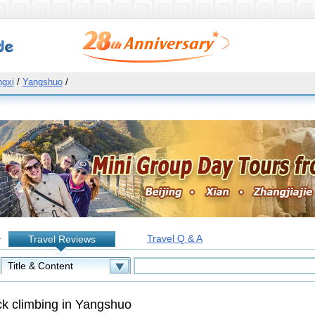
gxi
/
Yangshuo
/
Travel Q & A
Travel Reviews
:
k climbing in Yangshuo