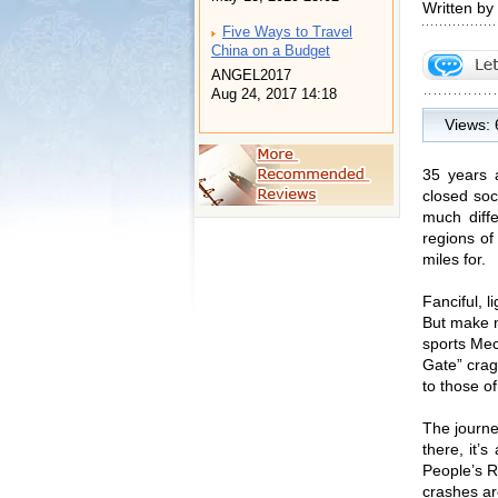
Written by
Five Ways to Travel
China on a Budget
ANGEL2017
Aug 24, 2017 14:18
Views:
35 years 
closed soc
much diffe
regions of
miles for.
Fanciful, 
But make n
sports Mec
Gate” crags
to those o
The journe
there, it’
People’s R
crashes ar