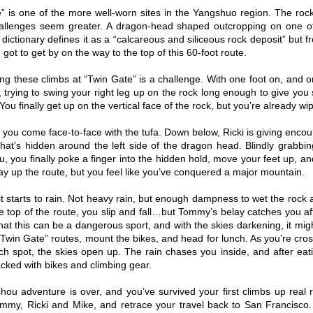
” is one of the more well-worn sites in the Yangshuo region. The roc
allenges seem greater. A dragon-head shaped outcropping on one of
 dictionary defines it as a “calcareous and siliceous rock deposit” but f
 got to get by on the way to the top of this 60-foot route.
ing these climbs at “Twin Gate” is a challenge. With one foot on, and on
 trying to swing your right leg up on the rock long enough to give yo
ou finally get up on the vertical face of the rock, but you’re already wi
, you come face-to-face with the tufa. Down below, Ricki is giving enc
hat’s hidden around the left side of the dragon head. Blindly grabbin
u, you finally poke a finger into the hidden hold, move your feet up, a
ay up the route, but you feel like you’ve conquered a major mountain.
 it starts to rain. Not heavy rain, but enough dampness to wet the roc
e top of the route, you slip and fall…but Tommy’s belay catches you aft
at this can be a dangerous sport, and with the skies darkening, it might
Twin Gate” routes, mount the bikes, and head for lunch. As you’re cro
nch spot, the skies open up. The rain chases you inside, and after eat
cked with bikes and climbing gear.
ou adventure is over, and you’ve survived your first climbs up real
mmy, Ricki and Mike, and retrace your travel back to San Francisco. 