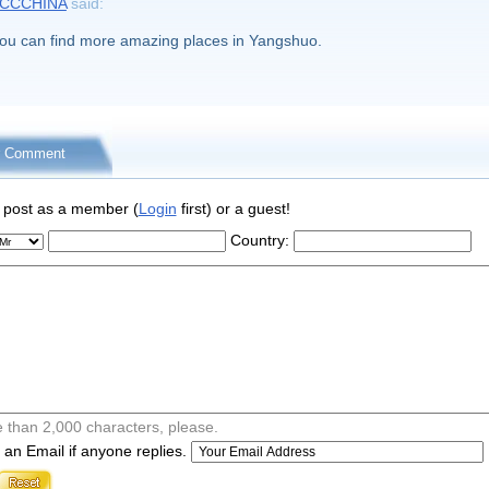
CCCHINA
said:
ou can find more amazing places in Yangshuo.
r Comment
 post as a member (
Login
first) or a guest!
Country:
 than 2,000 characters, please.
an Email if anyone replies.