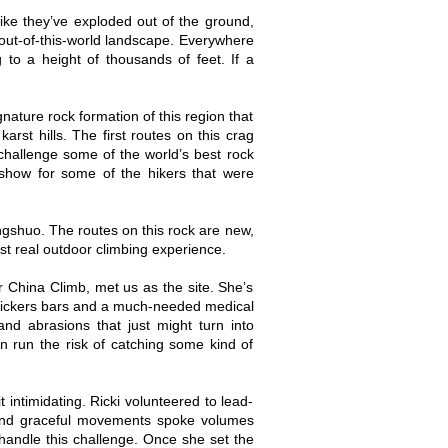
like they’ve exploded out of the ground,
out-of-this-world landscape. Everywhere
to a height of thousands of feet. If a
nature rock formation of this region that
rst hills. The first routes on this crag
challenge some of the world’s best rock
show for some of the hikers that were
angshuo. The routes on this rock are new,
rst real outdoor climbing experience.
China Climb, met us as the site. She’s
Snickers bars and a much-needed medical
nd abrasions that just might turn into
n run the risk of catching some kind of
 intimidating. Ricki volunteered to lead-
e and graceful movements spoke volumes
handle this challenge. Once she set the