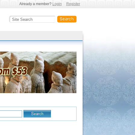
Already a member?
Login
Register