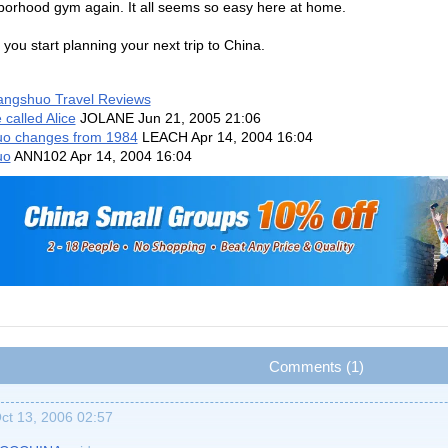
orhood gym again. It all seems so easy here at home.
 you start planning your next trip to China.
angshuo Travel Reviews
 called Alice
JOLANE
Jun 21, 2005 21:06
o changes from 1984
LEACH
Apr 14, 2004 16:04
uo
ANN102
Apr 14, 2004 16:04
Comments (1)
ct 13, 2006 02:57