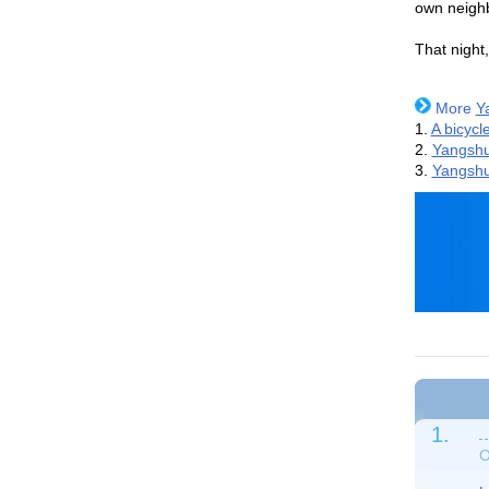
own neighb
That night,
More
Y
1.
A bicycle
2.
Yangshu
3.
Yangsh
1.
O