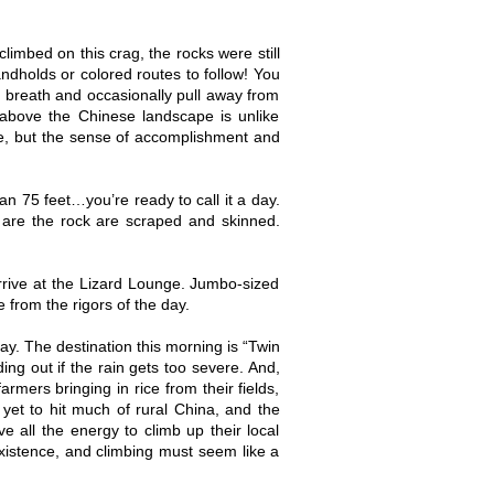
mbed on this crag, the rocks were still
andholds or colored routes to follow! You
 breath and occasionally pull away from
 above the Chinese landscape is unlike
bee, but the sense of accomplishment and
n 75 feet…you’re ready to call it a day.
n are the rock are scraped and skinned.
rrive at the Lizard Lounge. Jumbo-sized
e from the rigors of the day.
y. The destination this morning is “Twin
ing out if the rain gets too severe. And,
rmers bringing in rice from their fields,
yet to hit much of rural China, and the
 all the energy to climb up their local
istence, and climbing must seem like a