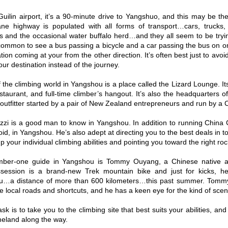
uilin airport, it’s a 90-minute drive to Yangshuo, and this may be the 
ne highway is populated with all forms of transport…cars, trucks, b
s and the occasional water buffalo herd…and they all seem to be tryi
ncommon to see a bus passing a bicycle and a car passing the bus on o
ion coming at your from the other direction. It’s often best just to avo
ur destination instead of the journey.
the climbing world in Yangshou is a place called the Lizard Lounge. Its 
estaurant, and full-time climber’s hangout. It’s also the headquarters
outfitter started by a pair of New Zealand entrepreneurs and run by a
zzi is a good man to know in Yangshou. In addition to running China C
oid, in Yangshou. He’s also adept at directing you to the best deals in
up your individual climbing abilities and pointing you toward the right rock
mber-one guide in Yangshou is Tommy Ouyang, a Chinese native an
ssession is a brand-new Trek mountain bike and just for kicks, h
…a distance of more than 600 kilometers…this past summer. Tommy 
e local roads and shortcuts, and he has a keen eye for the kind of scene
sk is to take you to the climbing site that best suits your abilities, a
meland along the way.