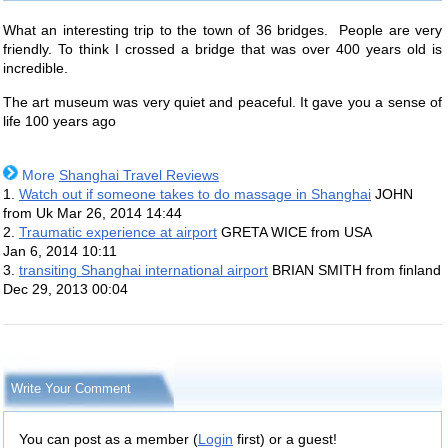
What an interesting trip to the town of 36 bridges. People are very
friendly. To think I crossed a bridge that was over 400 years old is
incredible.
The art museum was very quiet and peaceful. It gave you a sense of
life 100 years ago
More
Shanghai Travel Reviews
1.
Watch out if someone takes to do massage in Shanghai
JOHN
from Uk
Mar 26, 2014 14:44
2.
Traumatic experience at airport
GRETA WICE from USA
Jan 6, 2014 10:11
3.
transiting Shanghai international airport
BRIAN SMITH from finland
Dec 29, 2013 00:04
Write Your Comment
You can post as a member (
Login
first) or a guest!