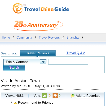
Home
/
Community
/
Travel Reviews
/
Shanghai
/
Travel Q & A
Travel Reviews
Search for:
Visit to Ancient Town
Written by Mr. PAUL
May 11, 2014 05:04
Views:
4681
|
Vote:
0
0
|
Add to Favorites
|
Recommend to Friends