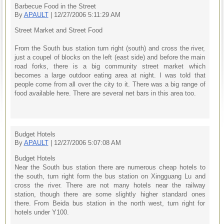
Barbecue Food in the Street
By
APAULT
| 12/27/2006 5:11:29 AM
Street Market and Street Food
From the South bus station turn right (south) and cross the river,
just a coupel of blocks on the left (east side) and before the main
road forks, there is a big community street market which
becomes a large outdoor eating area at night. I was told that
people come from all over the city to it. There was a big range of
food available here. There are several net bars in this area too.
Budget Hotels
By
APAULT
| 12/27/2006 5:07:08 AM
Budget Hotels
Near the South bus station there are numerous cheap hotels to
the south, turn right form the bus station on Xingguang Lu and
cross the river. There are not many hotels near the railway
station, though there are some slightly higher standard ones
there. From Beida bus station in the north west, turn right for
hotels under Y100.