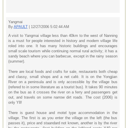
Yangmai
By
APAULT
| 12/27/2006 5:02:44 AM
A visit to Yangmai village less than 40km to the west of Nanning
is a must for people interested in history and modern village life
roled into one. It has many historic buildings and encourages
small scale tourism while continuing normal rural activity; it has a
sandy beach where you can barbecue, except in the rainy season
(summer).
There are local foods and crafts for sale, restaurants both cheap
and classy, small shops and a net café. It is on the Yongjian
River on a peninsula and is only accessible by the village bus
(refered to in some literature as a tourist bus). It takes 90 minutes
on the bus as it crosses the river on a ferry and passengers get
out, and travels on some narrow dirt roads. The cost (2006) is
only Y8!
There is guest house and motel type accommodation in the
village. The first is as you enter the village on the left (the bus
passes it), price and staandard not known, another is by the river