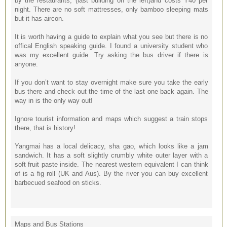
by the restaurants, (last building on the left)and costs Y40 per
night. There are no soft mattresses, only bamboo sleeping mats
but it has aircon.
It is worth having a guide to explain what you see but there is no
offical English speaking guide. I found a university student who
was my excellent guide. Try asking the bus driver if there is
anyone.
If you don’t want to stay overnight make sure you take the early
bus there and check out the time of the last one back again. The
way in is the only way out!
Ignore tourist information and maps which suggest a train stops
there, that is history!
Yangmai has a local delicacy, sha gao, which looks like a jam
sandwich. It has a soft slightly crumbly white outer layer with a
soft fruit paste inside. The nearest western equivalent I can think
of is a fig roll (UK and Aus). By the river you can buy excellent
barbecued seafood on sticks.
Maps and Bus Stations