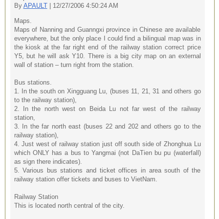
By
APAULT
| 12/27/2006 4:50:24 AM
Maps.
Maps of Nanning and Guanngxi province in Chinese are available
everywhere, but the only place I could find a bilingual map was in
the kiosk at the far right end of the railway station correct price
Y5, but he will ask Y10. There is a big city map on an external
wall of station – turn right from the station.
Bus stations.
1. In the south on Xingguang Lu, (buses 11, 21, 31 and others go
to the railway station),
2. In the north west on Beida Lu not far west of the railway
station,
3. In the far north east (buses 22 and 202 and others go to the
railway station),
4. Just west of railway station just off south side of Zhonghua Lu
which ONLY has a bus to Yangmai (not DaTien bu pu (waterfall)
as sign there indicates).
5. Various bus stations and ticket offices in area south of the
railway station offer tickets and buses to VietNam.
Railway Station
This is located north central of the city.