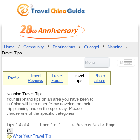
Home
/
Community
/
Destinations
/
Guangxi
/
Nanning
/
Travel Tips
Menu
Menu
Travel
Travel
Travel
Photo
Profile
Reviews
Forum
Tips
album
Nanning Travel Tips
Your first-hand tips on an area you have been to
in China will help other fellow travelers on their
trip planning and on-the-spot stay. Please
choose one of the specific categories.
Tips 1-4 of 4
Page 1 of 1
< Previous Next > Page:
Go
Write Your Travel Tip