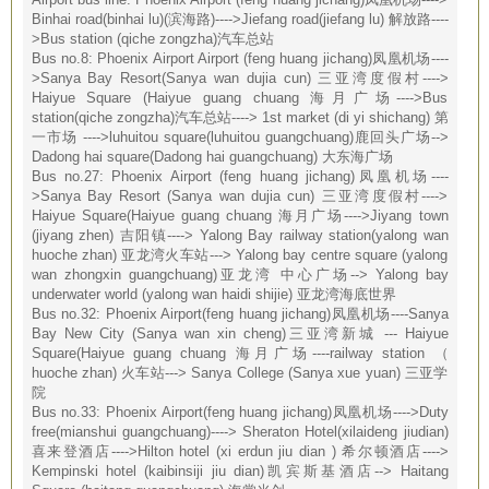
Binhai road(binhai lu)(滨海路)---->Jiefang road(jiefang lu) 解放路----
>Bus station (qiche zongzha)汽车总站
Bus no.8: Phoenix Airport Airport (feng huang jichang)凤凰机场----
>Sanya Bay Resort(Sanya wan dujia cun) 三亚湾度假村---->
Haiyue Square (Haiyue guang chuang 海月广场---->Bus
station(qiche zongzha)汽车总站----> 1st market (di yi shichang) 第
一市场 ---->luhuitou square(luhuitou guangchuang)鹿回头广场-->
Dadong hai square(Dadong hai guangchuang) 大东海广场
Bus no.27: Phoenix Airport (feng huang jichang)凤凰机场----
>Sanya Bay Resort (Sanya wan dujia cun) 三亚湾度假村---->
Haiyue Square(Haiyue guang chuang 海月广场---->Jiyang town
(jiyang zhen) 吉阳镇----> Yalong Bay railway station(yalong wan
huoche zhan) 亚龙湾火车站---> Yalong bay centre square (yalong
wan zhongxin guangchuang)亚龙湾 中心广场--> Yalong bay
underwater world (yalong wan haidi shijie) 亚龙湾海底世界
Bus no.32: Phoenix Airport(feng huang jichang)凤凰机场----Sanya
Bay New City (Sanya wan xin cheng)三亚湾新城 --- Haiyue
Square(Haiyue guang chuang 海月广场----railway station （
huoche zhan) 火车站---> Sanya College (Sanya xue yuan) 三亚学
院
Bus no.33: Phoenix Airport(feng huang jichang)凤凰机场---->Duty
free(mianshui guangchuang)----> Sheraton Hotel(xilaideng jiudian)
喜来登酒店---->Hilton hotel (xi erdun jiu dian ) 希尔顿酒店---->
Kempinski hotel (kaibinsiji jiu dian)凯宾斯基酒店--> Haitang