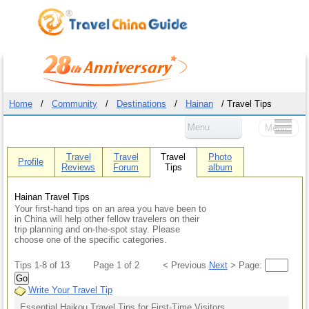
Home
/
Community
/
Destinations
/
Hainan
/ Travel Tips
Menu
Menu
Travel
Travel
Travel
Photo
Profile
Reviews
Forum
Tips
album
Hainan Travel Tips
Your first-hand tips on an area you have been to
in China will help other fellow travelers on their
trip planning and on-the-spot stay. Please
choose one of the specific categories.
Tips 1-8 of 13
Page 1 of 2
< Previous
Next
> Page:
Go
Write Your Travel Tip
Essential Haikou Travel Tips for First-Time Visitors