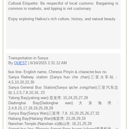
Cultural Etiquette: Be respectful of local customs. Bargaining is
common in markets, and tipping is not customary.
Enjoy exploring Haikou’s rich culture, history, and natural beauty
Transportation in Sanya
By
QUEST
| 6/16/2015 2:31:12 AM
bus line- English name, Chinese Pinyin & character,bus no.
Sanya Railway station (Sanya huo che zhan)三亚火车站：
4,5,10,20,22,30
Sanya General Bus Station(Sanya qiche zongzhan)三亚汽车总
站:1,2,5,7,8,10,16, 23
Yalong Bay(yalong wan) 亚龙湾: 15,24,25,27,29
Dadonghai Bay(Dadonghai wan)大东海湾:
2,4,8,15,17,18,19,25,28,29
Sanya Bay(Sanya Wan)三亚湾: 7,8, 15,20,25,26,27,32
Haitang Bay(Haitang Wan)海棠湾: 23,28,29,33
Nanshan Temple (Nanshan si)南山寺: 16,21,25,29
Airport bus line: Phoenix Airport (feng huang jichang)凤凰机场---->