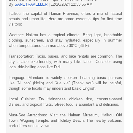
By
SANETRAVELLER
| 12/26/2024 12:33:56 AM
Haikou, the capital of Hainan Province, offers a mix of natural
beauty and urban life. Here are some essential tips for first-time
visitors:
Weather: Haikou has a tropical climate. Bring light, breathable
clothing, sunscreen, and stay hydrated, especially in summer
when temperatures can rise above 30°C (86°F).
Transportation: Taxis, buses, and bike rentals are common. The
city is also bike-friendly, with many bike lanes. Consider using
local ride-hailing apps like Didi.
Language: Mandarin is widely spoken. Learning basic phrases
like “Ni hao” (Hello) and “Xie xie” (Thank you) will be helpful,
though some locals may understand basic English.
Local Cuisine: Try Hainanese chicken rice, coconut-based
dishes, and tropical fruits. Street food is abundant and delicious.
Must-See Attractions: Visit the Hainan Museum, Haikou Old
Town, Wugong Temple, and Holiday Beach. The nearby volcanic
park offers scenic views.