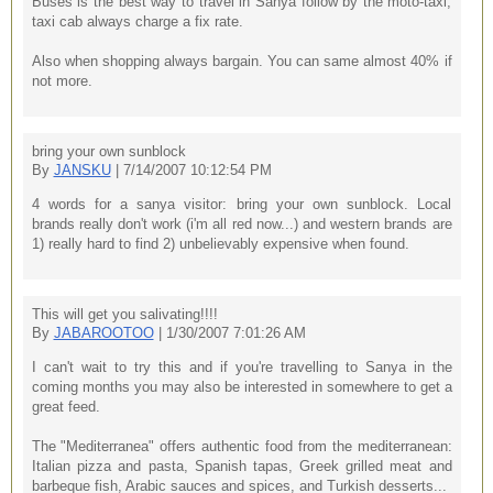
Buses is the best way to travel in Sanya follow by the moto-taxi,
taxi cab always charge a fix rate.
Also when shopping always bargain. You can same almost 40% if
not more.
bring your own sunblock
By
JANSKU
| 7/14/2007 10:12:54 PM
4 words for a sanya visitor: bring your own sunblock. Local
brands really don't work (i'm all red now...) and western brands are
1) really hard to find 2) unbelievably expensive when found.
This will get you salivating!!!!
By
JABAROOTOO
| 1/30/2007 7:01:26 AM
I can't wait to try this and if you're travelling to Sanya in the
coming months you may also be interested in somewhere to get a
great feed.
The "Mediterranea" offers authentic food from the mediterranean:
Italian pizza and pasta, Spanish tapas, Greek grilled meat and
barbeque fish, Arabic sauces and spices, and Turkish desserts...