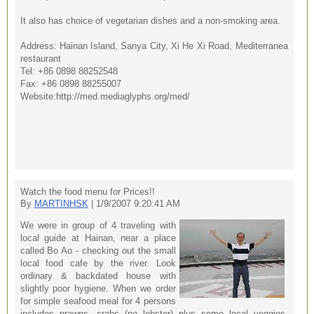
It also has choice of vegetarian dishes and a non-smoking area.
Address: Hainan Island, Sanya City, Xi He Xi Road, Mediterranea
restaurant
Tel: +86 0898 88252548
Fax: +86 0898 88255007
Website:http://med.mediaglyphs.org/med/
Watch the food menu for Prices!!
By
MARTINHSK
| 1/9/2007 9:20:41 AM
We were in group of 4 traveling with
local guide at Hainan, near a place
called Bo Ao - checking out the small
local food cafe by the river. Look
ordinary & backdated house with
slightly poor hygiene. When we order
for simple seafood meal for 4 persons
includes prawns, crabs (no lobster) plus some local veggies,