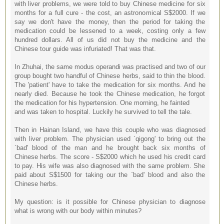
with liver problems, we were told to buy Chinese medicine for six
months for a full cure - the cost, an astronomical S$2000. If we
say we don't have the money, then the period for taking the
medication could be lessened to a week, costing only a few
hundred dollars. All of us did not buy the medicine and the
Chinese tour guide was infuriated! That was that.
In Zhuhai, the same modus operandi was practised and two of our
group bought two handful of Chinese herbs, said to thin the blood.
The 'patient' have to take the medication for six months. And he
nearly died. Because he took the Chinese medication, he forgot
the medication for his hypertension. One morning, he fainted
and was taken to hospital. Luckily he survived to tell the tale.
Then in Hainan Island, we have this couple who was diagnosed
with liver problem. The physician used `qigong' to bring out the
`bad' blood of the man and he brought back six months of
Chinese herbs. The score - S$2000 which he used his credit card
to pay. His wife was also diagnosed with the same problem. She
paid about S$1500 for taking our the `bad' blood and also the
Chinese herbs.
My question: is it possible for Chinese physician to diagnose
what is wrong with our body within minutes?