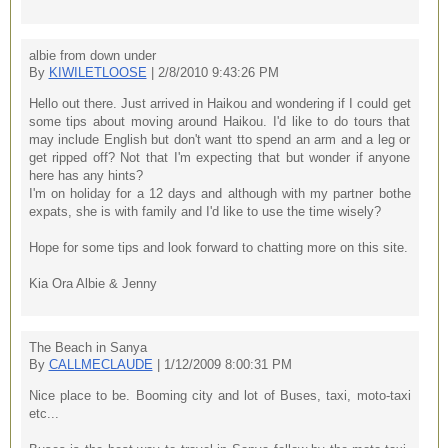
albie from down under
By
KIWILETLOOSE
| 2/8/2010 9:43:26 PM
Hello out there. Just arrived in Haikou and wondering if I could get
some tips about moving around Haikou. I'd like to do tours that
may include English but don't want tto spend an arm and a leg or
get ripped off? Not that I'm expecting that but wonder if anyone
here has any hints?
I'm on holiday for a 12 days and although with my partner bothe
expats, she is with family and I'd like to use the time wisely?
Hope for some tips and look forward to chatting more on this site.
Kia Ora Albie & Jenny
The Beach in Sanya
By
CALLMECLAUDE
| 1/12/2009 8:00:31 PM
Nice place to be. Booming city and lot of Buses, taxi, moto-taxi
etc...