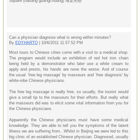
Square (haitang guangchuang) 海棠光创
Can a physician diagnose what is wrong within minutes?
By
EDYHARTO
| 10/6/2011 11:57:52 PM
Most tours to Chinese cities come with a visit to a medical shop.
The program would include an exhibition of red hot iron chain
being held by a demonstrator who later use a white cream to
apply and presto, his hands are none the worse. And of course
the usual `free leg massage' by masseurs and `free diagnosis' by
white-robe Chinese physicians.
The free leg massage is really free, so usually, the tourist would
give a small tip to the masseurs for their efforts. But really what
the masseurs did was to elicit some vital information from you for
the Chinese physicians.
Apparently the Chinese physicians must have some medical
knowledge. They are able to tell you the symptoms of the latent
illness we are suffering from...Whilst in Beijing we were led to this
big clinic of an established Chinese physician. Diagnosed, usually