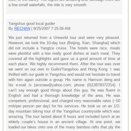
a few small waterfalls, the ride is very smooth.
Yangshuo good local guider
By
RECHAN
| 9/25/2007 7:25:06 AM
We just returned from a Uniworld tour and were very pleased.
However, we took the 10-day tour (Beijing, Xian, Shanghai) which
did not include a Yangtze cruise. The hotels were nice, meals
were plentiful with a few really good dishes at each meal. They
covered all the highlights and gave us a good amount of time at
each place. We highly recommend them. After the tour was over
we went on our own to Guilin/Yangshou and Hong Kong. I was
thrilled with our guide in Yangshou and would not hesitate to travel
with him again outside a group. His name is Hamson deng and
his e-mail is (ansnaw@yahoo.com; phone (0)13878372314). I
can’t say enough good things about this guy. He was fluent in
English and had a thorough knowledge of the area. He was
competent, professional, and charged very reasonable rates (~50
rmb/per person per day) for his services. He took us on an 1/2-
day mountain biking tour of the Yangshuo countryside which was
amazing. The tour lasted about 8 hours and included lunch at an
elderly couple’s house in an ancient village. At one point, we
loaded our bikes onto one of the many bamboo rafts that ply the