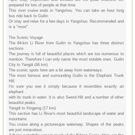
prepared for lots of people at that time.
This river cruise ends in Yangshou. You can take an hour long
bus ride back to Guilin.
Or stay and relax for a few days in Yangshuo. Recommended and
is a "must".
The Scenic Voyage
The 84-km Li River from Guilin to Yangshuo has three distinct
sections.
The journey is full of beautiful places which are too numerous to
mention. Therefore I can only name the most notable ones. Guilin
City to Yangdi (46 km)
The scenic spots here are a bit away from waterways.
The most famous and surrounding Guilin is the Elephant Trunk
Hill.
I'm sure you see it simply because it resembles exactly an
elephant
with its trunk in water. It is also Sword Hill and a number of other
beautiful peaks.
Yangdi to Xingping (17 km)
This section has Li River's most beautiful landscape of water and
mountains.
You cruise along a picturesque waterway. Shapes of the peaks
are just miraculous.