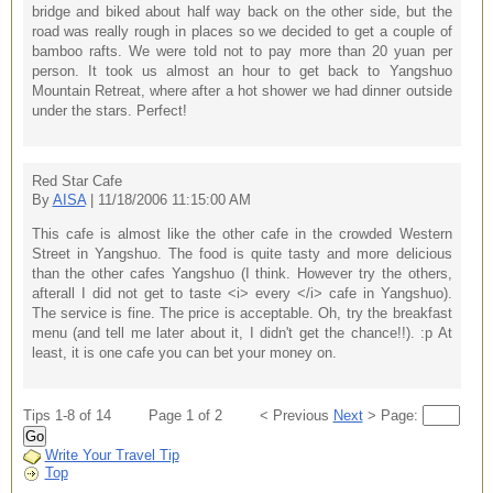
bridge and biked about half way back on the other side, but the
road was really rough in places so we decided to get a couple of
bamboo rafts. We were told not to pay more than 20 yuan per
person. It took us almost an hour to get back to Yangshuo
Mountain Retreat, where after a hot shower we had dinner outside
under the stars. Perfect!
Red Star Cafe
By
AISA
| 11/18/2006 11:15:00 AM
This cafe is almost like the other cafe in the crowded Western
Street in Yangshuo. The food is quite tasty and more delicious
than the other cafes Yangshuo (I think. However try the others,
afterall I did not get to taste <i> every </i> cafe in Yangshuo).
The service is fine. The price is acceptable. Oh, try the breakfast
menu (and tell me later about it, I didn't get the chance!!). :p At
least, it is one cafe you can bet your money on.
Tips 1-8 of 14
Page 1 of 2
< Previous
Next
> Page:
Go
Write Your Travel Tip
Top