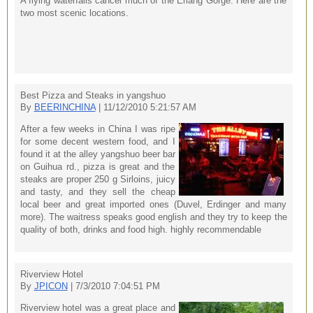
A flying waterfalls cancel much of the Erlang Gorge. Here are the
two most scenic locations.
Best Pizza and Steaks in yangshuo
By
BEERINCHINA
| 11/12/2010 5:21:57 AM
After a few weeks in China I was ripe
for some decent western food, and I
found it at the alley yangshuo beer bar
on Guihua rd., pizza is great and the
steaks are proper 250 g Sirloins, juicy
and tasty, and they sell the cheap
local beer and great imported ones (Duvel, Erdinger and many
more). The waitress speaks good english and they try to keep the
quality of both, drinks and food high. highly recommendable
Riverview Hotel
By
JPICON
| 7/3/2010 7:04:51 PM
Riverview hotel was a great place and