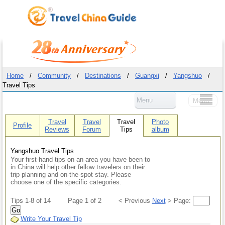
Home
/
Community
/
Destinations
/
Guangxi
/
Yangshuo
/
Travel Tips
Menu
Menu
Travel
Travel
Travel
Photo
Profile
Reviews
Forum
Tips
album
Yangshuo Travel Tips
Your first-hand tips on an area you have been to
in China will help other fellow travelers on their
trip planning and on-the-spot stay. Please
choose one of the specific categories.
Tips 1-8 of 14
Page 1 of 2
< Previous
Next
> Page:
Go
Write Your Travel Tip