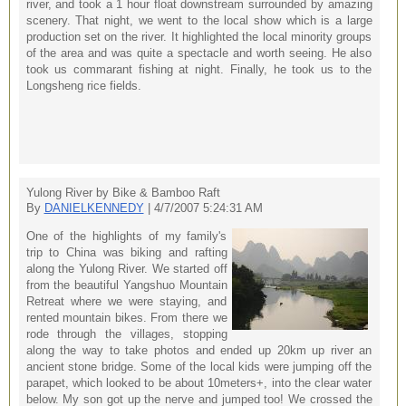
river, and took a 1 hour float downstream surrounded by amazing
scenery. That night, we went to the local show which is a large
production set on the river. It highlighted the local minority groups
of the area and was quite a spectacle and worth seeing. He also
took us commarant fishing at night. Finally, he took us to the
Longsheng rice fields.
Yulong River by Bike & Bamboo Raft
By
DANIELKENNEDY
| 4/7/2007 5:24:31 AM
One of the highlights of my family's
trip to China was biking and rafting
along the Yulong River. We started off
from the beautiful Yangshuo Mountain
Retreat where we were staying, and
rented mountain bikes. From there we
rode through the villages, stopping
along the way to take photos and ended up 20km up river an
ancient stone bridge. Some of the local kids were jumping off the
parapet, which looked to be about 10meters+, into the clear water
below. My son got up the nerve and jumped too! We crossed the