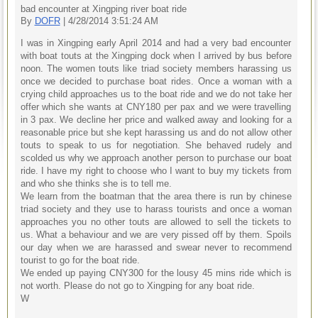
bad encounter at Xingping river boat ride
By
DOFR
| 4/28/2014 3:51:24 AM
I was in Xingping early April 2014 and had a very bad encounter
with boat touts at the Xingping dock when I arrived by bus before
noon. The women touts like triad society members harassing us
once we decided to purchase boat rides. Once a woman with a
crying child approaches us to the boat ride and we do not take her
offer which she wants at CNY180 per pax and we were travelling
in 3 pax. We decline her price and walked away and looking for a
reasonable price but she kept harassing us and do not allow other
touts to speak to us for negotiation. She behaved rudely and
scolded us why we approach another person to purchase our boat
ride. I have my right to choose who I want to buy my tickets from
and who she thinks she is to tell me.
We learn from the boatman that the area there is run by chinese
triad society and they use to harass tourists and once a woman
approaches you no other touts are allowed to sell the tickets to
us. What a behaviour and we are very pissed off by them. Spoils
our day when we are harassed and swear never to recommend
tourist to go for the boat ride.
We ended up paying CNY300 for the lousy 45 mins ride which is
not worth. Please do not go to Xingping for any boat ride.
W