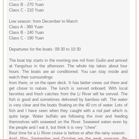
Class B - 270 Yuan
Class C - 210 Yuan
Low season: from December to March
Class A - 380 Yuan
Class B - 240 Yuan
Class C - 190 Yuan
Departures for the boats: 09:30 to 10:30
The boat trip starts in the morning one mil from Guilin and arrived
at Yangshuo in the afternoon. The whole trip takes about four
hours. The boats are air conditioned. You can stay inside and
watch their surroundings
from there, or on the open deck. It has better views out there and
get closer to nature. The lunch is served onboard. With local
favorites and fresh catches from the Li River will be served. The
fish is good and sometimes delivered by bamboo raft. The water
is very clear and the boats floating on the 40 cm of water. Lots of
fish and I have seen when they caught with a rod part which is
quite large. Water buffalo are following the river and feeding
themselves with seaweed on the River. Seaweed eaten even by
the people and I eat it, but think it is very "chew".
Best time for a Li River cruise is before or after the rainy season.
April, May, September and October are the peak seasons. Be