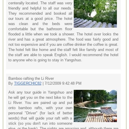
centerally located. The staff was very
friendly and helpful to all our needs.
They recommended and booked all
our tours at a good price. The hotel
was clean and the beds were
comfortable but the bathroom floor
flooded a little when we took a shower. The hotel over looks the
river and has a great atmosphere. The food was fairly good and
not too expensive and if you are coffee drinker the coffee is great.
The hotel felt like home and the staff felt like family and most of
the staff are able to speak English. I would recommend the hotel
to anyone who is going to stay in Yangshuo.
Bamboo rafting the Li River
By
TIGGERCHIC82
| 7/12/2009 9:42:48 PM
Ask any tour guide in Yangshuo and
he will get you on the next bike to the
Li River. You are paired up and put
onto bamboo rafts, with your own
personal "Driver" (for lack of better
words) that will guide your raft with a
stick (so you don't run into someone
else, or the bank). The sights are amazing and, although there are