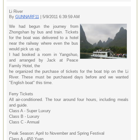
Li River
By
GUNNARF11
| 5/9/2011 6:39:59 AM
We had begun the journey from
Zhongshan by bus and train. Tickets
for the boat was delivered to a hotel
near the railway where even the bus
would pick us up.
I had booked a room in Yangshuo,
and arranged by Jack at Peace
Family Hotel, the
he organized the purchase of tickets for the boat trip on the Li
River. These must be purchased days before and we wanted
"English boat" this time.
Ferry Tickets
All air-conditioned. The tour around four hours, including meals
and guide.
Class A - Super Luxury
Class B - Luxury
Class C - Annual
Peak Season: April to November and Spring Festival
Class A - 450 Yuan