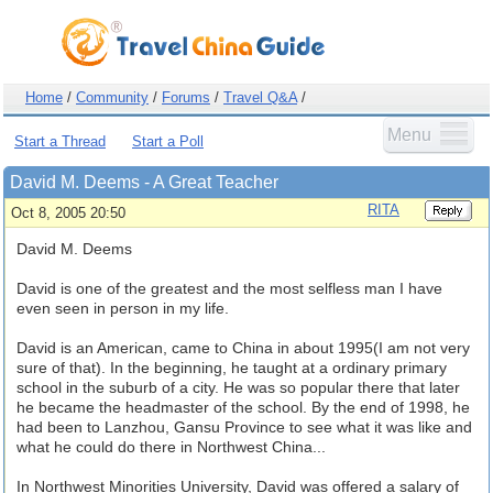
Home
/
Community
/
Forums
/
Travel Q&A
/
Menu
Start a Thread
Start a Poll
David M. Deems - A Great Teacher
RITA
Oct 8, 2005 20:50
David M. Deems
David is one of the greatest and the most selfless man I have
even seen in person in my life.
David is an American, came to China in about 1995(I am not very
sure of that). In the beginning, he taught at a ordinary primary
school in the suburb of a city. He was so popular there that later
he became the headmaster of the school. By the end of 1998, he
had been to Lanzhou, Gansu Province to see what it was like and
what he could do there in Northwest China...
In Northwest Minorities University, David was offered a salary of