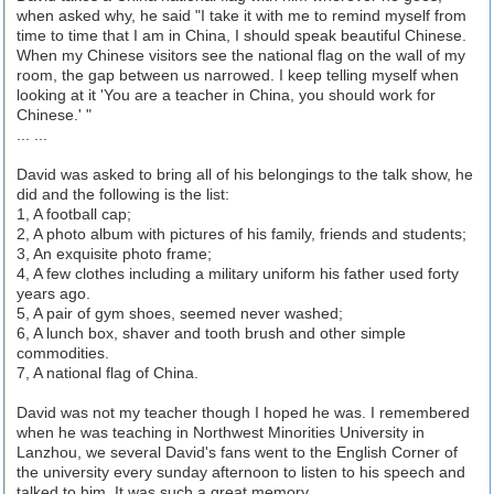
when asked why, he said "I take it with me to remind myself from
time to time that I am in China, I should speak beautiful Chinese.
When my Chinese visitors see the national flag on the wall of my
room, the gap between us narrowed. I keep telling myself when
looking at it 'You are a teacher in China, you should work for
Chinese.' "
... ...
David was asked to bring all of his belongings to the talk show, he
did and the following is the list:
1, A football cap;
2, A photo album with pictures of his family, friends and students;
3, An exquisite photo frame;
4, A few clothes including a military uniform his father used forty
years ago.
5, A pair of gym shoes, seemed never washed;
6, A lunch box, shaver and tooth brush and other simple
commodities.
7, A national flag of China.
David was not my teacher though I hoped he was. I remembered
when he was teaching in Northwest Minorities University in
Lanzhou, we several David's fans went to the English Corner of
the university every sunday afternoon to listen to his speech and
talked to him. It was such a great memory.