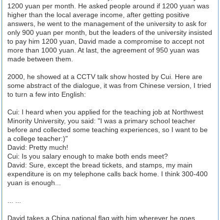
1200 yuan per month. He asked people around if 1200 yuan was
higher than the local average income, after getting positive
answers, he went to the management of the university to ask for
only 900 yuan per month, but the leaders of the university insisted
to pay him 1200 yuan, David made a compromise to accept not
more than 1000 yuan. At last, the agreement of 950 yuan was
made between them.
2000, he showed at a CCTV talk show hosted by Cui. Here are
some abstract of the dialogue, it was from Chinese version, I tried
to turn a few into English:
Cui: I heard when you applied for the teaching job at Northwest
Minority University, you said: "I was a primary school teacher
before and collected some teaching experiences, so I want to be
a college teacher:)"
David: Pretty much!
Cui: Is you salary enough to make both ends meet?
David: Sure, except the bread tickets, and stamps, my main
expenditure is on my telephone calls back home. I think 300-400
yuan is enough...
... ...
David takes a China national flag with him wherever he goes,