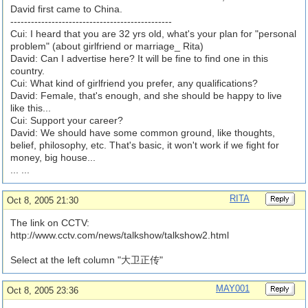
David first came to China.
-----------------------------------------------
Cui: I heard that you are 32 yrs old, what's your plan for "personal
problem" (about girlfriend or marriage_ Rita)
David: Can I advertise here? It will be fine to find one in this
country.
Cui: What kind of girlfriend you prefer, any qualifications?
David: Female, that's enough, and she should be happy to live
like this...
Cui: Support your career?
David: We should have some common ground, like thoughts,
belief, philosophy, etc. That's basic, it won't work if we fight for
money, big house...
... ...
RITA
Oct 8, 2005 21:30
The link on CCTV:
http://www.cctv.com/
news/
talkshow/
talkshow2.html
Select at the left column "大卫正传"
MAY001
Oct 8, 2005 23:36