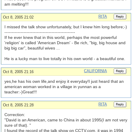
am melting!!!
RITA
Oct 8, 2005 21:02
I missed the talk show unfortunately, but I knew him long before;-)
------------------------------------------------
If he ever knew that in this world, perhaps the most powerful
'religion' is called 'American Dream' - Be rich, "big, big house and
big big car", beautiful wives ...
He is a lucky man to live totally in his own world - a beautiful one.
CALIFORNIA
Oct 8, 2005 21:16
yes,he has his own life,and enjoy it everyday!I just heard that an
american woman worked in a village in yunnan as a
teacher:-)Great!!!
RITA
Oct 8, 2005 21:28
Correction:
"David is an American, came to China in about 1995(I am not very
sure of that). "
I found the record of the talk show on CCTV.com, it was in 1994