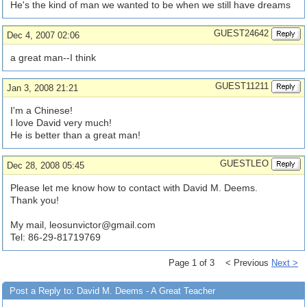
He's the kind of man we wanted to be when we still have dreams
GUEST24642
Dec 4, 2007 02:06
a great man--I think
GUEST11211
Jan 3, 2008 21:21
I'm a Chinese!
I love David very much!
He is better than a great man!
GUESTLEO
Dec 28, 2008 05:45
Please let me know how to contact with David M. Deems.
Thank you!
My mail,
leosunvictor@gmail.com
Tel: 86-29-81719769
Page 1 of 3 < Previous
Next >
Post a Reply to: David M. Deems - A Great Teacher