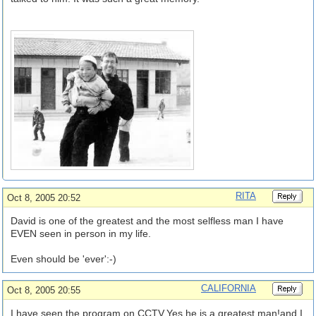
RITA
Oct 8, 2005 20:52
David is one of the greatest and the most selfless man I have
EVEN seen in person in my life.
Even should be 'ever':-)
CALIFORNIA
Oct 8, 2005 20:55
I have seen the program on CCTV.Yes,he is a greatest man!and I