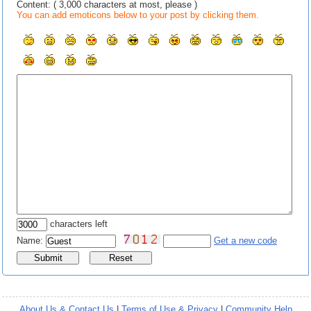
Content: ( 3,000 characters at most, please )
You can add emoticons below to your post by clicking them.
characters left
Name:
Get a new code
About Us & Contact Us
|
Terms of Use & Privacy
|
Community Help