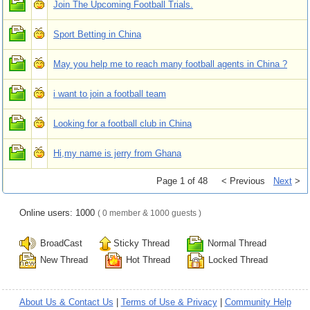
Join The Upcoming Football Trials.
Sport Betting in China
May you help me to reach many football agents in China ?
i want to join a football team
Looking for a football club in China
Hi,my name is jerry from Ghana
Page 1 of 48
< Previous
Next
>
Online users: 1000
( 0 member & 1000 guests )
BroadCast
Sticky Thread
Normal Thread
New Thread
Hot Thread
Locked Thread
About Us & Contact Us
|
Terms of Use & Privacy
|
Community Help