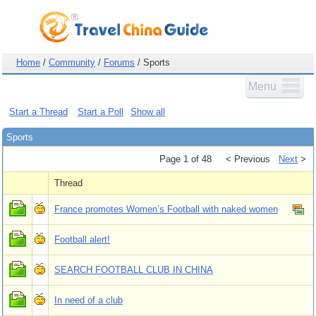
Home
/
Community
/
Forums
/ Sports
Menu
Start a Thread
Start a Poll
Show all
Sports
Page 1 of 48
< Previous
Next
>
Thread
France promotes Women’s Football with naked women
Football alert!
SEARCH FOOTBALL CLUB IN CHINA
In need of a club