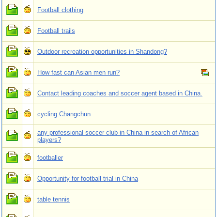
Football clothing
Football trails
Outdoor recreation opportunities in Shandong?
How fast can Asian men run?
Contact leading coaches and soccer agent based in China.
cycling Changchun
any professional soccer club in China in search of African
players?
footballer
Opportunity for football trial in China
table tennis