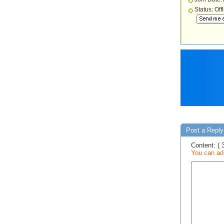
Status: Off
Post a Reply
Content: ( 
You can add