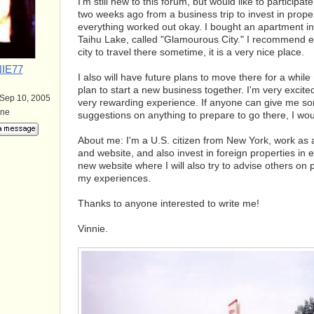
I'm still new to this forum, but would like to particip
two weeks ago from a business trip to invest in propert
everything worked out okay. I bought an apartment i
Taihu Lake, called "Glamourous City." I recommend e
city to travel there sometime, it is a very nice place.
IE77
I also will have future plans to move there for a while
plan to start a new business together. I'm very excited t
 Sep 10, 2005
very rewarding experience. If anyone can give me s
ine
suggestions on anything to prepare to go there, I woul
About me: I'm a U.S. citizen from New York, work as a
and website, and also invest in foreign properties in 
new website where I will also try to advise others on
my experiences.
Thanks to anyone interested to write me!
Vinnie.