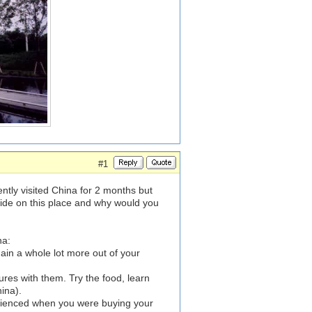
#1
cently visited China for 2 months but
de on this place and why would you
na:
 gain a whole lot more out of your
tures with them. Try the food, learn
ina).
erienced when you were buying your