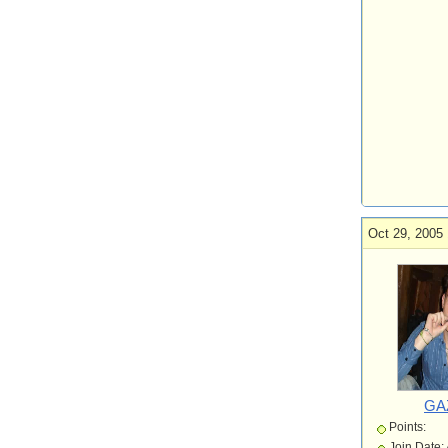
Oct 29, 2005 
GA
Points:
Join Date: