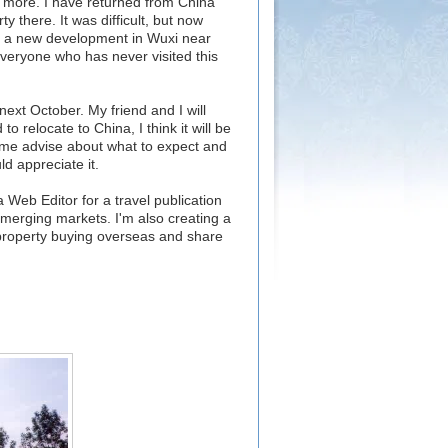
ate more. I have returned from China
y there. It was difficult, but now
n a new development in Wuxi near
veryone who has never visited this
 next October. My friend and I will
o relocate to China, I think it will be
ome advise about what to expect and
d appreciate it.
 Web Editor for a travel publication
emerging markets. I'm also creating a
 property buying overseas and share