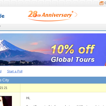
/
d
Start a Poll
 City
21:21
Hi,