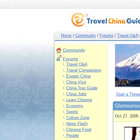
Home
/
Community
/
Forums
/
Travel Q&A
Community
Forums
Travel Q&A
Travel Companions
Expats China
China Visa
China Tour Guide
China Jobs
Start a Threa
Learn Chinese
Glamourous
Economy
Sports
Oct 27, 2005 
Culture Zone
News Flash
Chinese Food
People