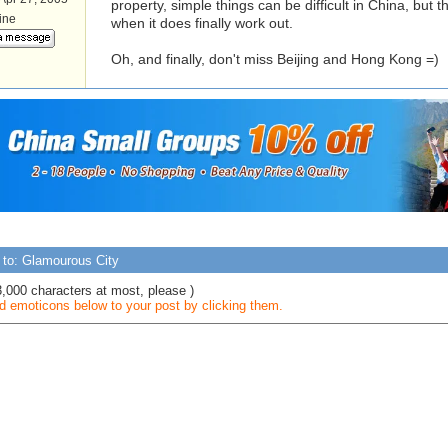
property, simple things can be difficult in China, but t
line
when it does finally work out.
Oh, and finally, don't miss Beijing and Hong Kong =)
 to: Glamourous City
3,000 characters at most, please )
 emoticons below to your post by clicking them.