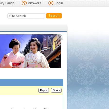
City Guide
Answers
Login