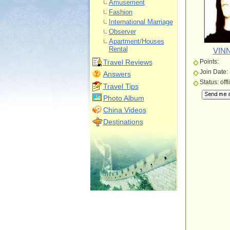
Amusement
Fashion
International Marriage
Observer
Apartment/Houses
Rental
VINN
Travel Reviews
Points:
Join Date:
Answers
Status: offl
Travel Tips
Photo Album
China Videos
Destinations