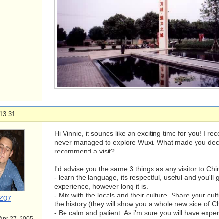
13:31
Hi Vinnie, it sounds like an exciting time for you! I re
never managed to explore Wuxi. What made you deci
recommend a visit?
I'd advise you the same 3 things as any visitor to Chi
- learn the language, its respectful, useful and you'll
experience, however long it is.
- Mix with the locals and their culture. Share your cul
Z07
the history (they will show you a whole new side of Ch
- Be calm and patient. As i'm sure you will have exp
 Apr 27, 2005