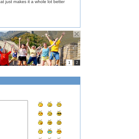
hat just makes it a whole lot better