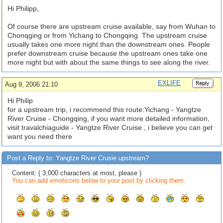
Hi Philipp,
Of course there are upstream cruise available, say from Wuhan to
Chonqging or from Yichang to Chongqing. The upstream cruise
usually takes one more night than the downstream ones. People
prefer downstream cruise because the upstream ones take one
more night but with about the same things to see along the river.
EXLIFE
Aug 9, 2006 21:10
Hi Philip
for a upstream trip, i recommend this route:Yichang - Yangtze
River Cruise - Chongqing, if you want more detailed information,
visit travalchiaguide - Yangtze River Cruise , i believe you can get
want you need there
Post a Reply to: Yangtze River Crusie upstream?
Content: ( 3,000 characters at most, please )
You can add emoticons below to your post by clicking them.