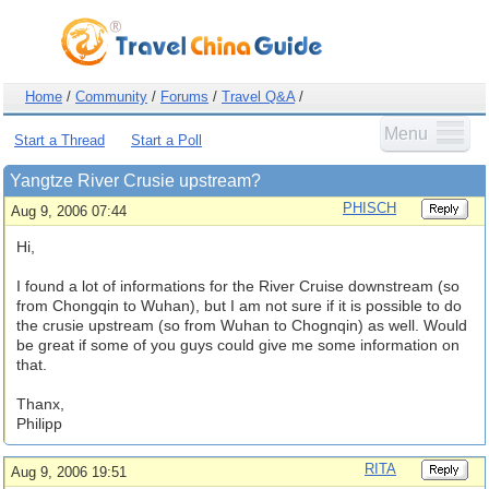
Home
/
Community
/
Forums
/
Travel Q&A
/
Menu
Start a Thread
Start a Poll
Yangtze River Crusie upstream?
PHISCH
Aug 9, 2006 07:44
Hi,
I found a lot of informations for the River Cruise downstream (so
from Chongqin to Wuhan), but I am not sure if it is possible to do
the crusie upstream (so from Wuhan to Chognqin) as well. Would
be great if some of you guys could give me some information on
that.
Thanx,
Philipp
RITA
Aug 9, 2006 19:51