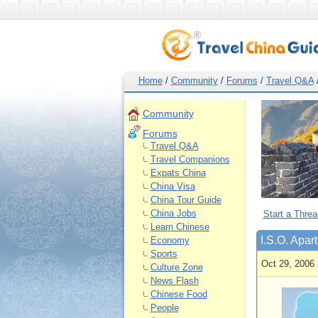
Home
/
Community
/
Forums
/
Travel Q&A
Community
Forums
Travel Q&A
Travel Companions
Expats China
China Visa
China Tour Guide
China Jobs
Start a Threa
Learn Chinese
I.S.O. Apart
Economy
Sports
Oct 29, 2006 
Culture Zone
News Flash
Chinese Food
People