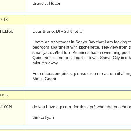
Bruno J. Hutter
22:13
61166
Dear Bruno, DIMSUN, et al,
I have an apartment in Sanya Bay that I am looking to
bedroom apartment with kitchenette, sea-view from 
small jacuzzi/hot tub. Premises has a swimming pool
Quiet, non-commercial part of town. Sanya City is a 5 
minutes away.
For serious enquiries, please drop me an email at
mg
Manjit Gogoi
00:16
TYAN
do you have a picture for this apt? what the price/mo
thnkas! yan