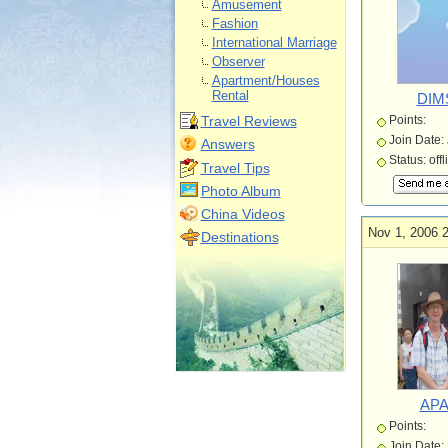
Amusement
Fashion
International Marriage
Observer
Apartment/Houses
Rental
DIM
Travel Reviews
Points:
Join Date:
Answers
Status: offl
Travel Tips
Photo Album
China Videos
Nov 1, 2006 
Destinations
APA
Points:
Join Date: