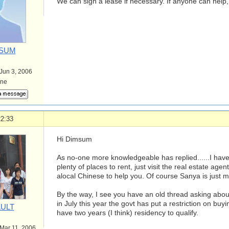
We can sign a lease if necessary. If anyone can help,
SUM
 Jun 3, 2006
ine
22:33
Hi Dimsum
As no-one more knowledgeable has replied......I have
plenty of places to rent, just visit the real estate agent
alocal Chinese to help you. Of course Sanya is just mo
By the way, I see you have an old thread asking about
in July this year the govt has put a restriction on bu
ULT
have two years (I think) residency to qualify.
 Mar 11, 2006