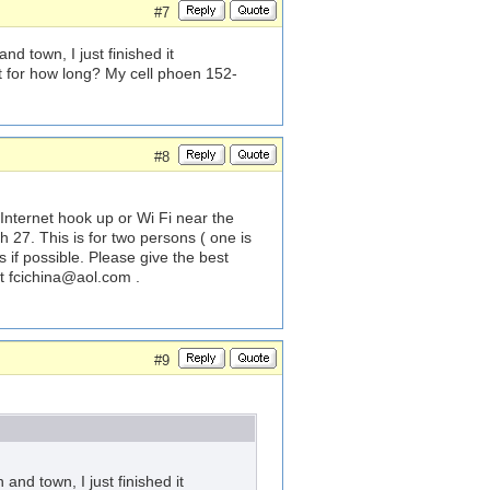
#7
d town, I just finished it
nt for how long? My cell phoen 152-
#8
 Internet hook up or Wi Fi near the
 27. This is for two persons ( one is
s if possible. Please give the best
at
fcichina@aol.com
.
#9
and town, I just finished it