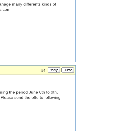
anage many differents kinds of
na.com
#4
ring the period June 6th to 9th,
Please send the offe to following