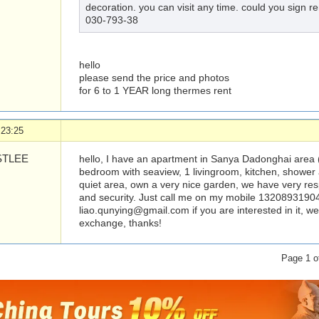
decoration. you can visit any time. could you sign r
030-793-38
hello
please send the price and photos
for 6 to 1 YEAR long thermes rent
 23:25
TLEE
hello, I have an apartment in Sanya Dadonghai are
bedroom with seaview, 1 livingroom, kitchen, shower a
quiet area, own a very nice garden, we have very r
and security. Just call me on my mobile 13208931904
liao.qunying@gmail.com
if you are interested in it,
exchange, thanks!
Page 1 