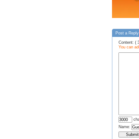
Post a Reply 
Content: ( 
You can add
cha
Name: