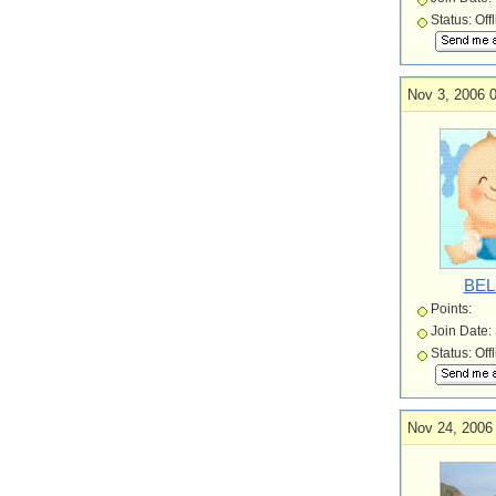
Status: Off
Nov 3, 2006 
BEL
Points:
Join Date:
Status: Off
Nov 24, 2006