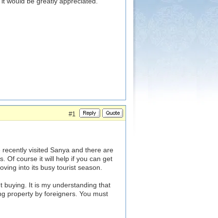
 it would be greatly appreciated.
#1
 recently visited Sanya and there are
s. Of course it will help if you can get
ving into its busy tourist season.
 buying. It is my understanding that
ying property by foreigners. You must