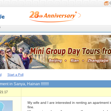
/
d
Start a Poll
ment in Sanya, Hainan !!!!!!!!
21:17
My wife and I are interested in renting an apartment
fine.