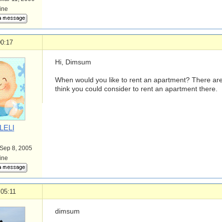
line
00:17
Hi, Dimsum
When would you like to rent an apartment? There ar
think you could consider to rent an apartment there.
LELI
 Sep 8, 2005
line
 05:11
dimsum