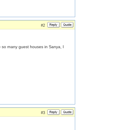
#2
e so many guest houses in Sanya, I
#3