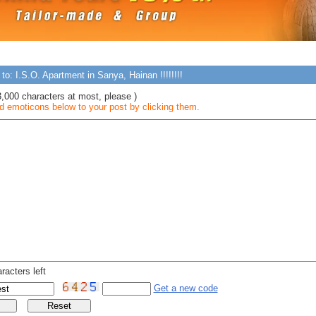
to: I.S.O. Apartment in Sanya, Hainan !!!!!!!!
3,000 characters at most, please )
 emoticons below to your post by clicking them.
racters left
Get a new code