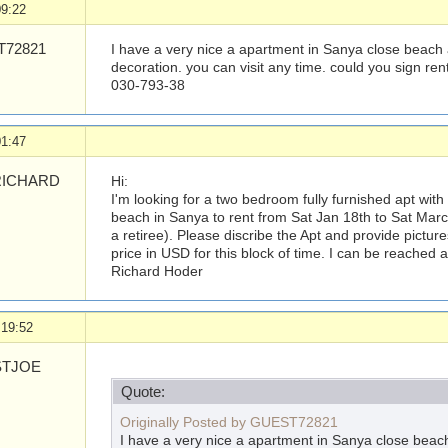
09:22
72821
I have a very nice a apartment in Sanya close beach an
decoration. you can visit any time. could you sign re
030-793-38
01:47
ICHARD
Hi:
I'm looking for a two bedroom fully furnished apt with
beach in Sanya to rent from Sat Jan 18th to Sat March
a retiree). Please discribe the Apt and provide picture
price in USD for this block of time. I can be reached 
Richard Hoder
 19:52
TJOE
Quote:
Originally Posted by GUEST72821
I have a very nice a apartment in Sanya close beach 