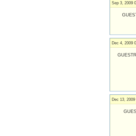
Sep 3, 2009 
GUEST
Dec 4, 2009 
GUESTR
Dec 13, 2009
GUES