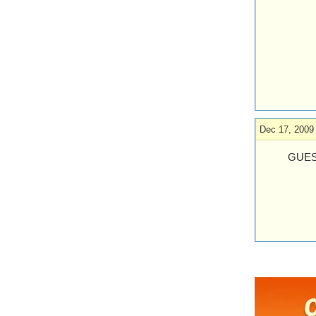
Dec 17, 2009
GUES