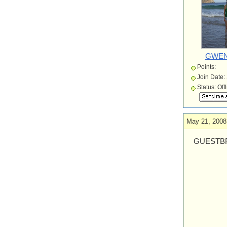
GWEN
Points:
Join Date:
Status: Off
May 21, 2008
GUESTBR