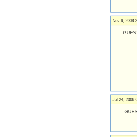
Nov 6, 2008 
GUEST
Jul 24, 2009 
GUES