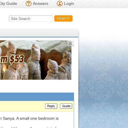
City Guide
Answers
Login
 in Sanya. A small one bedroom is