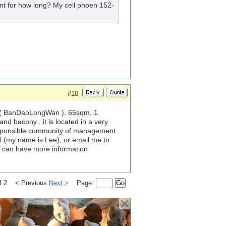
ent for how long? My cell phoen 152-
#10
a ( BanDaoLongWan ), 65sqm, 1
nd bacony , it is located in a very
esponsible community of management
 (my name is Lee), or email me to
 we can have more information
of 2 < Previous
Next >
Page:
Go