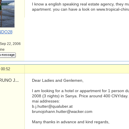
I know a english speaking real estate agency, they m
apartment. you can have a look on www.tropical-chi
DO28
 Sep 22, 2006
line
 00:52
UNO J...
Dear Ladies and Genlemen,
I am looking for a hotel or appartment for 1 person du
2008 (3 nights) in Sanya. Price around 400 CNY/day. 
mai addresses:
b.j.hutter@qualuber.at
brunojohann.hutter@wacker.com
Many thanks in advance and kind regards,