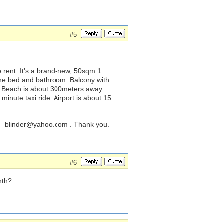
#5
 rent. It's a brand-new, 50sqm 1
the bed and bathroom. Balcony with
. Beach is about 300meters away.
minute taxi ride. Airport is about 15
_blinder@yahoo.com
. Thank you.
#6
nth?