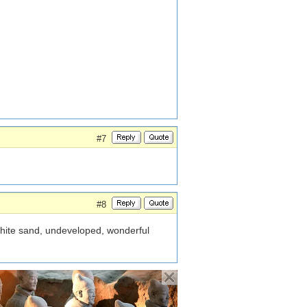
#7
#8
white sand, undeveloped, wonderful