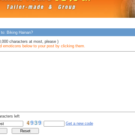
 to: Biking Hainan?
3,000 characters at most, please )
 emoticons below to your post by clicking them.
racters left
Get a new code