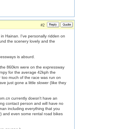
#2
in Hainan. I've personally ridden on
und the scenery lovely and the
ressways is absurd.
f the 860km were on the expressway
umpy for the average 42kph the
ar too much of the race was run on
 just gone a little slower (like they
com.cn currently doesn't have an
ng contact person and will have no
inan including everything that you
uy) and even some rental road bikes