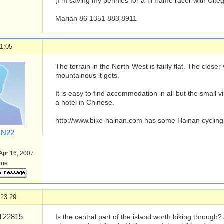
(I'm saving my pennies for a Ti frame racer with Ulte
Marian 86 1351 883 8911
1:05
The terrain in the North-West is fairly flat. The close
mountainous it gets.
It is easy to find accommodation in all but the small v
a hotel in Chinese.
http://www.bike-hainan.com has some Hainan cycling
N22
 Apr 16, 2007
line
 23:29
22815
Is the central part of the island worth biking through?