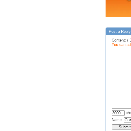
Post a Reply
Content: ( 
You can add
cha
Name: