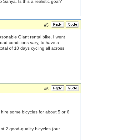
 Sanya. Is this a realistic goal?
#5
sonable Giant rental bike. I went
oad conditions vary, to have a
tal of 10 days cycling all across
#6
o hire some bicycles for about 5 or 6
 2 good-quality bicycles (our