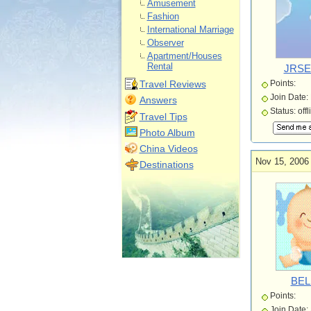
Amusement
Fashion
International Marriage
Observer
Apartment/Houses
Rental
JRSE
Travel Reviews
Points:
Join Date:
Answers
Status: offl
Travel Tips
Photo Album
China Videos
Nov 15, 2006
Destinations
BEL
Points:
Join Date: