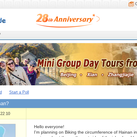
/
d
Start a Poll
nan?
 22:10
Hello everyone!
I'm planning on Biking the circumference of Hainan i