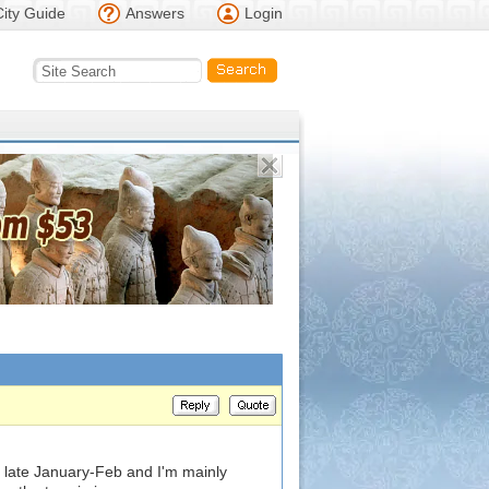
City Guide
Answers
Login
n late January-Feb and I'm mainly