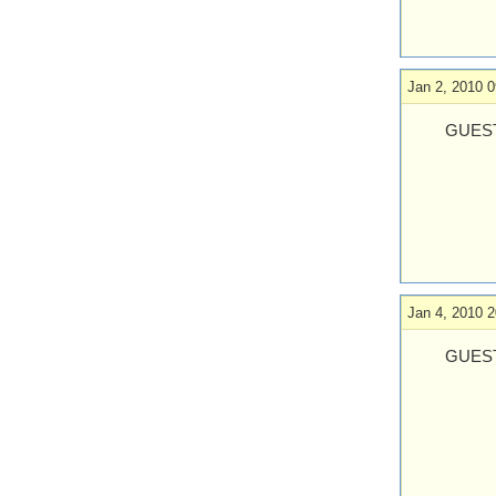
Jan 2, 2010 0
GUEST
Jan 4, 2010 2
GUEST