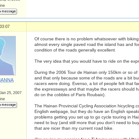
line
03:07
Of course there is no problem whatsoever with biking 
almost every single paved road the island has and fo
condition of the roads generally excellent.
The very idea that you would have to ride on the exp
During the 2006 Tour de Hainan only 150km or so o
and that only because some of the roads are a bit b
IANNA
racers were doing. Evenso, a lot of people felt that f
the expressways and that maybe the racers should have
 Jan 25, 2007
do on the cobbles of Paris Roubaix).
line
The Hainan Provincial Cycling Association hicycling.
English webpage, but they do have an English speaki
problems getting you set up to go cycle touring in Ha
need to buy (and still more that you don't need to b
that are nicer than my current road bike.