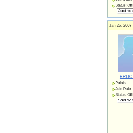
Status: Off
Jan 25, 2007 
BRUC
Points:
Join Date:
Status: Off