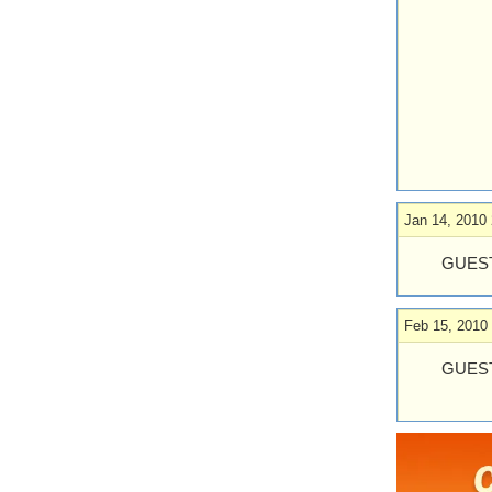
Jan 14, 2010 
GUEST
Feb 15, 2010
GUEST