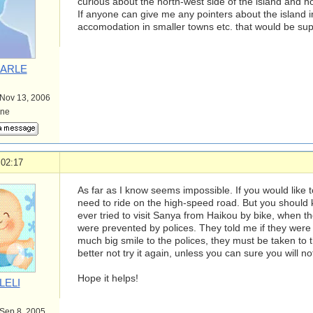
curious about the north-west side of the island and ho
If anyone can give me any pointers about the island i
accomodation in smaller towns etc. that would be sup
ARLE
 Nov 13, 2006
ine
 02:17
As far as I know seems impossible. If you would like 
need to ride on the high-speed road. But you should 
ever tried to visit Sanya from Haikou by bike, when t
were prevented by polices. They told me if they were n
much big smile to the polices, they must be taken to th
better not try it again, unless you can sure you will n
Hope it helps!
LELI
 Sep 8, 2005