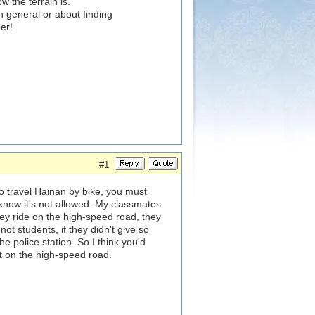
w the terrain is.
n general or about finding
er!
#1
to travel Hainan by bike, you must
know it's not allowed. My classmates
hey ride on the high-speed road, they
ot students, if they didn't give so
e police station. So I think you'd
ot on the high-speed road.