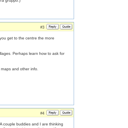
gra gruppo.)
#3
r you get to the centre the more
illages. Perhaps learn how to ask for
 maps and other info.
#4
 A couple buddies and I are thinking