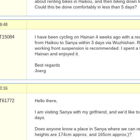
about renting bikes in Haikou, and then biking down to
Could this be done comfortably in less than 5 days?
9:48
15084
I have been cycling on Hainan 4 weeks ago with a rea
from Haikou to Sanya within 3 days via Wuzhishan. R
working front suspension is recommended. I spent a to
Hainan and enjoyed it.
Best regards
Joerg
0:16
61772
Hello there,
I am visiting Sanya with my girlfriend, and we'd like t
days.
Does anyone know a place in Sanya where we can rent
heights are 174cm approx. and 165cm approx.)?