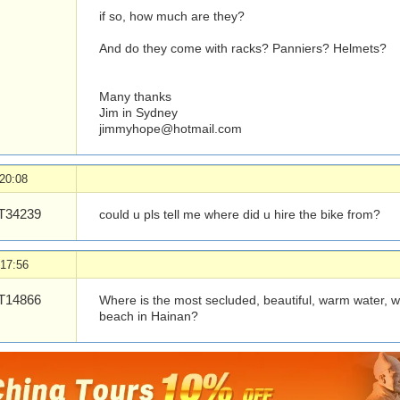
if so, how much are they?
And do they come with racks? Panniers? Helmets?
Many thanks
Jim in Sydney
jimmyhope@hotmail.com
20:08
34239
could u pls tell me where did u hire the bike from?
 17:56
14866
Where is the most secluded, beautiful, warm water, 
beach in Hainan?