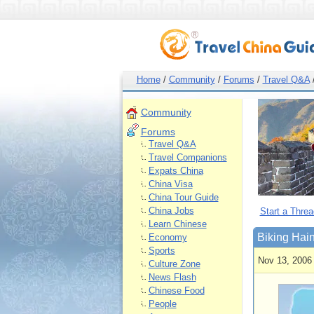
Home
/
Community
/
Forums
/
Travel Q&A
Community
Forums
Travel Q&A
Travel Companions
Expats China
China Visa
China Tour Guide
China Jobs
Start a Threa
Learn Chinese
Biking Hai
Economy
Sports
Nov 13, 2006
Culture Zone
News Flash
Chinese Food
People