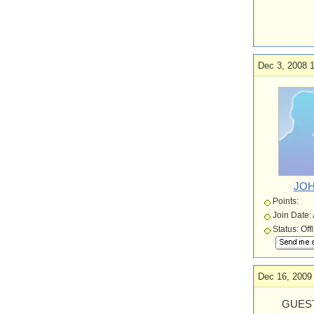
Dec 3, 2008 1
JOH
Points:
Join Date:
Status: Off
Dec 16, 2009
GUEST