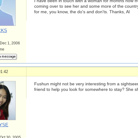
I have been in touch with a woman for months now 
coming over to see her and some more of the country
for me, you know, the do's and don'ts. Thanks, Al
CKS
 Dec 1, 2006
ine
01:42
Fushun might not be very interesting from a sightsee
friend to help you look for somewhere to stay? She sh
YSE
 Oct 30, 2005