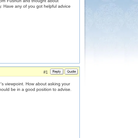
from Fushun and thought about
. Have any of you got helpful advice
#1
r's viewpoint. How about asking your
ould be in a good position to advise.