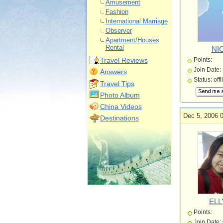
Amusement
Fashion
International Marriage
Observer
Apartment/Houses
Rental
NI
Travel Reviews
Points:
Join Date:
Answers
Status: offl
Travel Tips
Photo Album
China Videos
Dec 5, 2006 
Destinations
ELL
Points:
Join Date: