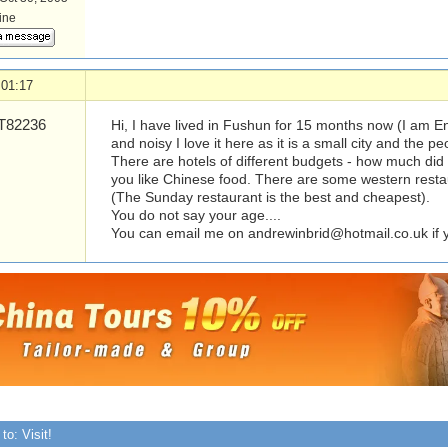
line
 01:17
82236
Hi, I have lived in Fushun for 15 months now (I am Eng
and noisy I love it here as it is a small city and the pe
There are hotels of different budgets - how much did
you like Chinese food. There are some western resta
(The Sunday restaurant is the best and cheapest).
You do not say your age....
You can email me on
andrewinbrid@hotmail.co.uk
if
to: Visit!