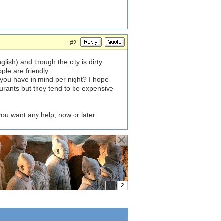
#2
lish) and though the city is dirty
ople are friendly.
 you have in mind per night? I hope
urants but they tend to be expensive
 you want any help, now or later.