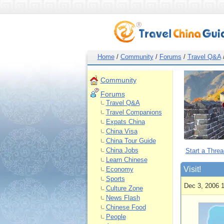
Home
/
Community
/
Forums
/
Travel Q&A
Community
Forums
Travel Q&A
Travel Companions
Expats China
China Visa
China Tour Guide
China Jobs
Start a Threa
Learn Chinese
Visit!
Economy
Sports
Dec 3, 2006 
Culture Zone
News Flash
Chinese Food
People