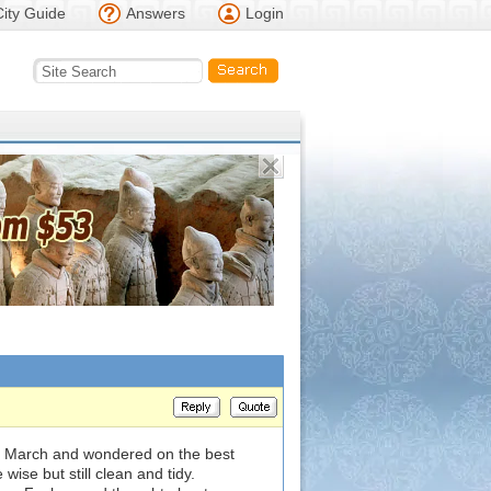
City Guide
Answers
Login
in March and wondered on the best
wise but still clean and tidy.