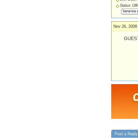
Status: Off
Nov 26, 2008
GUEST
Post a Reply 