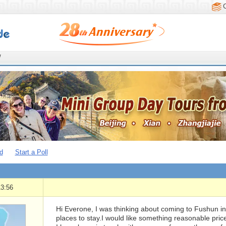
/
d
Start a Poll
13:56
Hi Everone, I was thinking about coming to Fushun 
places to stay.I would like something reasonable price 