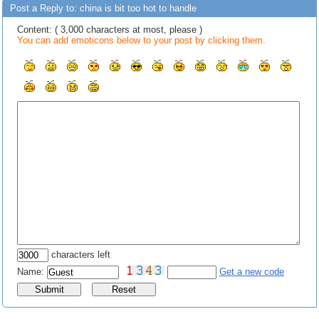
Post a Reply to: china is bit too hot to handle
Content: ( 3,000 characters at most, please )
You can add emoticons below to your post by clicking them.
characters left
Name:
Get a new code