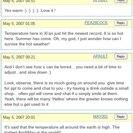
May 4, 2007 04:51
Yes warm :) :) :) :). Love it !
PEA28COCK
May 5, 2007 01:05
Temperature here in Xi'an just hit the newest record. It is so hot
here. Summer has come. Oh, my god, I just wonder how can I
survive the hot weather!
APAULT
May 5, 2007 09:21
And I don't see how u can be bored... you need a bit of time to
adjust...and slow down :)
Look, observe, there is so much going on around you. give time
for ppl to come and chat to you - try having a drink outside a small
shop... often ppl will come and chat if u simply smile at them.
Yeah, there will be many 'Hellos' where the greeter knows nothing
else but u get used to it
MAY001
May 5, 2007 20:01
It's said that the temperature all around the earth is high. The
hottest April/May in the world!!