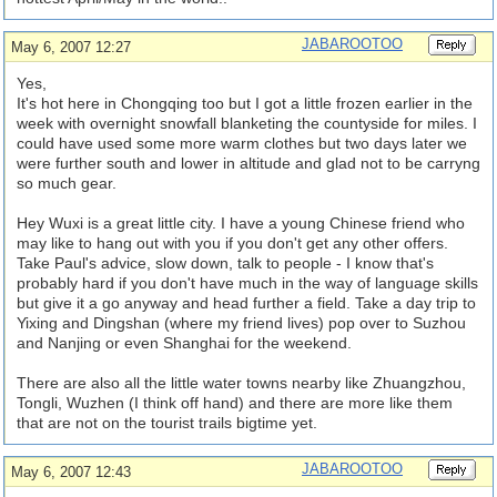
JABAROOTOO
May 6, 2007 12:27
Yes,
It's hot here in Chongqing too but I got a little frozen earlier in the
week with overnight snowfall blanketing the countyside for miles. I
could have used some more warm clothes but two days later we
were further south and lower in altitude and glad not to be carryng
so much gear.
Hey Wuxi is a great little city. I have a young Chinese friend who
may like to hang out with you if you don't get any other offers.
Take Paul's advice, slow down, talk to people - I know that's
probably hard if you don't have much in the way of language skills
but give it a go anyway and head further a field. Take a day trip to
Yixing and Dingshan (where my friend lives) pop over to Suzhou
and Nanjing or even Shanghai for the weekend.
There are also all the little water towns nearby like Zhuangzhou,
Tongli, Wuzhen (I think off hand) and there are more like them
that are not on the tourist trails bigtime yet.
JABAROOTOO
May 6, 2007 12:43