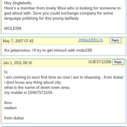
Hey Jinglebells,
Here's a member from lovely Wuxi who is looking for someone to
gad about with. Sure you could exchange company for some
language polishing for this young lad/lady
MOLEI99
JINGLEBELLS
May 7, 2007 07:42
thx jabarootoo, i'll try to get intouch with mole199.
GUEST12289
Jan 1, 2011 09:16
hi
i am coming to wuxi first time as now i am in shaoxing , from dubai
i dont know any thing about city.
what is the name of down town area.
my mobile is 15967571104
thnx
nadem
from dubai