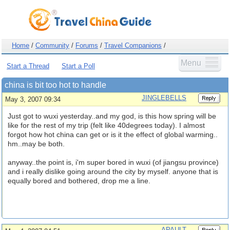
Home
/
Community
/
Forums
/
Travel Companions
/
Menu
Start a Thread
Start a Poll
china is bit too hot to handle
JINGLEBELLS
May 3, 2007 09:34
Just got to wuxi yesterday..and my god, is this how spring will be
like for the rest of my trip (felt like 40degrees today). I almost
forgot how hot china can get or is it the effect of global warming..
hm..may be both.
anyway..the point is, i'm super bored in wuxi (of jiangsu province)
and i really dislike going around the city by myself. anyone that is
equally bored and bothered, drop me a line.
APAULT