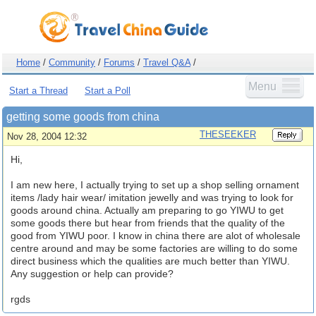
Home
/
Community
/
Forums
/
Travel Q&A
/
Menu
Start a Thread
Start a Poll
getting some goods from china
THESEEKER
Nov 28, 2004 12:32
Hi,
I am new here, I actually trying to set up a shop selling ornament
items /lady hair wear/ imitation jewelly and was trying to look for
goods around china. Actually am preparing to go YIWU to get
some goods there but hear from friends that the quality of the
good from YIWU poor. I know in china there are alot of wholesale
centre around and may be some factories are willing to do some
direct business which the qualities are much better than YIWU.
Any suggestion or help can provide?
rgds