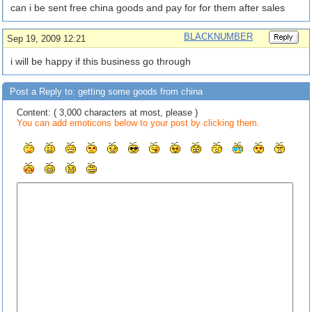
can i be sent free china goods and pay for for them after sales
BLACKNUMBER
Sep 19, 2009 12:21
i will be happy if this business go through
Post a Reply to: getting some goods from china
Content: ( 3,000 characters at most, please )
You can add emoticons below to your post by clicking them.