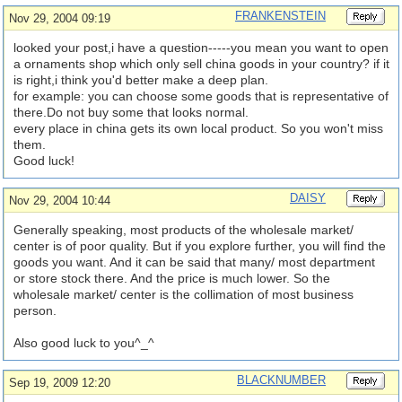
FRANKENSTEIN
Nov 29, 2004 09:19
looked your post,i have a question-----you mean you want to open
a ornaments shop which only sell china goods in your country? if it
is right,i think you'd better make a deep plan.
for example: you can choose some goods that is representative of
there.Do not buy some that looks normal.
every place in china gets its own local product. So you won't miss
them.
Good luck!
DAISY
Nov 29, 2004 10:44
Generally speaking, most products of the wholesale market/
center is of poor quality. But if you explore further, you will find the
goods you want. And it can be said that many/ most department
or store stock there. And the price is much lower. So the
wholesale market/ center is the collimation of most business
person.
Also good luck to you^_^
BLACKNUMBER
Sep 19, 2009 12:20