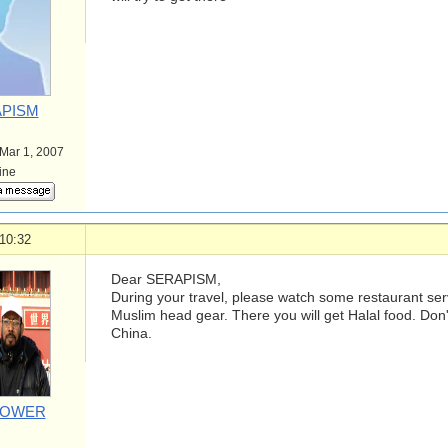
PISM
 Mar 1, 2007
line
10:32
Dear SERAPISM,
During your travel, please watch some restaurant se
Muslim head gear. There you will get Halal food. Don
China.
POWER