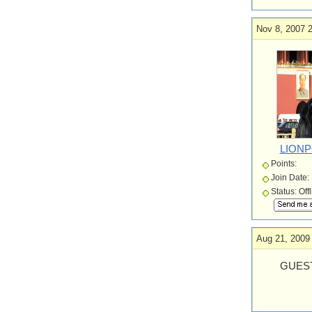
Nov 8, 2007 
LION
Points:
Join Date:
Status: Off
Aug 21, 2009
GUEST