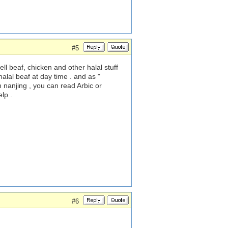
#5
ll beaf, chicken and other halal stuff
alal beaf at day time . and as "
 nanjing , you can read Arbic or
lp .
#6