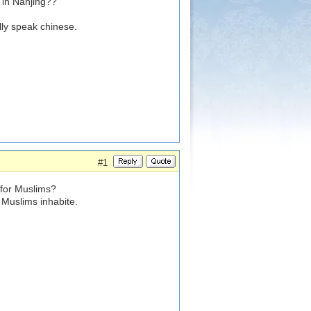
 in Nanjing??
lly speak chinese.
#1
 for Muslims?
t Muslims inhabite.