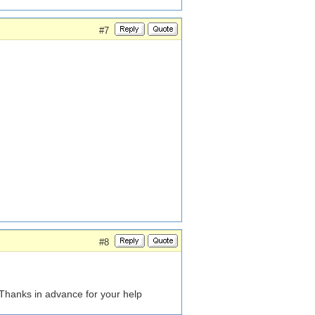
#7
#8
hanks in advance for your help