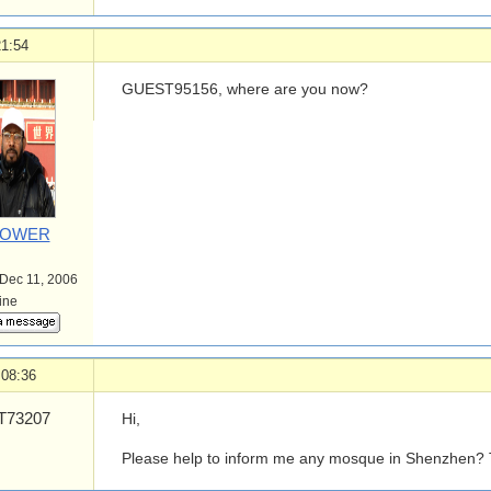
21:54
GUEST95156, where are you now?
POWER
 Dec 11, 2006
line
 08:36
73207
Hi,
Please help to inform me any mosque in Shenzhen? T