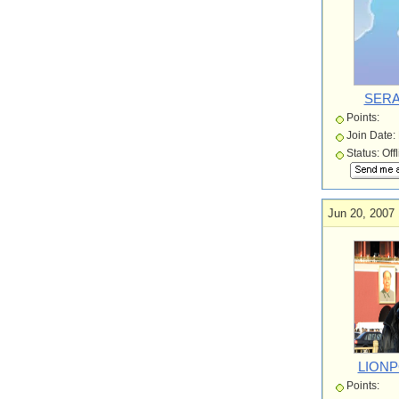
SERA
Points:
Join Date:
Status: Off
Jun 20, 2007 
LION
Points: