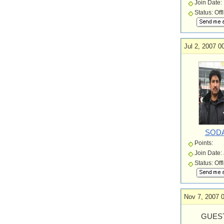
Join Date:
Status: Off
Jul 2, 2007 0
SOD
Points:
Join Date:
Status: Off
Nov 7, 2007 
GUEST