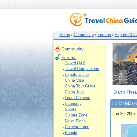
Home
/
Community
/
Forums
/
Expats Chin
Community
Forums
Travel Q&A
Travel Companions
Expats China
China Visa
China Tour Guide
China Jobs
Start a Threa
Learn Chinese
Halal Mark
Economy
Sports
Jun 20, 2007 
Culture Zone
News Flash
Chinese Food
People