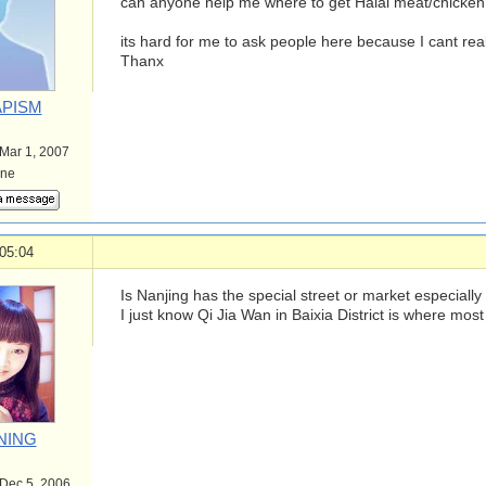
can anyone help me where to get Halal meat/chicken
its hard for me to ask people here because I cant rea
Thanx
PISM
 Mar 1, 2007
ine
05:04
Is Nanjing has the special street or market especially
I just know Qi Jia Wan in Baixia District is where mos
NING
 Dec 5, 2006