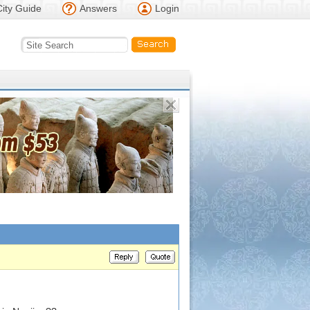
City Guide
Answers
Login