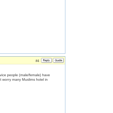
#4
rvice people (male/female) have
't worry many Muslims hotel in