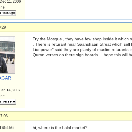
 Dec 11, 2006
line
0:29
Try the Mosque , they have few shop inside it which se
. There is returant near Saanshaan Streat whcih sell h
Lionpower" said they are planty of muslim returants in
Quran verses on there sign boards . I hope this will he
AGAR
 Jan 14, 2007
line
07:06
95156
hi, where is the halal market?