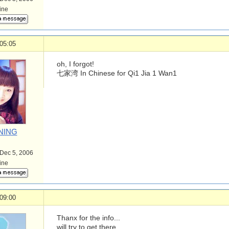
line
05:05
oh, I forgot!
七家湾 In Chinese for Qi1 Jia 1 Wan1
NING
 Dec 5, 2006
line
09:00
Thanx for the info...
will try to get there