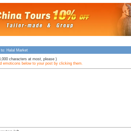
 to: Halal Market
3,000 characters at most, please )
 emoticons below to your post by clicking them.