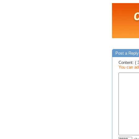
Post a Reply
Content: ( 
You can add