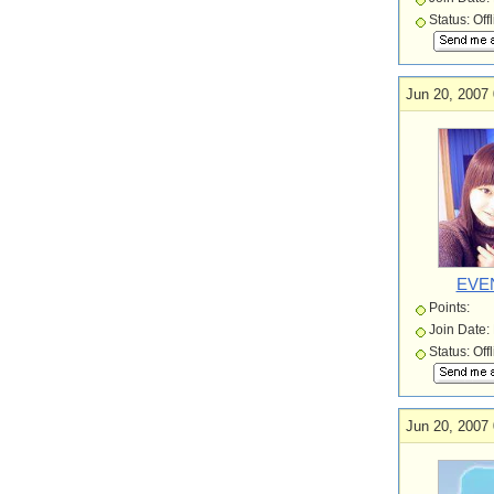
Status: Off
Jun 20, 2007 
EVE
Points:
Join Date:
Status: Off
Jun 20, 2007 