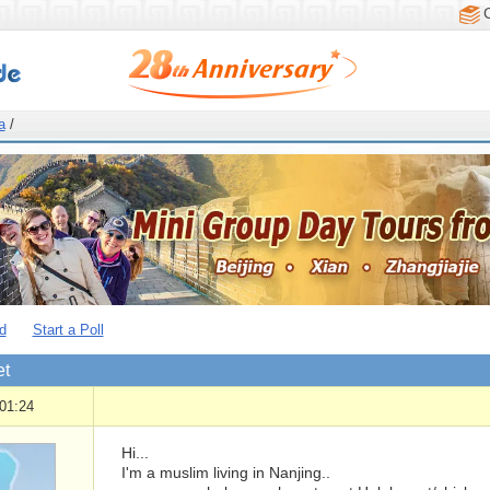
a
/
d
Start a Poll
et
01:24
Hi...
I'm a muslim living in Nanjing..