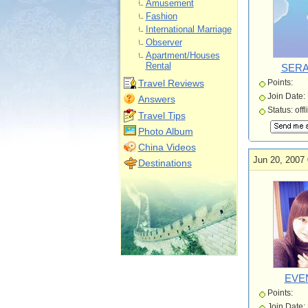
Amusement
Fashion
International Marriage
Observer
Apartment/Houses
Rental
SERA
Travel Reviews
Points:
Join Date:
Answers
Status: offl
Travel Tips
Photo Album
China Videos
Jun 20, 2007 
Destinations
EVE
Points:
Join Date: