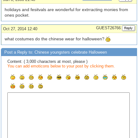
holidays and fesitvals are wonderful for extrracting monies from
ones pocket.
GUEST26766
Oct 27, 2014 12:40
what costumes do the chinese wear for halloween?
Post a Reply to: Chinese youngsters celebrate Halloween
Content: ( 3,000 characters at most, please )
You can add emoticons below to your post by clicking them.