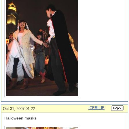
ICEBLUE
Oct 31, 2007 01:22
Halloween masks