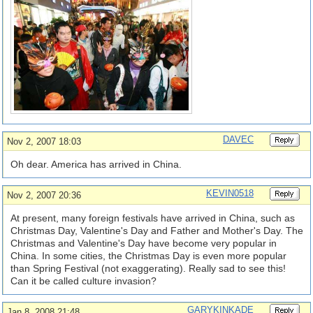
DAVEC
Nov 2, 2007 18:03
Oh dear. America has arrived in China.
KEVIN0518
Nov 2, 2007 20:36
At present, many foreign festivals have arrived in China, such as
Christmas Day, Valentine's Day and Father and Mother's Day. The
Christmas and Valentine's Day have become very popular in
China. In some cities, the Christmas Day is even more popular
than Spring Festival (not exaggerating). Really sad to see this!
Can it be called culture invasion?
GARYKINKADE
Jan 8, 2008 21:48