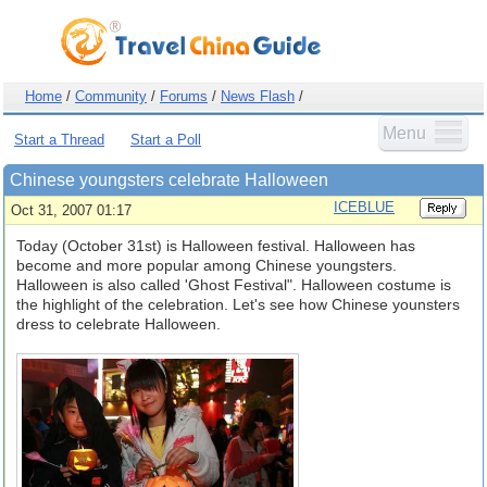
Home
/
Community
/
Forums
/
News Flash
/
Menu
Start a Thread
Start a Poll
Chinese youngsters celebrate Halloween
ICEBLUE
Oct 31, 2007 01:17
Today (October 31st) is Halloween festival. Halloween has
become and more popular among Chinese youngsters.
Halloween is also called 'Ghost Festival". Halloween costume is
the highlight of the celebration. Let's see how Chinese younsters
dress to celebrate Halloween.