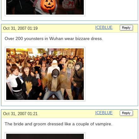
ICEBLUE
Oct 31, 2007 01:19
Over 200 younsters in Wuhan wear bizzare dress.
ICEBLUE
Oct 31, 2007 01:21
The bride and groom dressed like a couple of vampire.