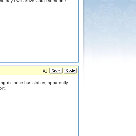
same day I will arrive.Could someone
#1
ong-distance bus station, apparently
ort.