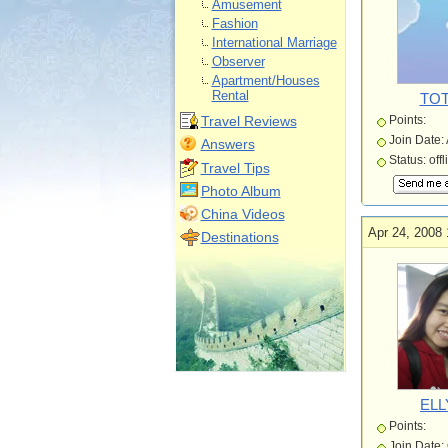
Amusement
Fashion
International Marriage
Observer
Apartment/Houses
Rental
TOT
Travel Reviews
Points:
Join Date:
Answers
Status: offl
Travel Tips
Photo Album
China Videos
Apr 24, 2008 
Destinations
ELL
Points:
Join Date: