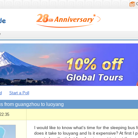
/
d
Start a Poll
us from guangzhou to luoyang
22:35
I would like to know what's time for the sleeping bu
does it take to louyang and Is it expensive? At first I 