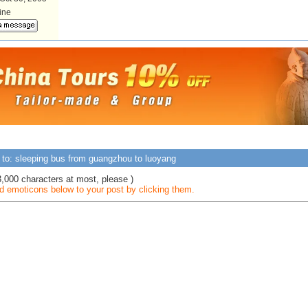
line
 to: sleeping bus from guangzhou to luoyang
3,000 characters at most, please )
 emoticons below to your post by clicking them.