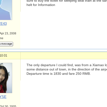
sure to buy the ticket for sleeping seat train at the 
helt for Information
E43
 Apr 23, 2008
ine
10:01
The only departure I could find, was from a Xiamao l
some distance out of town, in the direction of the airp
Departure time is 1830 and fare 250 RMB.
YSE
 Oct 30, 2005