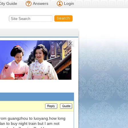
City Guide
Answers
Login
s from guangzhou to luoyang.how long
plan to buy night train but I am not