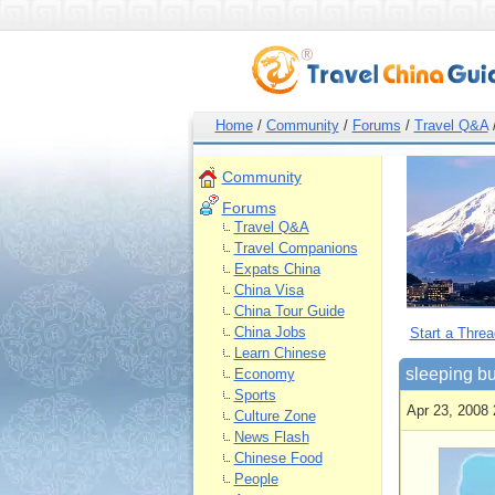
Home
/
Community
/
Forums
/
Travel Q&A
Community
Forums
Travel Q&A
Travel Companions
Expats China
China Visa
China Tour Guide
China Jobs
Start a Threa
Learn Chinese
sleeping b
Economy
Sports
Apr 23, 2008 
Culture Zone
News Flash
Chinese Food
People