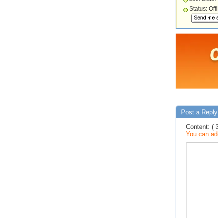
Status: Off
Post a Reply
Content: ( 
You can add