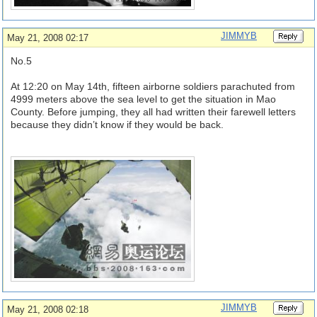
JIMMYB
May 21, 2008 02:17
No.5
At 12:20 on May 14th, fifteen airborne soldiers parachuted from
4999 meters above the sea level to get the situation in Mao
County. Before jumping, they all had written their farewell letters
because they didn’t know if they would be back.
JIMMYB
May 21, 2008 02:18