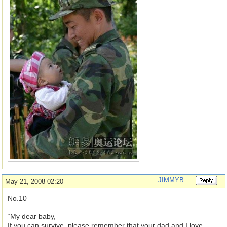
JIMMYB
May 21, 2008 02:20
No.10
“My dear baby,
If you can survive, please remember that your dad and I love