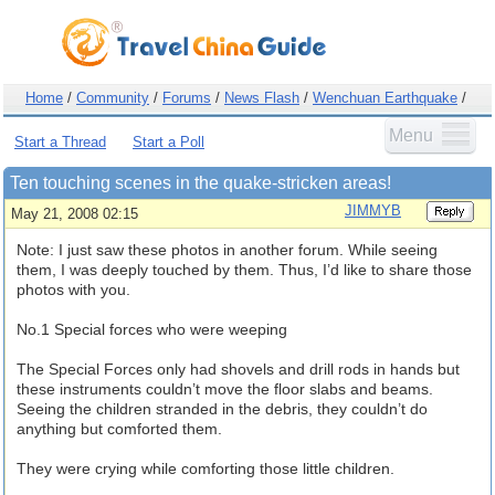
Home
/
Community
/
Forums
/
News Flash
/
Wenchuan Earthquake
/
Menu
Start a Thread
Start a Poll
Ten touching scenes in the quake-stricken areas!
JIMMYB
May 21, 2008 02:15
Note: I just saw these photos in another forum. While seeing
them, I was deeply touched by them. Thus, I’d like to share those
photos with you.
No.1 Special forces who were weeping
The Special Forces only had shovels and drill rods in hands but
these instruments couldn’t move the floor slabs and beams.
Seeing the children stranded in the debris, they couldn’t do
anything but comforted them.
They were crying while comforting those little children.