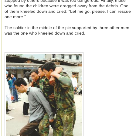
stopped by others because it was too dangerous. Finally, those
who found the children were dragged away from the debris. One
of them kneeled down and cried: “Let me go, please. I can rescue
one more.”…..
The soldier in the middle of the pic supported by three other men
was the one who kneeled down and cried.