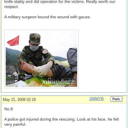
knife stably and did operation for the victims. Really worth our
respect.
A military surgeon bound the wound with gauze.
JIMMYB
May 21, 2008 02:19
No.8
A police got injured during the rescuing. Look at his face, he felt
very painful.