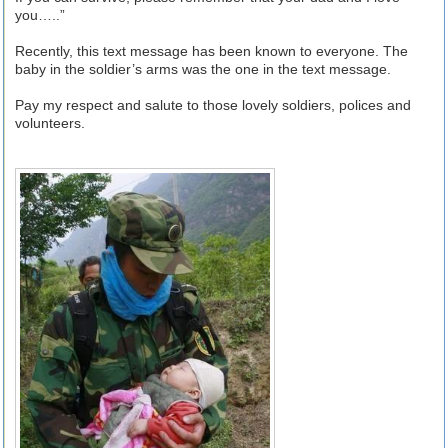
you…..”
Recently, this text message has been known to everyone. The
baby in the soldier’s arms was the one in the text message.
Pay my respect and salute to those lovely soldiers, polices and
volunteers.