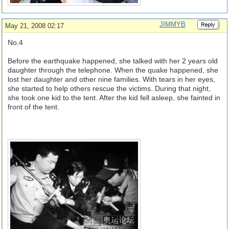
JIMMYB
May 21, 2008 02:17
No.4
Before the earthquake happened, she talked with her 2 years old
daughter through the telephone. When the quake happened, she
lost her daughter and other nine families. With tears in her eyes,
she started to help others rescue the victims. During that night,
she took one kid to the tent. After the kid fell asleep, she fainted in
front of the tent.