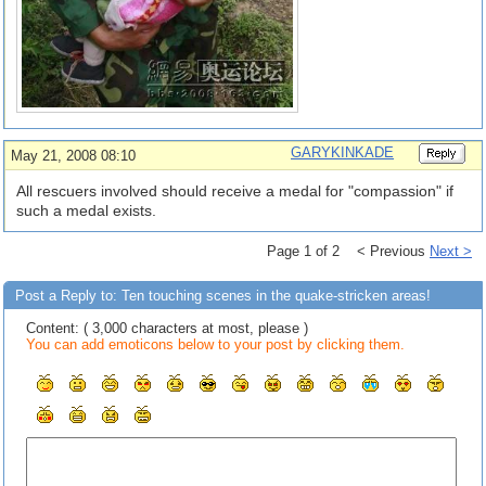
GARYKINKADE
May 21, 2008 08:10
All rescuers involved should receive a medal for "compassion" if
such a medal exists.
Page 1 of 2 < Previous
Next >
Post a Reply to: Ten touching scenes in the quake-stricken areas!
Content: ( 3,000 characters at most, please )
You can add emoticons below to your post by clicking them.