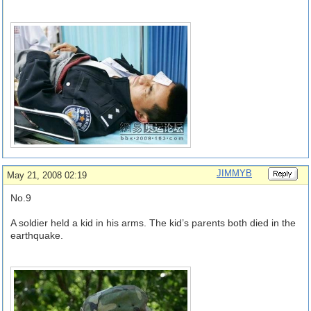
JIMMYB
May 21, 2008 02:19
No.9
A soldier held a kid in his arms. The kid’s parents both died in the
earthquake.