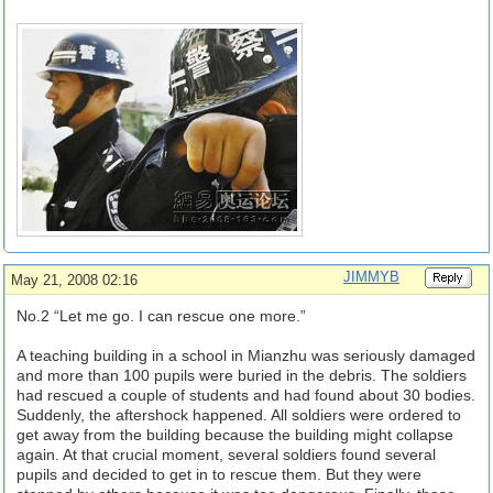
JIMMYB
May 21, 2008 02:16
No.2 “Let me go. I can rescue one more.”
A teaching building in a school in Mianzhu was seriously damaged
and more than 100 pupils were buried in the debris. The soldiers
had rescued a couple of students and had found about 30 bodies.
Suddenly, the aftershock happened. All soldiers were ordered to
get away from the building because the building might collapse
again. At that crucial moment, several soldiers found several
pupils and decided to get in to rescue them. But they were