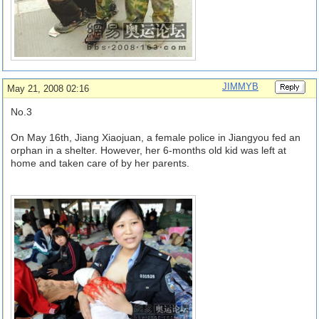
JIMMYB
May 21, 2008 02:16
No.3
On May 16th, Jiang Xiaojuan, a female police in Jiangyou fed an
orphan in a shelter. However, her 6-months old kid was left at
home and taken care of by her parents.