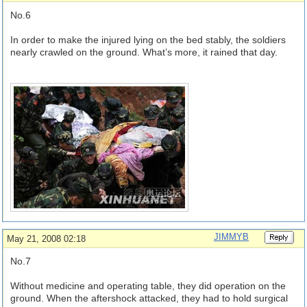
No.6
In order to make the injured lying on the bed stably, the soldiers
nearly crawled on the ground. What’s more, it rained that day.
JIMMYB
May 21, 2008 02:18
No.7
Without medicine and operating table, they did operation on the
ground. When the aftershock attacked, they had to hold surgical