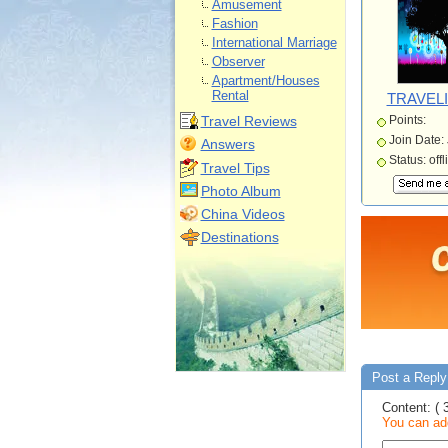
Amusement
Fashion
International Marriage
Observer
Apartment/Houses
Rental
TRAVELI
Travel Reviews
Points:
Join Date:
Answers
Status: offl
Travel Tips
Photo Album
China Videos
Destinations
Post a Reply 
Content: ( 
You can add