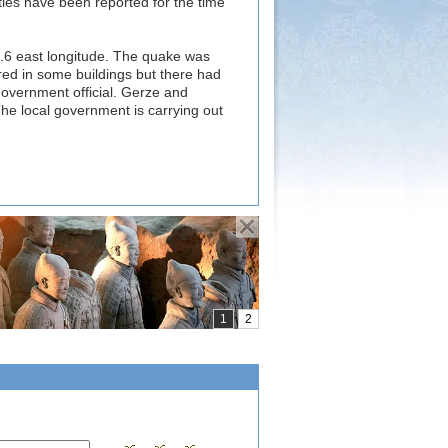
ies have been reported for the time
3.6 east longitude. The quake was
ed in some buildings but there had
overnment official. Gerze and
The local government is carrying out