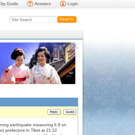
City Guide
Answers
Login
trong earthquake measuring 6.8 on
e) prefecture in Tibet at 21:22