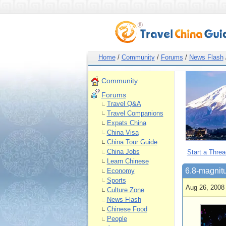
Home
/
Community
/
Forums
/
News Flash
Community
Forums
Travel Q&A
Travel Companions
Expats China
China Visa
China Tour Guide
China Jobs
Start a Threa
Learn Chinese
6.8-magnitu
Economy
Sports
Aug 26, 2008
Culture Zone
News Flash
Chinese Food
People