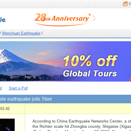
/
Wenchuan Earthquake
/
d
Start a Poll
de earthquake jolts Tibet
 01:42
According to China Earthquake Networks Center, a s
the Richter scale hit Zhongba county, Shigatse (Xigaz