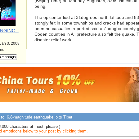
(Beijing Time) on Monday, August25,2008. No casualt
being.
The epicenter lied at 31degrees north latitude and 8
stongly felt in some townships and cracks had appear
been no casualties reported said a Zhongba county g
NGINC...
Coqen counties in Ali prefecture also felt the quake. 
disaster relief work.
 Jan 3, 2008
ine
to: 6.8-magnitude earthquake jolts Tibet
3,000 characters at most, please )
 emoticons below to your post by clicking them.