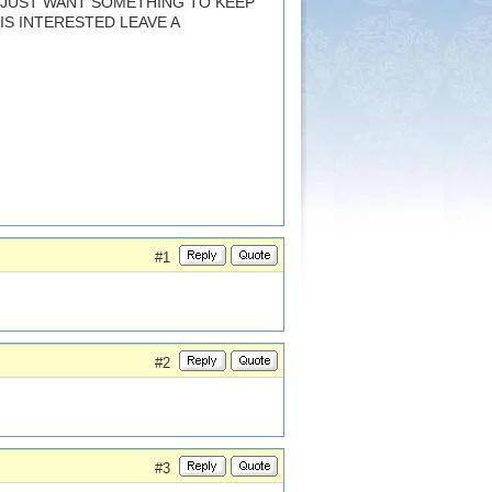
. JUST WANT SOMETHING TO KEEP
 IS INTERESTED LEAVE A
#1
#2
#3