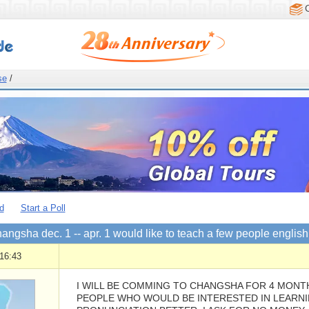
se
/
d
Start a Poll
changsha dec. 1 -- apr. 1 would like to teach a few people engli
16:43
I WILL BE COMMING TO CHANGSHA FOR 4 MONTH
PEOPLE WHO WOULD BE INTERESTED IN LEARNI