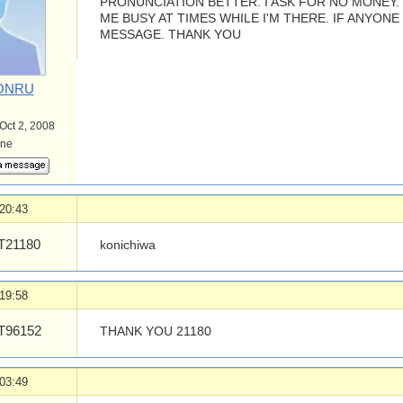
PRONUNCIATION BETTER. I ASK FOR NO MONEY
ME BUSY AT TIMES WHILE I'M THERE. IF ANYONE
MESSAGE. THANK YOU
ONRU
 Oct 2, 2008
ine
20:43
21180
konichiwa
19:58
96152
THANK YOU 21180
03:49