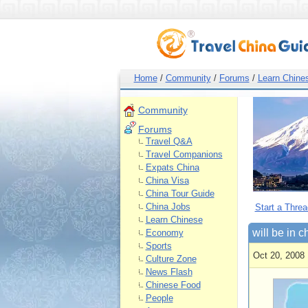
Home
/
Community
/
Forums
/
Learn Chine
Community
Forums
Travel Q&A
Travel Companions
Expats China
China Visa
China Tour Guide
China Jobs
Start a Threa
Learn Chinese
will be in 
Economy
Sports
Oct 20, 2008 
Culture Zone
News Flash
Chinese Food
People