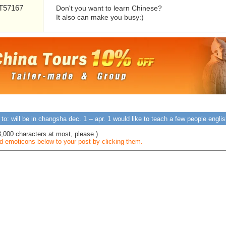
57167
Don't you want to learn Chinese?
It also can make you busy:)
to: will be in changsha dec. 1 -- apr. 1 would like to teach a few people engl
3,000 characters at most, please )
 emoticons below to your post by clicking them.