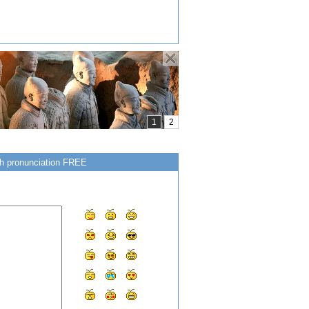
ish pronunciation FREE