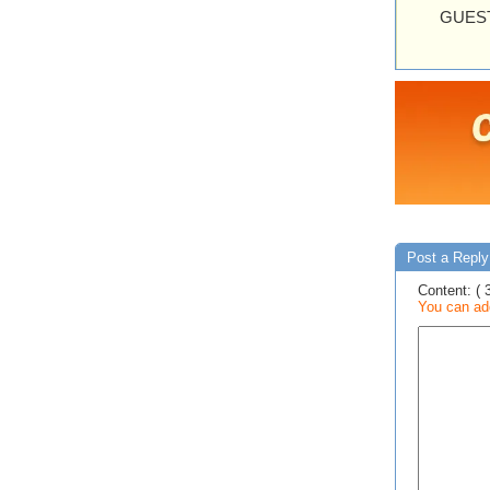
GUEST
Post a Reply 
Content: ( 
You can add