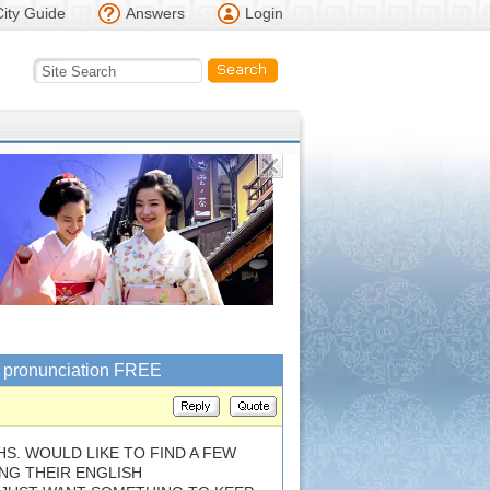
City Guide
Answers
Login
sh pronunciation FREE
S. WOULD LIKE TO FIND A FEW
NG THEIR ENGLISH