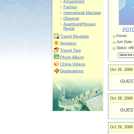
Amusement
Fashion
International Marriage
Observer
Apartment/Houses
Rental
POT
Travel Reviews
Points:
Join Date:
Answers
Status: offl
Travel Tips
Photo Album
China Videos
Oct 26, 2008 
Destinations
GUEST
Oct 28, 2008 
GUEST
Oct 29, 2008 