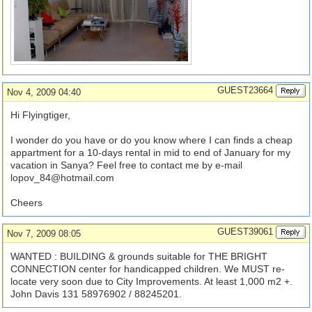
GUEST23664
Nov 4, 2009 04:40
Hi Flyingtiger,
I wonder do you have or do you know where I can finds a cheap
appartment for a 10-days rental in mid to end of January for my
vacation in Sanya? Feel free to contact me by e-mail
lopov_84@hotmail.com
Cheers
GUEST39061
Nov 7, 2009 08:05
WANTED : BUILDING & grounds suitable for THE BRIGHT
CONNECTION center for handicapped children. We MUST re-
locate very soon due to City Improvements. At least 1,000 m2 +.
John Davis 131 58976902 / 88245201.