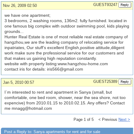
GUEST93247
Nov 26, 2009 02:50
we have one apartment;
3 bedrooms, 2 washing rooms, 136m2. fully furnished. located in
one famous big complex with outdoor swimming pool, kids playing
grounds...
Hunter Real Estate is one of most reliable real estate company of
hangzhou,we are the leading company of relocating service for
inpatriates, Our stuff’s excellent English,positive attitude,diligent
work make sure the professional service for our customers and
that makes us gaining high reputation constantly.
website with property listing:www.hangzhou-home.com
contact iris for details:
iris566@gmail.com
GUEST25389
Jan 5, 2010 00:57
I`m interested to rent and apartment in Sanya (small, but
comfortable, one bed room, shower, near the sea shore, not too
expencive) from 2010.01.15 to 2010.02.15. Any offers? Contact
me
mnagg@hotmail.com
Page 1 of 5 < Previous
Next >
Post a Reply to: Sanya apartments for rent and for sale