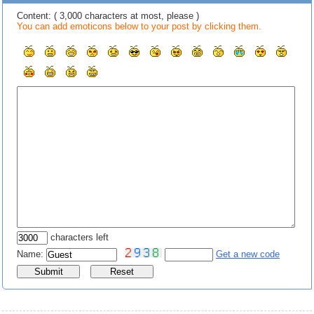
Content: ( 3,000 characters at most, please )
You can add emoticons below to your post by clicking them.
characters left
Name:
Get a new code