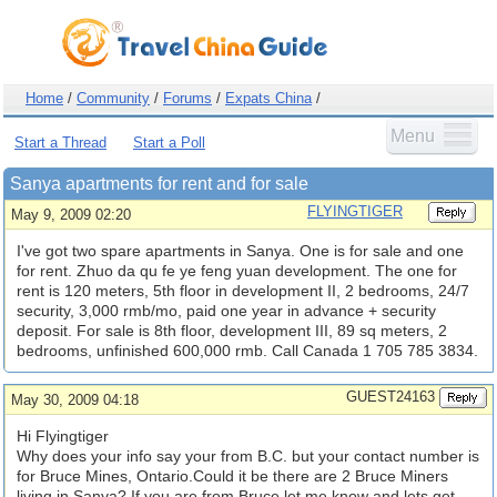
Home
/
Community
/
Forums
/
Expats China
/
Menu
Start a Thread
Start a Poll
Sanya apartments for rent and for sale
FLYINGTIGER
May 9, 2009 02:20
I've got two spare apartments in Sanya. One is for sale and one
for rent. Zhuo da qu fe ye feng yuan development. The one for
rent is 120 meters, 5th floor in development II, 2 bedrooms, 24/7
security, 3,000 rmb/mo, paid one year in advance + security
deposit. For sale is 8th floor, development III, 89 sq meters, 2
bedrooms, unfinished 600,000 rmb. Call Canada 1 705 785 3834.
GUEST24163
May 30, 2009 04:18
Hi Flyingtiger
Why does your info say your from B.C. but your contact number is
for Bruce Mines, Ontario.Could it be there are 2 Bruce Miners
living in Sanya? If you are from Bruce let me know and lets get