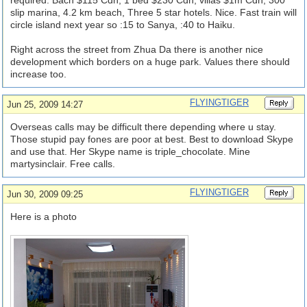
required. Bach $115 Cdn, 1 bed $230 Cdn, villas $1m Cdn, 300
slip marina, 4.2 km beach, Three 5 star hotels. Nice. Fast train will
circle island next year so :15 to Sanya, :40 to Haiku.
Right across the street from Zhua Da there is another nice
development which borders on a huge park. Values there should
increase too.
FLYINGTIGER
Jun 25, 2009 14:27
Overseas calls may be difficult there depending where u stay.
Those stupid pay fones are poor at best. Best to download Skype
and use that. Her Skype name is triple_chocolate. Mine
martysinclair. Free calls.
FLYINGTIGER
Jun 30, 2009 09:25
Here is a photo