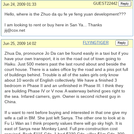
GUEST22442
Jun 24, 2009 01:33
Hello, where is the Zhuo da qu fe ye feng yuan development???
I am looking to rent or buy here in San Ya... Thanks
jij@cox.net
FLYINGTIGER
Jun 25, 2009 14:02
Zhua Da, pronounce Jo Da can be found easily in a taxi but if you
have your own transport, it is on the road out of town going to
Haiku. Just 500 meters past the last round about and beside the
court house. There is a sales office by the road and a piss pot full
of buildings behind. Trouble is all of the sales girls only know
about 10 words of English collectively. We have a finished 3
bedroom in Phase II and an unfinished in Phase III. I think they
are building Phase IV or V now. A waterway behind goes right to
the sea. Infared camers, gym. Owner is second richest guy in
China.
If u want to rent before buying and interested in that one give my
wife a call in BM. She just left Sanya. The other one to look at is
Fu Li Wan as I think property values there will go sky high. It is
east of Sanya near Monkey Land. Full pre-construction cost