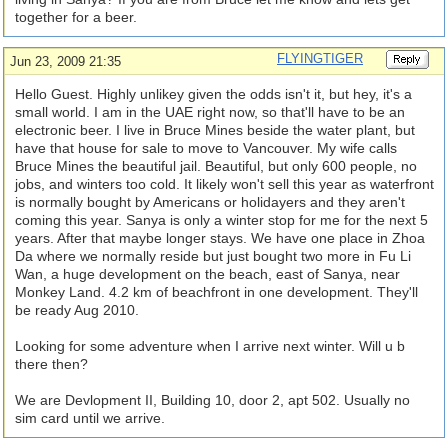
together for a beer.
FLYINGTIGER
Jun 23, 2009 21:35
Hello Guest. Highly unlikey given the odds isn't it, but hey, it's a
small world. I am in the UAE right now, so that'll have to be an
electronic beer. I live in Bruce Mines beside the water plant, but
have that house for sale to move to Vancouver. My wife calls
Bruce Mines the beautiful jail. Beautiful, but only 600 people, no
jobs, and winters too cold. It likely won't sell this year as waterfront
is normally bought by Americans or holidayers and they aren't
coming this year. Sanya is only a winter stop for me for the next 5
years. After that maybe longer stays. We have one place in Zhoa
Da where we normally reside but just bought two more in Fu Li
Wan, a huge development on the beach, east of Sanya, near
Monkey Land. 4.2 km of beachfront in one development. They'll
be ready Aug 2010.
Looking for some adventure when I arrive next winter. Will u b
there then?
We are Devlopment II, Building 10, door 2, apt 502. Usually no
sim card until we arrive.