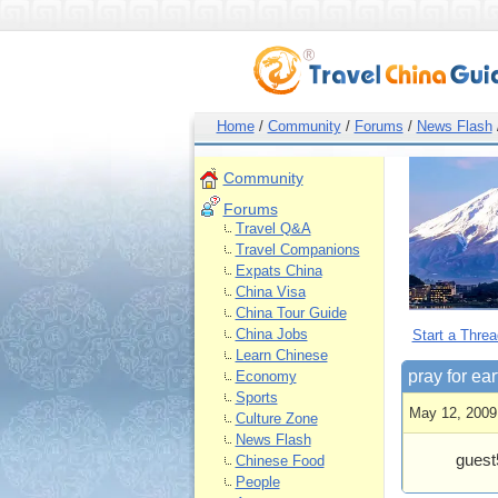
Home
/
Community
/
Forums
/
News Flash
Community
Forums
Travel Q&A
Travel Companions
Expats China
China Visa
China Tour Guide
China Jobs
Start a Threa
Learn Chinese
pray for ea
Economy
Sports
May 12, 2009
Culture Zone
News Flash
guest
Chinese Food
People