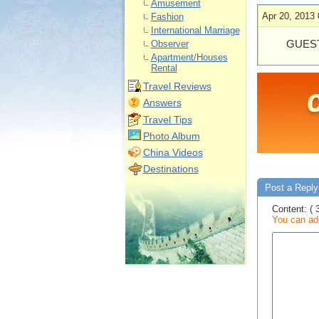
Amusement
Apr 20, 2013 
Fashion
International Marriage
GUEST
Observer
Apartment/Houses
Rental
Travel Reviews
Answers
Travel Tips
Photo Album
China Videos
Destinations
Post a Reply 
Content: ( 
You can add