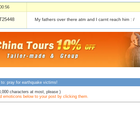
00:56
25448
My fathers over there atm and I carnt reach him : /
to: pray for earthquake victims!
3,000 characters at most, please )
 emoticons below to your post by clicking them.