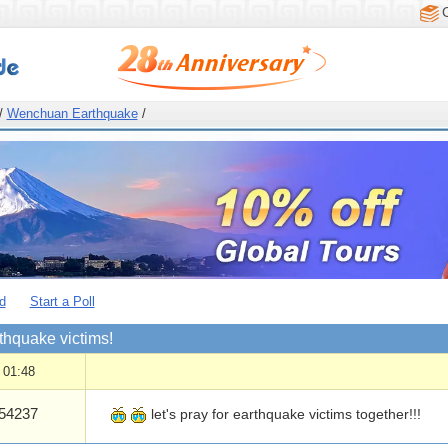
/
Wenchuan Earthquake
/
d
Start a Poll
rthquake victims!
 01:48
54237
let's pray for earthquake victims together!!!