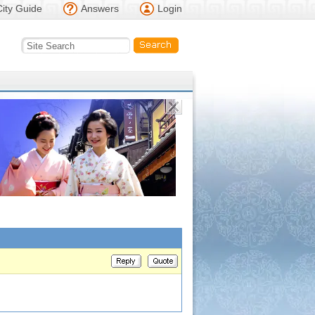
City Guide
Answers
Login