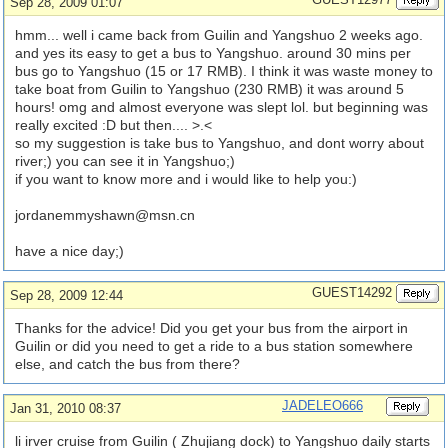
Sep 28, 2009 01:07
hmm... well i came back from Guilin and Yangshuo 2 weeks ago.
and yes its easy to get a bus to Yangshuo. around 30 mins per
bus go to Yangshuo (15 or 17 RMB). I think it was waste money to
take boat from Guilin to Yangshuo (230 RMB) it was around 5
hours! omg and almost everyone was slept lol. but beginning was
really excited :D but then.... >.<
so my suggestion is take bus to Yangshuo, and dont worry about
river;) you can see it in Yangshuo;)
if you want to know more and i would like to help you:)
jordanemmyshawn@msn.cn
have a nice day;)
GUEST14292
Sep 28, 2009 12:44
Thanks for the advice! Did you get your bus from the airport in
Guilin or did you need to get a ride to a bus station somewhere
else, and catch the bus from there?
JADELEO666
Jan 31, 2010 08:37
li irver cruise from Guilin ( Zhujiang dock) to Yangshuo daily starts