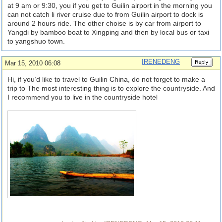
at 9 am or 9:30, you if you get to Guilin airport in the morning you
can not catch li river cruise due to from Guilin airport to dock is
around 2 hours ride. The other choise is by car from airport to
Yangdi by bamboo boat to Xingping and then by local bus or taxi
to yangshuo town.
IRENEDENG
Mar 15, 2010 06:08
Hi, if you’d like to travel to Guilin China, do not forget to make a
trip to The most interesting thing is to explore the countryside. And
I recommend you to live in the countryside hotel