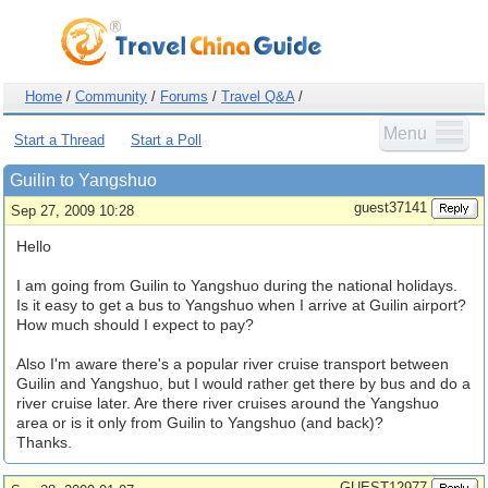
Home
/
Community
/
Forums
/
Travel Q&A
/
Menu
Start a Thread
Start a Poll
Guilin to Yangshuo
guest37141
Sep 27, 2009 10:28
Hello
I am going from Guilin to Yangshuo during the national holidays.
Is it easy to get a bus to Yangshuo when I arrive at Guilin airport?
How much should I expect to pay?
Also I'm aware there's a popular river cruise transport between
Guilin and Yangshuo, but I would rather get there by bus and do a
river cruise later. Are there river cruises around the Yangshuo
area or is it only from Guilin to Yangshuo (and back)?
Thanks.
GUEST12977