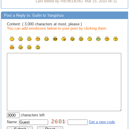
Last edited by IRENEDENG: Mar 15, 2010 06:11
Post a Reply to: Guilin to Yangshuo
Content: ( 3,000 characters at most, please )
You can add emoticons below to your post by clicking them.
characters left
Name:
Get a new code