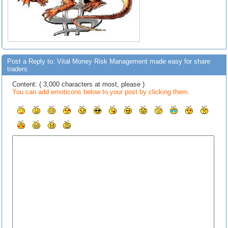
Post a Reply to: Vital Money Risk Management made easy for share
traders
Content: ( 3,000 characters at most, please )
You can add emoticons below to your post by clicking them.