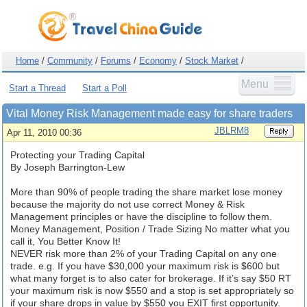
Home
/
Community
/
Forums
/
Economy
/
Stock Market
/
Menu
Start a Thread
Start a Poll
Vital Money Risk Management made easy for share traders
JBLRM8
Apr 11, 2010 00:36
Protecting your Trading Capital
By Joseph Barrington-Lew
More than 90% of people trading the share market lose money
because the majority do not use correct Money & Risk
Management principles or have the discipline to follow them.
Money Management, Position / Trade Sizing No matter what you
call it, You Better Know It!
NEVER risk more than 2% of your Trading Capital on any one
trade. e.g. If you have $30,000 your maximum risk is $600 but
what many forget is to also cater for brokerage. If it’s say $50 RT
your maximum risk is now $550 and a stop is set appropriately so
if your share drops in value by $550 you EXIT first opportunity.