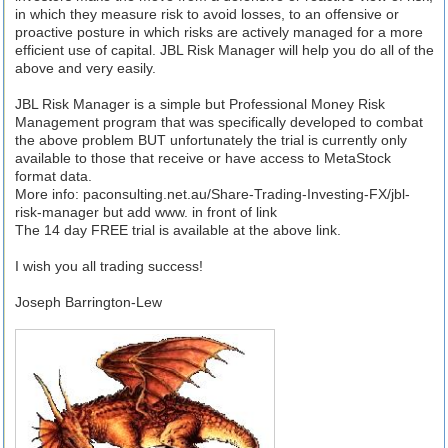
in which they measure risk to avoid losses, to an offensive or
proactive posture in which risks are actively managed for a more
efficient use of capital. JBL Risk Manager will help you do all of the
above and very easily.
JBL Risk Manager is a simple but Professional Money Risk
Management program that was specifically developed to combat
the above problem BUT unfortunately the trial is currently only
available to those that receive or have access to MetaStock
format data.
More info: paconsulting.net.au/Share-Trading-Investing-FX/jbl-
risk-manager but add www. in front of link
The 14 day FREE trial is available at the above link.
I wish you all trading success!
Joseph Barrington-Lew