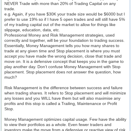
NEVER Trade with more than 20% of Trading Capital on any
trade.
e.g. Again, if you have $30K your trade size would be $6000 but I
prefer to use 19% so if I have 5 open trades and will still have 5%
of my trading capital out of the market to allow for things like
slippage, education, data, etc.
Professional Money and Risk Management strategies, used
correctly and together, will be your foundation to trading success.
Essentially, Money Management tells you how many shares to
trade at any given time and Stop placement is where you must
accept you have made the wrong decision, close that trade and
move on. It is a defensive concept that keeps you in the game to
play another day. Don’t confuse Money Management with Stop
placement. Stop placement does not answer the question, how
much?
Risk Management is the difference between success and failure
when trading shares. It refers to Stop placement and will minimize
any losses and you WILL have them but will also maximise any
profits and this stop is called a Trailing, Maintenance or Profit
Stop.
Money Management optimizes capital usage. Few have the ability
to view their portfolios as a whole. Even fewer traders and
investors make the move from a defensive or reactive view of risk,