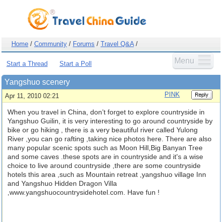
Home
/
Community
/
Forums
/
Travel Q&A
/
Menu
Start a Thread
Start a Poll
Yangshuo scenery
PINK
Apr 11, 2010 02:21
When you travel in China, don’t forget to explore countryside in
Yangshuo Guilin, it is very interesting to go around countryside by
bike or go hiking , there is a very beautiful river called Yulong
River ,you can go rafting ,taking nice photos here. There are also
many popular scenic spots such as Moon Hill,Big Banyan Tree
and some caves .these spots are in countryside and it's a wise
choice to live around countryside ,there are some countryside
hotels this area ,such as Mountain retreat ,yangshuo village Inn
and Yangshuo Hidden Dragon Villa
,www.yangshuocountrysidehotel.com. Have fun !