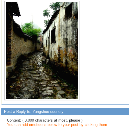
Post a Reply to: Yangshuo scenery
Content: ( 3,000 characters at most, please )
You can add emoticons below to your post by clicking them.