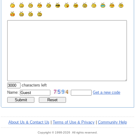
characters left
Name:
Get a new code
About Us & Contact Us
|
Terms of Use & Privacy
|
Community Help
Copyright © 1998-2026 All rights reserved.