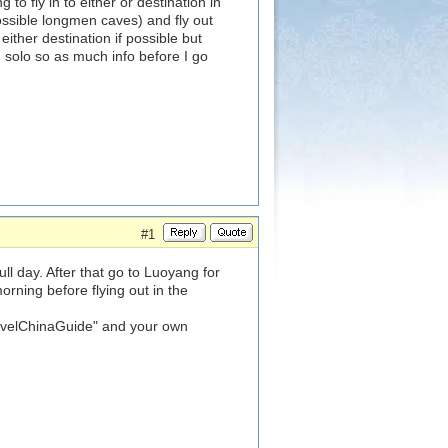
to fly in to either or destination in
ssible longmen caves) and fly out
ither destination if possible but
 solo so as much info before I go
#1
l day. After that go to Luoyang for
rning before flying out in the
ravelChinaGuide" and your own