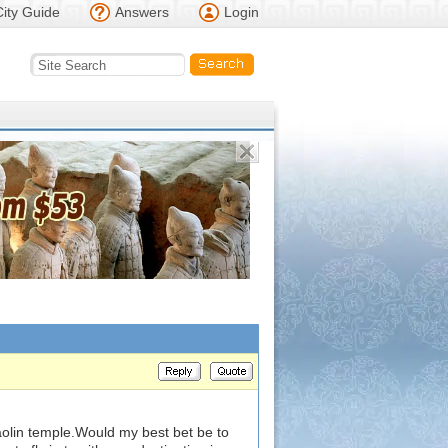
City Guide
Answers
Login
haolin temple.Would my best bet be to