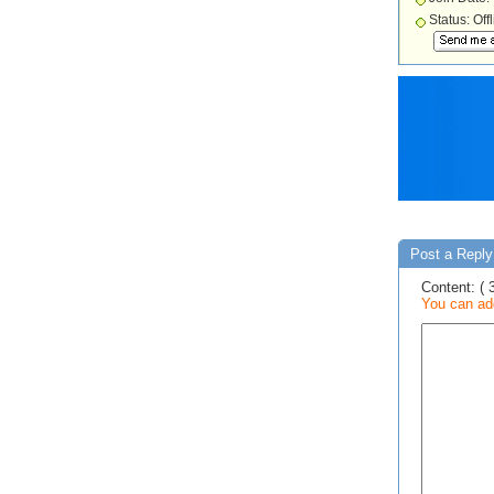
Status: Off
Post a Reply 
Content: ( 
You can add