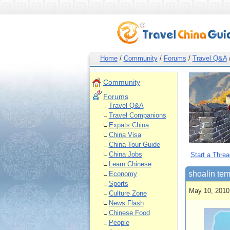
Home
/
Community
/
Forums
/
Travel Q&A
Community
Forums
Travel Q&A
Travel Companions
Expats China
China Visa
China Tour Guide
China Jobs
Start a Threa
Learn Chinese
shoalin te
Economy
Sports
May 10, 2010
Culture Zone
News Flash
Chinese Food
People