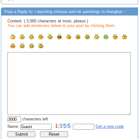
Post a Reply to: i teaching chinese and ink painttings in shanghai ~
Content: ( 3,000 characters at most, please )
You can add emoticons below to your post by clicking them.
characters left
Name:
Get a new code