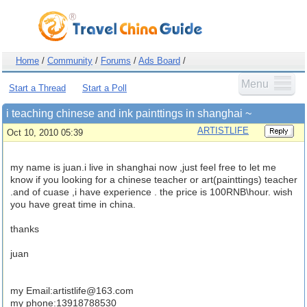
Home
/
Community
/
Forums
/
Ads Board
/
Menu
Start a Thread
Start a Poll
i teaching chinese and ink painttings in shanghai ~
ARTISTLIFE
Oct 10, 2010 05:39
my name is juan.i live in shanghai now ,just feel free to let me
know if you looking for a chinese teacher or art(painttings) teacher
.and of cuase ,i have experience . the price is 100RNB\hour. wish
you have great time in china.
thanks
juan
my Email:
artistlife@163.com
my phone:13918788530