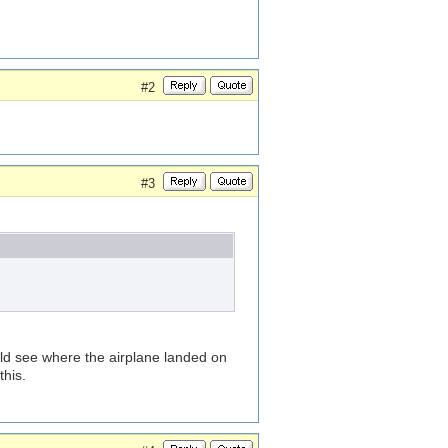
#2
#3
ould see where the airplane landed on
this.