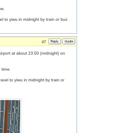
me.
 to yiwu in midnight by train or bus
#7
rport at about 23:50 (midnight) on
 time.
vel to yiwu in midnight by train or