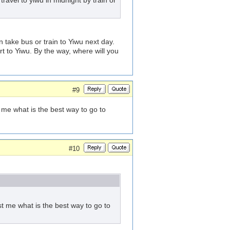
ravel to yiwu in midnight by train or
 take bus or train to Yiwu next day.
rt to Yiwu. By the way, where will you
#9
 me what is the best way to go to
#10
st me what is the best way to go to