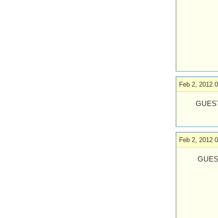
Feb 2, 2012 0
GUEST
Feb 2, 2012 0
GUES