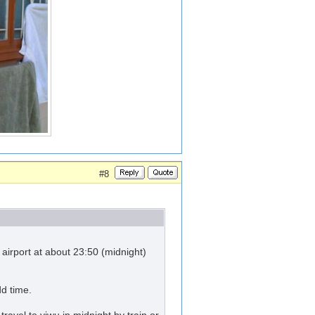
#8
irport at about 23:50 (midnight)
dd time.