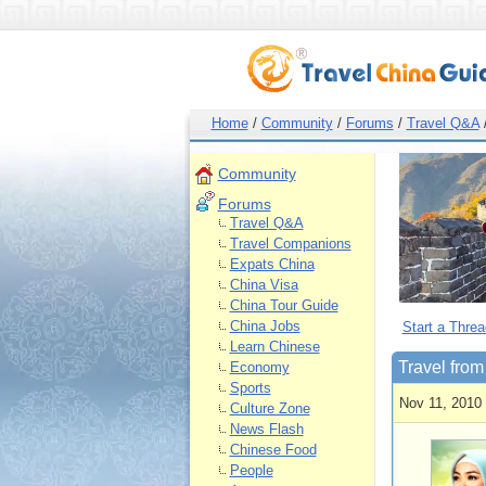
Home
/
Community
/
Forums
/
Travel Q&A
Community
Forums
Travel Q&A
Travel Companions
Expats China
China Visa
China Tour Guide
China Jobs
Start a Threa
Learn Chinese
Travel fro
Economy
Sports
Nov 11, 2010
Culture Zone
News Flash
Chinese Food
People