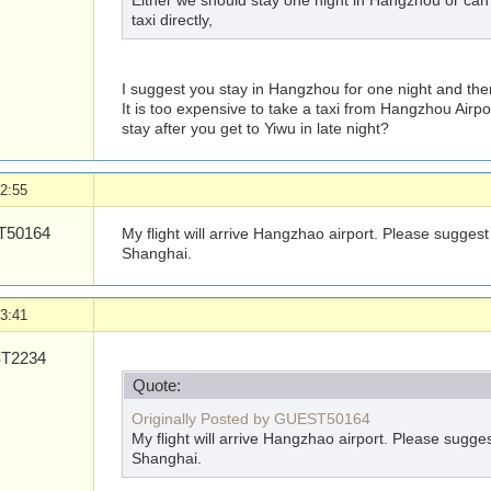
Either we should stay one night in Hangzhou or can t
taxi directly,
I suggest you stay in Hangzhou for one night and then
It is too expensive to take a taxi from Hangzhou Airpo
stay after you get to Yiwu in late night?
2:55
50164
My flight will arrive Hangzhao airport. Please suggest
Shanghai.
3:41
T2234
Quote:
Originally Posted by GUEST50164
My flight will arrive Hangzhao airport. Please sugge
Shanghai.