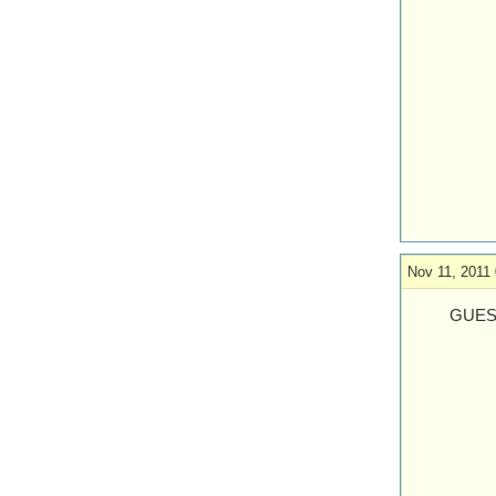
Nov 11, 2011 
GUES