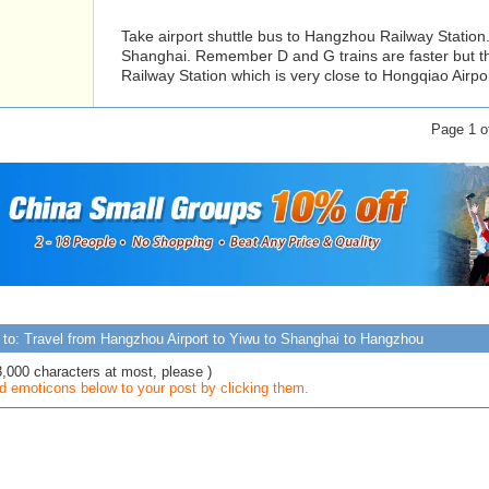
Take airport shuttle bus to Hangzhou Railway Station.
Shanghai. Remember D and G trains are faster but t
Railway Station which is very close to Hongqiao Airpor
Page 1 
 to: Travel from Hangzhou Airport to Yiwu to Shanghai to Hangzhou
3,000 characters at most, please )
 emoticons below to your post by clicking them.