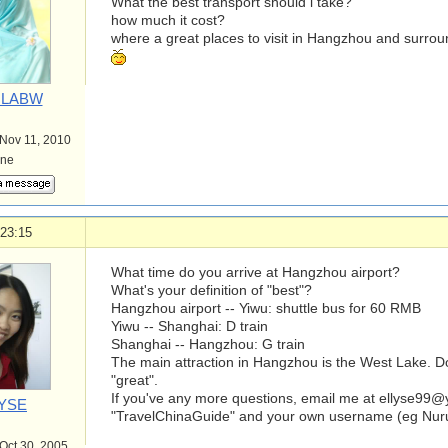
What the best transport should i take?
how much it cost?
where a great places to visit in Hangzhou and surro
LABW
 Nov 11, 2010
ine
 23:15
What time do you arrive at Hangzhou airport?
What's your definition of "best"?
Hangzhou airport -- Yiwu: shuttle bus for 60 RMB
Yiwu -- Shanghai: D train
Shanghai -- Hangzhou: G train
The main attraction in Hangzhou is the West Lake. D
"great".
If you've any more questions, email me at
ellyse99
YSE
"TravelChinaGuide" and your own username (eg Nurula
 Oct 30, 2005