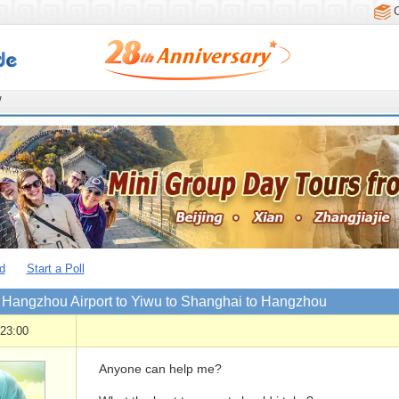
/
d
Start a Poll
m Hangzhou Airport to Yiwu to Shanghai to Hangzhou
 23:00
Anyone can help me?