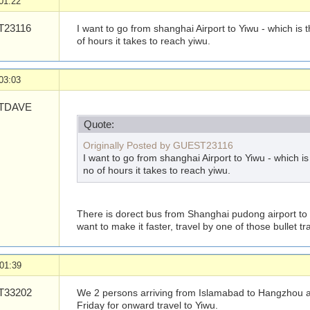
01:22
23116
I want to go from shanghai Airport to Yiwu - which is
of hours it takes to reach yiwu.
03:03
TDAVE
Quote:
Originally Posted by GUEST23116
I want to go from shanghai Airport to Yiwu - which i
no of hours it takes to reach yiwu.
There is dorect bus from Shanghai pudong airport to Y
want to make it faster, travel by one of those bullet tra
01:39
33202
We 2 persons arriving from Islamabad to Hangzhou ai
Friday for onward travel to Yiwu.