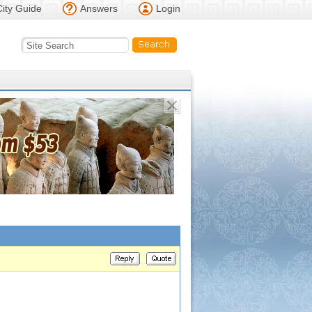
City Guide
Answers
Login