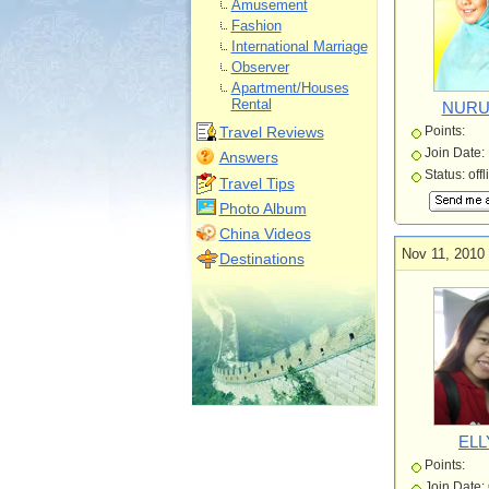
Amusement
Fashion
International Marriage
Observer
Apartment/Houses
Rental
NURU
Travel Reviews
Points:
Join Date:
Answers
Status: offl
Travel Tips
Photo Album
China Videos
Nov 11, 2010
Destinations
ELL
Points:
Join Date: