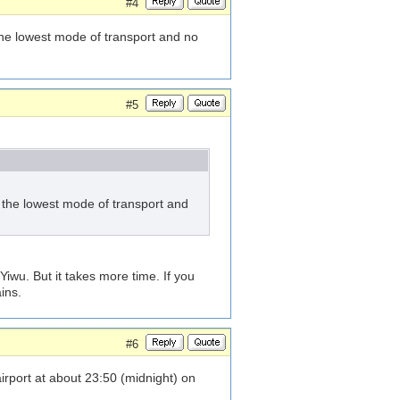
#4
 the lowest mode of transport and no
#5
s the lowest mode of transport and
iwu. But it takes more time. If you
ins.
#6
rport at about 23:50 (midnight) on