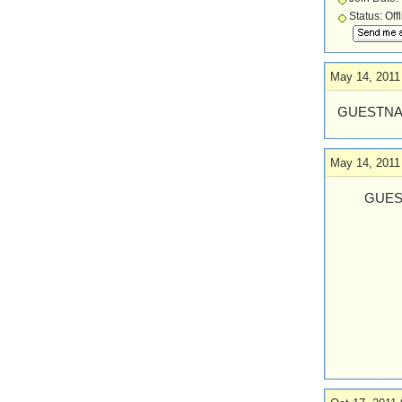
Status: Off
May 14, 2011
GUESTNA
May 14, 2011
GUES