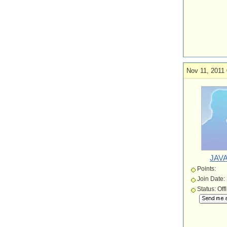
Nov 11, 2011 
JAVA
Points:
Join Date:
Status: Off