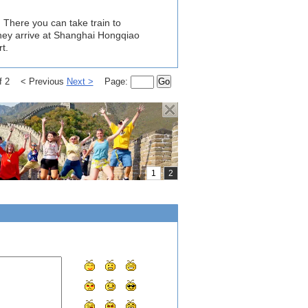
 There you can take train to
hey arrive at Shanghai Hongqiao
t.
of 2 < Previous
Next >
Page:
Go