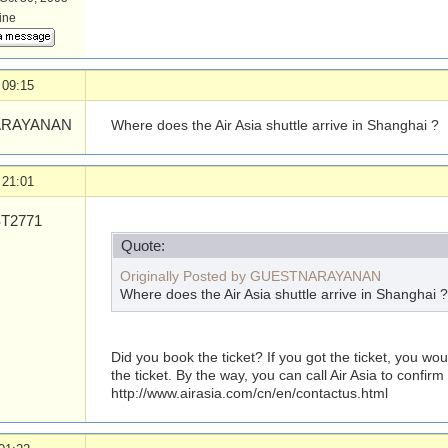
line
 09:15
RAYANAN
Where does the Air Asia shuttle arrive in Shanghai ?
 21:01
T2771
Quote:
Originally Posted by GUESTNARAYANAN
Where does the Air Asia shuttle arrive in Shanghai ?
Did you book the ticket? If you got the ticket, you w
the ticket. By the way, you can call Air Asia to confirm 
http://www.airasia.com/
cn/
en/
contactus.html