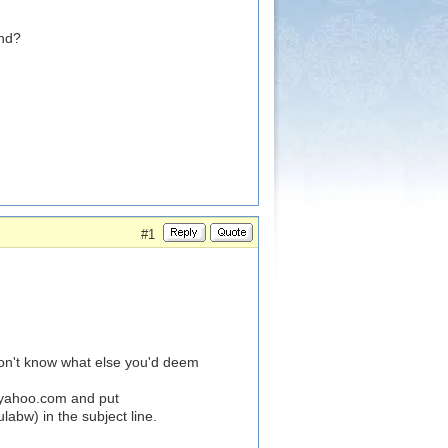
und?
#1
on't know what else you'd deem
@yahoo.com
and put
bw) in the subject line.