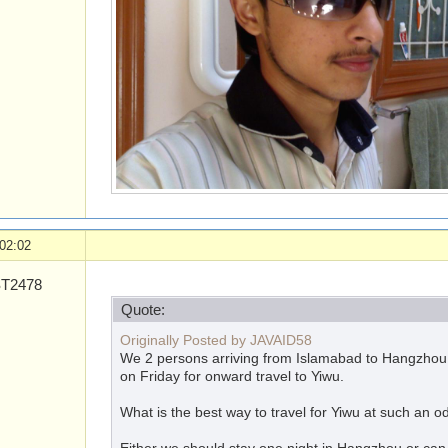
02:02
T2478
Quote:
Originally Posted by JAVAID58
We 2 persons arriving from Islamabad to Hangzhou a
on Friday for onward travel to Yiwu.
What is the best way to travel for Yiwu at such an o