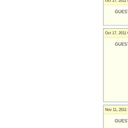
Oct 17, 2011 
GUEST
Oct 17, 2011 
GUES
Nov 11, 2011 
GUEST