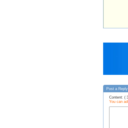
Post a Reply
Content: ( 
You can add