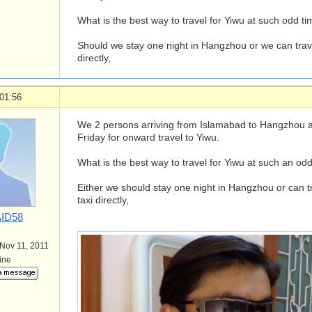
What is the best way to travel for Yiwu at such odd ti
Should we stay one night in Hangzhou or we can travel
directly,
01:56
We 2 persons arriving from Islamabad to Hangzhou ai
Friday for onward travel to Yiwu.
What is the best way to travel for Yiwu at such an odd
Either we should stay one night in Hangzhou or can tra
taxi directly,
ID58
 Nov 11, 2011
line