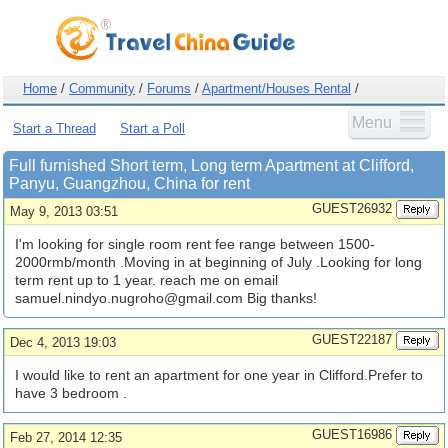
Home
/
Community
/
Forums
/
Apartment/Houses Rental
/
Menu
Start a Thread
Start a Poll
Full furnished Short term, Long term Apartment at Clifford,
Panyu, Guangzhou, China for rent
GUEST26932
May 9, 2013 03:51
I'm looking for single room rent fee range between 1500-
2000rmb/month .Moving in at beginning of July .Looking for long
term rent up to 1 year. reach me on email
samuel.nindyo.nugroho@gmail.com
Big thanks!
GUEST22187
Dec 4, 2013 19:03
I would like to rent an apartment for one year in Clifford.Prefer to
have 3 bedroom .
GUEST16986
Feb 27, 2014 12:35