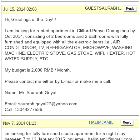
GUESTSAURABH...
Jul 15, 2014 02:08
Hi, Greetings of the Day!!!
I am looking for rented apartment in Clifford Panyu Guangzhou by
Oct 2014, consisting of 2 bedrooms and 2 bathrooms with fully
furnished and equipped with all the electroic items i.e., AIR
CONDITIONOR, TV, REFRIGARATOR, MICROWAVE, WASHING
MACHINE, ELECTRIC STOVE, GAS STOVE, WIFI, HEATER, HOT
WATER SUPPLY, ETC.
My budget is 2,000 RMB / Month.
Please contact me either by E-mail or make me a call.
Name: Mr. Saurabh Goyal.
Email:
saurabh.goyal27@yahoo.com
Call: 13044277536.
HALIMJAMIL
Nov 7, 2014 01:13
im looking for fully furnished studio apartment for 5 night stay
between 7 to 12 January 2015. my email.
halimjamil@gmail.com