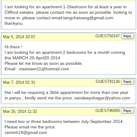
I am looking for an apartment 1-2bedroom for at least a year in
Clifford estates. please contact me as soon as possible. looking to
move in. please contact email:
tangchaivang@gmail.com
thankyou.
GUEST50147
Mar 5, 2014 20:07
Hi there !
I am looking for an apartment 2 bedrooms for a month coming
this MARCH 20-April20 2014.
Please let me know as soon as possible.
Email :
meesiam11@hotmail.com
GUEST81136
Mar 7, 2014 02:31
Hai i will be requiring a 3bhk appartment for more than one year
in panyu , kindly send me the price,
sandeepshagar@yahoo.com
GUEST96450
Mar 25, 2014 11:32
I need two or three bedrooms between July-September 2014.
Please email me the price.
raminh19@gmail.com