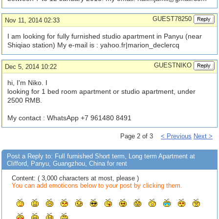
GUEST78250
Nov 11, 2014 02:33
I am looking for fully furnished studio apartment in Panyu (near
Shiqiao station) My e-mail is : yahoo.fr|marion_declercq
GUESTNIKO
Dec 5, 2014 10:22
hi, I'm Niko. I
looking for 1 bed room apartment or studio apartment, under
2500 RMB.
My contact : WhatsApp +7 961480 8491
Page 2 of 3
< Previous
Next >
Post a Reply to: Full furnished Short term, Long term Apartment at
Clifford, Panyu, Guangzhou, China for rent
Content: ( 3,000 characters at most, please )
You can add emoticons below to your post by clicking them.