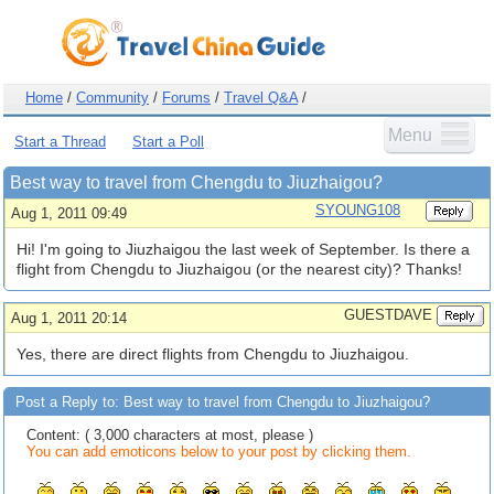
Home
/
Community
/
Forums
/
Travel Q&A
/
Menu
Start a Thread
Start a Poll
Best way to travel from Chengdu to Jiuzhaigou?
SYOUNG108
Aug 1, 2011 09:49
Hi! I'm going to Jiuzhaigou the last week of September. Is there a
flight from Chengdu to Jiuzhaigou (or the nearest city)? Thanks!
GUESTDAVE
Aug 1, 2011 20:14
Yes, there are direct flights from Chengdu to Jiuzhaigou.
Post a Reply to: Best way to travel from Chengdu to Jiuzhaigou?
Content: ( 3,000 characters at most, please )
You can add emoticons below to your post by clicking them.