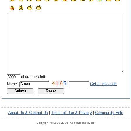
characters left
Name:
Get a new code
About Us & Contact Us
|
Terms of Use & Privacy
|
Community Help
Copyright © 1998-2026 All rights reserved.