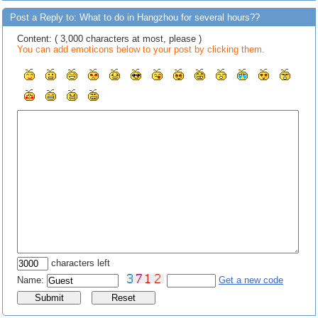
Post a Reply to: What to do in Hangzhou for several hours??
Content: ( 3,000 characters at most, please )
You can add emoticons below to your post by clicking them.
characters left
Name:
Get a new code