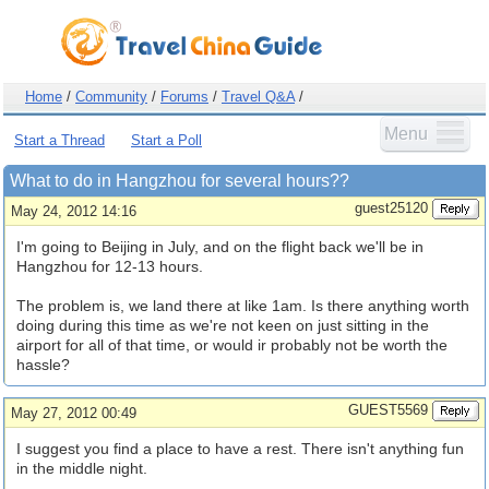
Home
/
Community
/
Forums
/
Travel Q&A
/
Menu
Start a Thread
Start a Poll
What to do in Hangzhou for several hours??
guest25120
May 24, 2012 14:16
I'm going to Beijing in July, and on the flight back we'll be in
Hangzhou for 12-13 hours.
The problem is, we land there at like 1am. Is there anything worth
doing during this time as we're not keen on just sitting in the
airport for all of that time, or would ir probably not be worth the
hassle?
GUEST5569
May 27, 2012 00:49
I suggest you find a place to have a rest. There isn't anything fun
in the middle night.